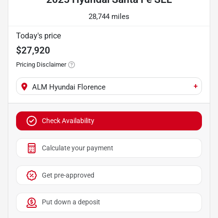
28,744 miles
Today's price
$27,920
Pricing Disclaimer
+
ALM Hyundai Florence
Check Availability
Calculate your payment
Get pre-approved
Put down a deposit