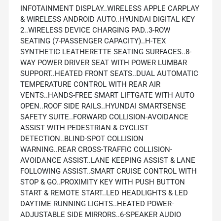
INFOTAINMENT DISPLAY..WIRELESS APPLE CARPLAY
& WIRELESS ANDROID AUTO..HYUNDAI DIGITAL KEY
2..WIRELESS DEVICE CHARGING PAD..3-ROW
SEATING (7-PASSENGER CAPACITY)..H-TEX
SYNTHETIC LEATHERETTE SEATING SURFACES..8-
WAY POWER DRIVER SEAT WITH POWER LUMBAR
SUPPORT..HEATED FRONT SEATS..DUAL AUTOMATIC
TEMPERATURE CONTROL WITH REAR AIR
VENTS..HANDS-FREE SMART LIFTGATE WITH AUTO
OPEN..ROOF SIDE RAILS..HYUNDAI SMARTSENSE
SAFETY SUITE..FORWARD COLLISION-AVOIDANCE
ASSIST WITH PEDESTRIAN & CYCLIST
DETECTION..BLIND-SPOT COLLISION
WARNING..REAR CROSS-TRAFFIC COLLISION-
AVOIDANCE ASSIST..LANE KEEPING ASSIST & LANE
FOLLOWING ASSIST..SMART CRUISE CONTROL WITH
STOP & GO..PROXIMITY KEY WITH PUSH BUTTON
START & REMOTE START..LED HEADLIGHTS & LED
DAYTIME RUNNING LIGHTS..HEATED POWER-
ADJUSTABLE SIDE MIRRORS..6-SPEAKER AUDIO