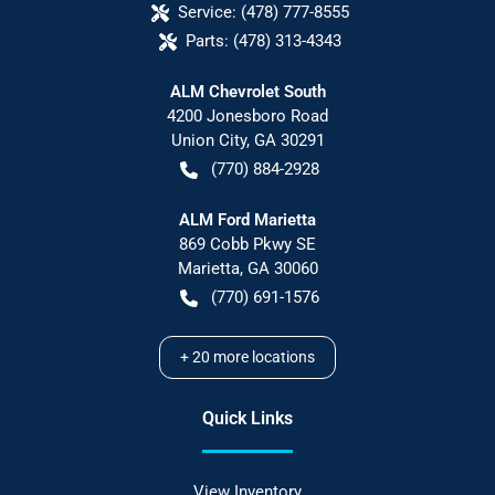
Service:
(478) 777-8555
Parts:
(478) 313-4343
ALM Chevrolet South
4200 Jonesboro Road
Union City
,
GA
30291
(770) 884-2928
ALM Ford Marietta
869 Cobb Pkwy SE
Marietta
,
GA
30060
(770) 691-1576
+
20
more locations
Quick Links
View Inventory