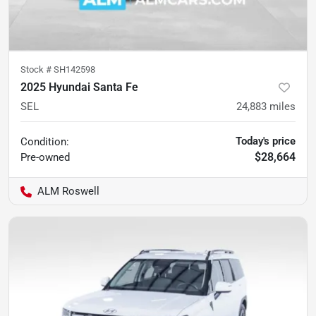
Stock #
SH142598
2025 Hyundai Santa Fe
SEL
24,883
miles
Today's price
Condition:
$28,664
Pre-owned
ALM Roswell