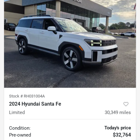
Stock #
RH031004A
2024 Hyundai Santa Fe
Limited
30,349
miles
Today's price
Condition:
$32,764
Pre-owned