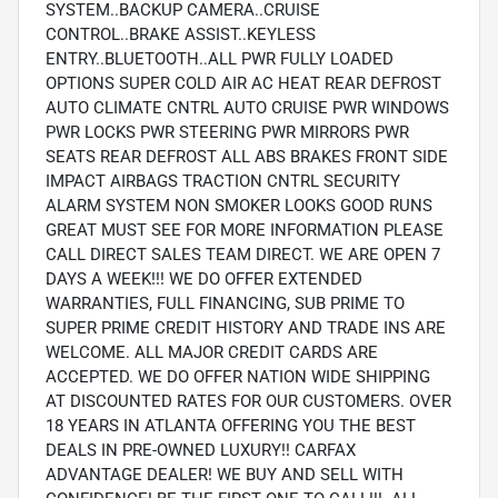
SYSTEM..BACKUP CAMERA..CRUISE
CONTROL..BRAKE ASSIST..KEYLESS
ENTRY..BLUETOOTH..ALL PWR FULLY LOADED
OPTIONS SUPER COLD AIR AC HEAT REAR DEFROST
AUTO CLIMATE CNTRL AUTO CRUISE PWR WINDOWS
PWR LOCKS PWR STEERING PWR MIRRORS PWR
SEATS REAR DEFROST ALL ABS BRAKES FRONT SIDE
IMPACT AIRBAGS TRACTION CNTRL SECURITY
ALARM SYSTEM NON SMOKER LOOKS GOOD RUNS
GREAT MUST SEE FOR MORE INFORMATION PLEASE
CALL DIRECT SALES TEAM DIRECT. WE ARE OPEN 7
DAYS A WEEK!!! WE DO OFFER EXTENDED
WARRANTIES, FULL FINANCING, SUB PRIME TO
SUPER PRIME CREDIT HISTORY AND TRADE INS ARE
WELCOME. ALL MAJOR CREDIT CARDS ARE
ACCEPTED. WE DO OFFER NATION WIDE SHIPPING
AT DISCOUNTED RATES FOR OUR CUSTOMERS. OVER
18 YEARS IN ATLANTA OFFERING YOU THE BEST
DEALS IN PRE-OWNED LUXURY!! CARFAX
ADVANTAGE DEALER! WE BUY AND SELL WITH