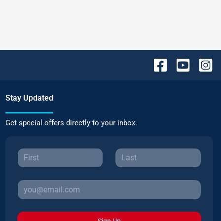
Stay Updated
Get special offers directly to your inbox.
Sign Up