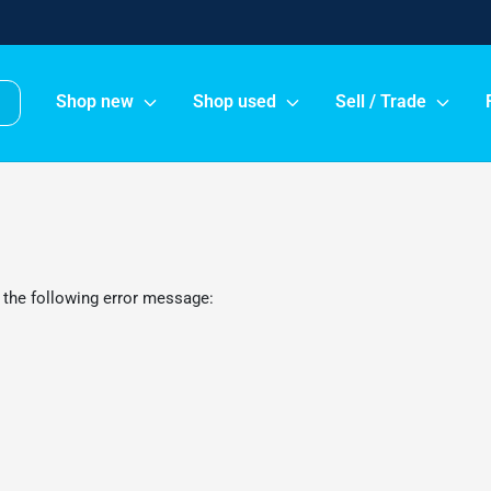
Shop new
Shop used
Sell / Trade
 the following error message: