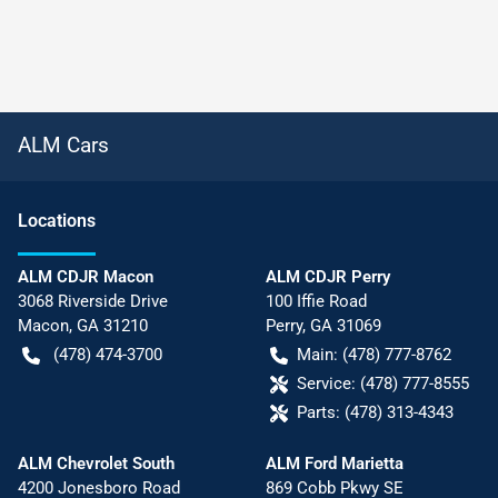
ALM Cars
Location
s
ALM CDJR Macon
ALM CDJR Perry
3068 Riverside Drive
100 Iffie Road
Macon
,
GA
31210
Perry
,
GA
31069
(478) 474-3700
Main:
(478) 777-8762
Service:
(478) 777-8555
Parts:
(478) 313-4343
ALM Chevrolet South
ALM Ford Marietta
4200 Jonesboro Road
869 Cobb Pkwy SE