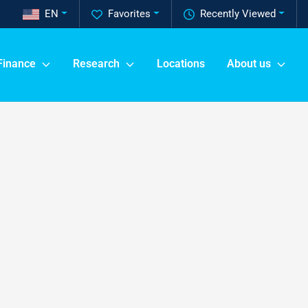
EN
Favorites
Recently Viewed
Finance
Research
Locations
About us