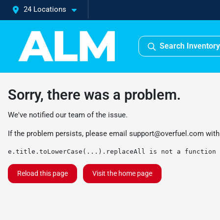
24 Locations
Search Inventory
Sorry, there was a problem.
We've notified our team of the issue.
If the problem persists, please email
support@overfuel.com
with
e.title.toLowerCase(...).replaceAll is not a function
Reload this page
Visit the home page