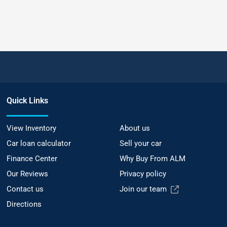
Quick Links
View Inventory
About us
Car loan calculator
Sell your car
Finance Center
Why Buy From ALM
Our Reviews
Privacy policy
Contact us
Join our team
Directions