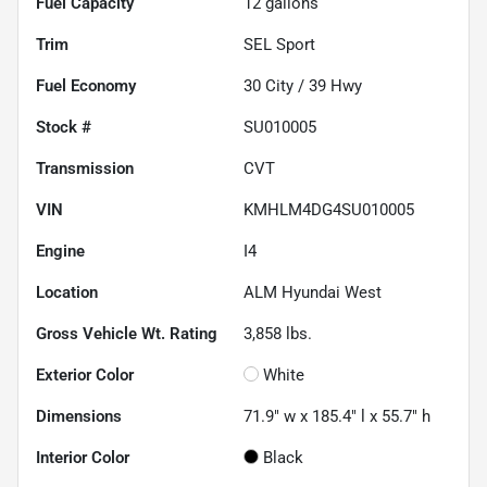
Fuel Capacity
12
gallons
Trim
SEL Sport
Fuel Economy
30
City /
39
Hwy
Stock #
SU010005
Transmission
CVT
VIN
KMHLM4DG4SU010005
Engine
I4
Location
ALM Hyundai West
Gross Vehicle Wt. Rating
3,858
lbs.
Exterior Color
White
Dimensions
71.9" w x 185.4" l x 55.7" h
Interior Color
Black