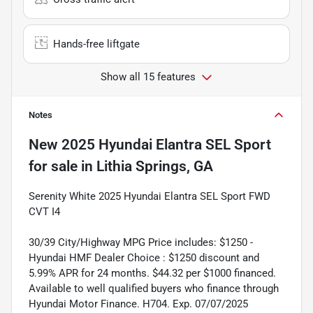
Hands-free liftgate
Show all 15 features
Notes
New
2025 Hyundai Elantra SEL Sport
for sale
in
Lithia Springs, GA
Serenity White 2025 Hyundai Elantra SEL Sport FWD
CVT I4
30/39 City/Highway MPG Price includes: $1250 -
Hyundai HMF Dealer Choice : $1250 discount and
5.99% APR for 24 months. $44.32 per $1000 financed.
Available to well qualified buyers who finance through
Hyundai Motor Finance. H704. Exp. 07/07/2025