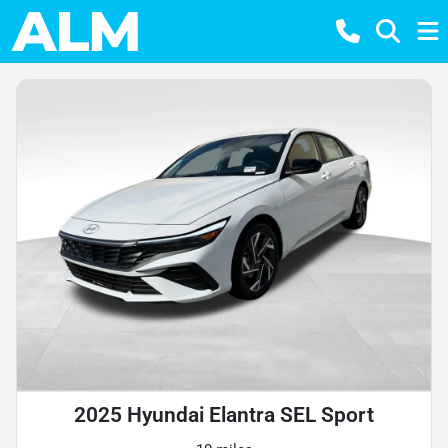
2025 Hyundai Elantra SEL Sport