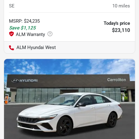
SE
10
miles
MSRP
:
$24,235
Today's price
Save
$1,125
$23,110
ALM Hyundai West