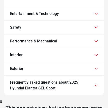
Entertainment & Technology
Safety
Performance & Mechanical
Interior
Exterior
Frequently asked questions about
2025
Hyundai Elantra SEL Sport
0
This one got away, but we have many more