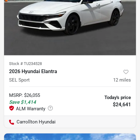
Stock #
TU234528
2026 Hyundai Elantra
SEL Sport
12
miles
MSRP
:
$26,055
Today's price
Save
$1,414
$24,641
Carrollton Hyundai