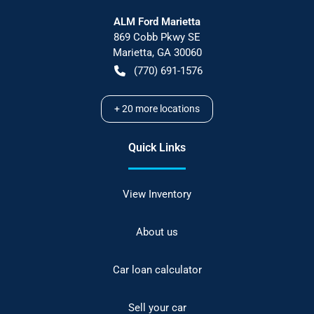
ALM Ford Marietta
869 Cobb Pkwy SE
Marietta
,
GA
30060
(770) 691-1576
+
20
more locations
Quick Links
View Inventory
About us
Car loan calculator
Sell your car