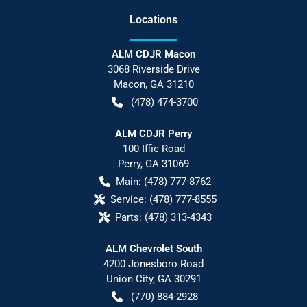
Location
s
ALM CDJR Macon
3068 Riverside Drive
Macon
,
GA
31210
(478) 474-3700
ALM CDJR Perry
100 Iffie Road
Perry
,
GA
31069
Main:
(478) 777-8762
Service:
(478) 777-8555
Parts:
(478) 313-4343
ALM Chevrolet South
4200 Jonesboro Road
Union City
,
GA
30291
(770) 884-2928