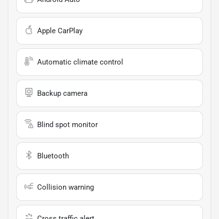
Apple CarPlay
Automatic climate control
Backup camera
Blind spot monitor
Bluetooth
Collision warning
Cross traffic alert