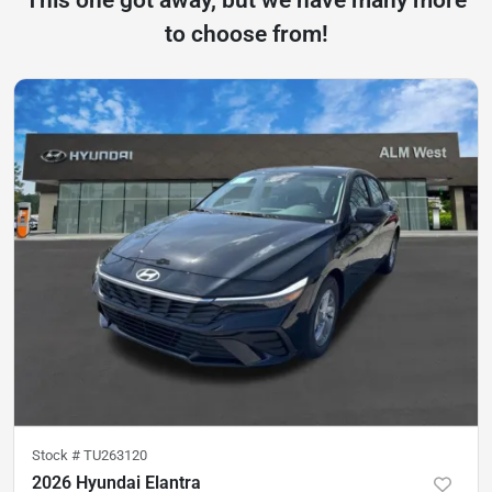
to choose from!
Stock #
TU263120
2026 Hyundai Elantra