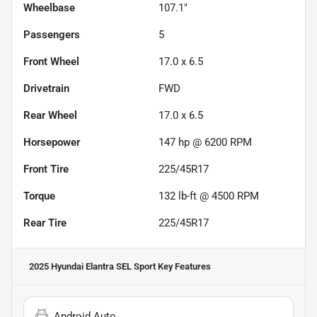
Wheelbase
107.1"
Passengers
5
Front Wheel
17.0 x 6.5
Drivetrain
FWD
Rear Wheel
17.0 x 6.5
Horsepower
147 hp @ 6200 RPM
Front Tire
225/45R17
Torque
132 lb-ft @ 4500 RPM
Rear Tire
225/45R17
2025 Hyundai Elantra SEL Sport
Key Features
Android Auto