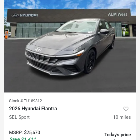
Stock #
TU189312
2026 Hyundai Elantra
SEL Sport
10
miles
MSRP
:
$25,670
Today's price
Save
$1,411