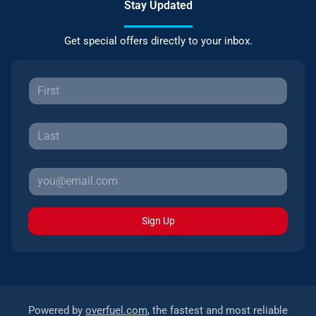
Stay Updated
Get special offers directly to your inbox.
Sign Up
Powered by
overfuel.com
, the fastest and most reliable