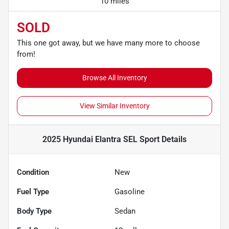
10 miles
SOLD
This one got away, but we have many more to choose
from!
Browse All Inventory
View Similar Inventory
2025 Hyundai Elantra SEL Sport
Details
Condition
New
Fuel Type
Gasoline
Body Type
Sedan