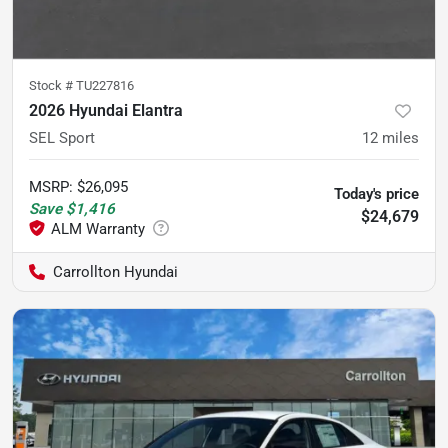
Stock #
TU227816
2026 Hyundai Elantra
SEL Sport
12
miles
MSRP
:
$26,095
Today's price
Save
$1,416
$24,679
Carrollton Hyundai