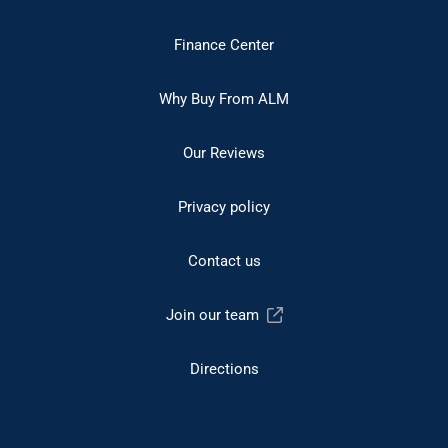
Finance Center
Why Buy From ALM
Our Reviews
Privacy policy
Contact us
Join our team
Directions