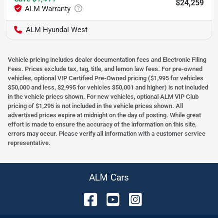
$24,259
ALM Hyundai West
Vehicle pricing includes dealer documentation fees and Electronic Filing
Fees. Prices exclude tax, tag, title, and lemon law fees. For pre-owned
vehicles, optional VIP Certified Pre-Owned pricing ($1,995 for vehicles
$50,000 and less, $2,995 for vehicles $50,001 and higher) is not included
in the vehicle prices shown. For new vehicles, optional ALM VIP Club
pricing of $1,295 is not included in the vehicle prices shown. All
advertised prices expire at midnight on the day of posting. While great
effort is made to ensure the accuracy of the information on this site,
errors may occur. Please verify all information with a customer service
representative.
ALM Cars