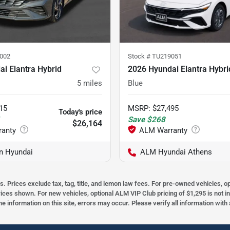
002
Stock #
TU219051
i Elantra Hybrid
2026 Hyundai Elantra Hybri
5
miles
Blue
15
MSRP
:
$27,495
Today's price
1
Save
$268
$26,164
on Hyundai
ALM Hyundai Athens
s. Prices exclude tax, tag, title, and lemon law fees. For pre-owned vehicles, 
prices shown. For new vehicles, optional ALM VIP Club pricing of $1,295 is not i
he information on this site, errors may occur. Please verify all information wit