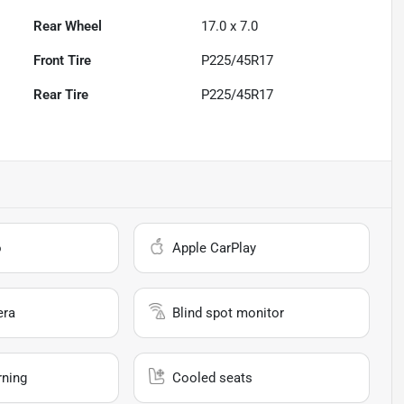
Rear Wheel
17.0 x 7.0
Front Tire
P225/45R17
Rear Tire
P225/45R17
o
Apple CarPlay
era
Blind spot monitor
rning
Cooled seats