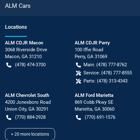
ALM Cars
Location
s
ALM CDJR Macon
ALM CDJR Perry
3068 Riverside Drive
100 Iffie Road
Macon
,
GA
31210
Perry
,
GA
31069
(478) 474-3700
Main:
(478) 777-8762
Service:
(478) 777-8555
Parts:
(478) 313-4343
ALM Chevrolet South
ALM Ford Marietta
4200 Jonesboro Road
869 Cobb Pkwy SE
Union City
,
GA
30291
Marietta
,
GA
30060
(770) 884-2928
(770) 691-1576
+
20
more locations