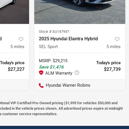
Stock #
SU147937
d
2025 Hyundai Elantra Hybrid
5
miles
SEL Sport
5
miles
MSRP
:
$29,215
Today's price
Today's price
Save
$1,476
$27,227
$27,739
Hyundai Warner Robins
optional VIP Certified Pre-Owned pricing ($1,995 for vehicles $50,000 and
ncluded in the vehicle prices shown. All advertised prices expire at midnight
h a customer service representative.