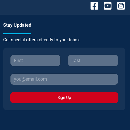
Stay Updated
Get special offers directly to your inbox.
Sign Up