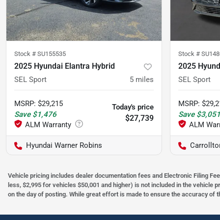
Stock #
SU155535
Stock #
SU148
2025 Hyundai Elantra Hybrid
2025 Hyunda
SEL Sport
5
miles
SEL Sport
MSRP
:
$29,215
MSRP
:
$29,2
Today's price
Save
$1,476
Save
$3,05
$27,739
Hyundai Warner Robins
Carrollt
Vehicle pricing includes dealer documentation fees and Electronic Filing Fee
less, $2,995 for vehicles $50,001 and higher) is not included in the vehicle 
on the day of posting. While great effort is made to ensure the accuracy of t