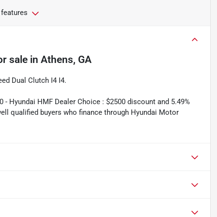
 features
or sale
in
Athens, GA
d Dual Clutch I4 I4.
00 - Hyundai HMF Dealer Choice : $2500 discount and 5.49%
well qualified buyers who finance through Hyundai Motor