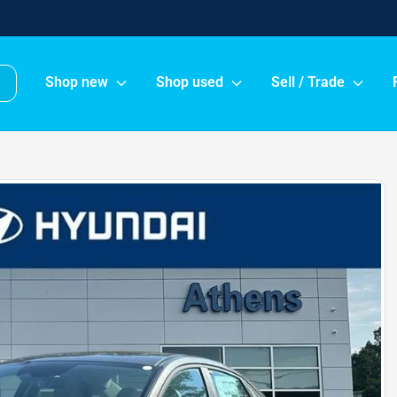
Shop new
Shop used
Sell / Trade