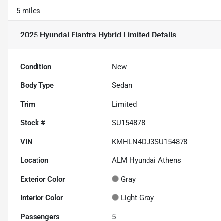
5 miles
2025 Hyundai Elantra Hybrid Limited
Details
Condition
New
Body Type
Sedan
Trim
Limited
Stock #
SU154878
VIN
KMHLN4DJ3SU154878
Location
ALM Hyundai Athens
Exterior Color
Gray
Interior Color
Light Gray
Passengers
5