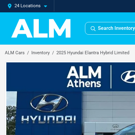
24 Locations
Search Inventory
ALM Cars
Inventory
2025 Hyundai Elantra Hybrid Limited