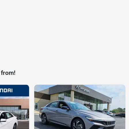
 from!