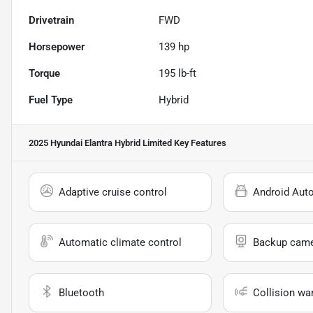
Drivetrain
FWD
Horsepower
139 hp
Torque
195 lb-ft
Fuel Type
Hybrid
2025 Hyundai Elantra Hybrid Limited
Key Features
Adaptive cruise control
Android Aut
Automatic climate control
Backup cam
Bluetooth
Collision wa