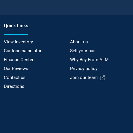
Quick Links
View Inventory
About us
Car loan calculator
Sell your car
Finance Center
Why Buy From ALM
Our Reviews
Privacy policy
Contact us
Join our team
Directions