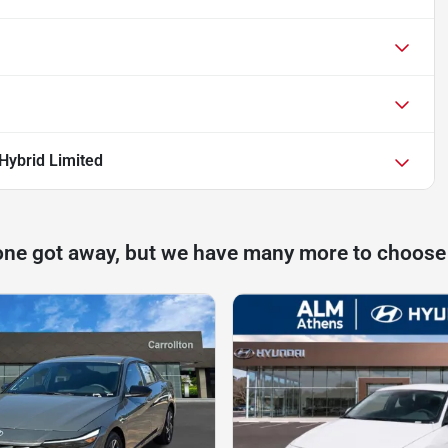
Hybrid Limited
one got away, but we have many more to choose