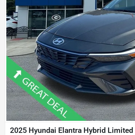
2025 Hyundai Elantra Hybrid Limited