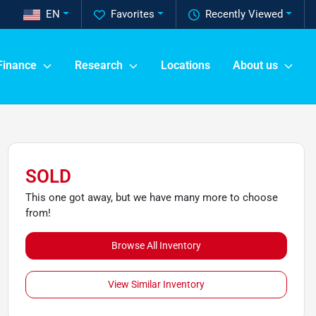
EN
Favorites
Recently Viewed
Finance
Research
Locations
About us
SOLD
This one got away, but we have many more to choose
from!
Browse All Inventory
View Similar Inventory