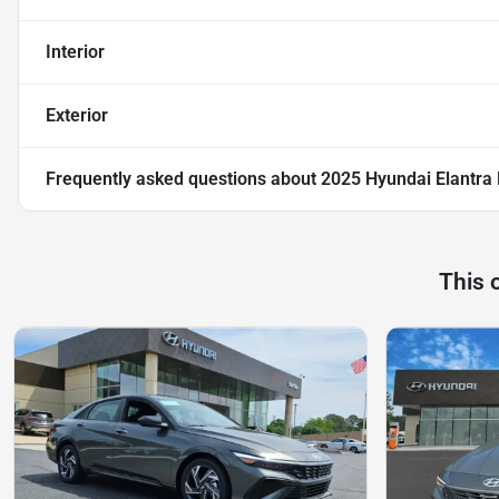
Interior
Exterior
Frequently asked questions about
2025 Hyundai Elantra 
This 