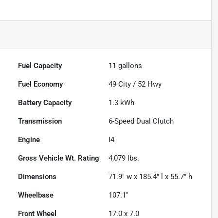
Fuel Capacity
11
gallons
Fuel Economy
49
City /
52
Hwy
Battery Capacity
1.3 kWh
Transmission
6-Speed Dual Clutch
Engine
I4
Gross Vehicle Wt. Rating
4,079
lbs.
Dimensions
71.9" w x 185.4" l x 55.7" h
Wheelbase
107.1"
Front Wheel
17.0 x 7.0