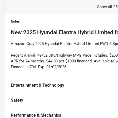
Show all 25
Notes
New
2025 Hyundai Elantra Hybrid Limited
f
Amazon Gray 2025 Hyundai Elantra Hybrid Limited FWD 6-Spee
Recent Arrival! 49/52 City/Highway MPG Price includes: $25
APR for 24 months. $44.09 per $1000 financed. Available to 
Finance. H704. Exp. 01/02/2026
Entertainment & Technology
Safety
Performance & Mechanical