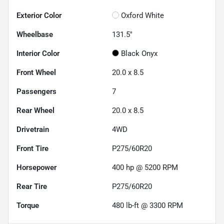
Exterior Color
Oxford White
Wheelbase
131.5"
Interior Color
Black Onyx
Front Wheel
20.0 x 8.5
Passengers
7
Rear Wheel
20.0 x 8.5
Drivetrain
4WD
Front Tire
P275/60R20
Horsepower
400 hp @ 5200 RPM
Rear Tire
P275/60R20
Torque
480 lb-ft @ 3300 RPM