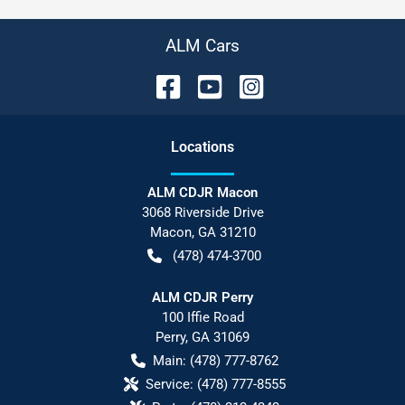
ALM Cars
Location
s
ALM CDJR Macon
3068 Riverside Drive
Macon
,
GA
31210
(478) 474-3700
ALM CDJR Perry
100 Iffie Road
Perry
,
GA
31069
Main:
(478) 777-8762
Service:
(478) 777-8555