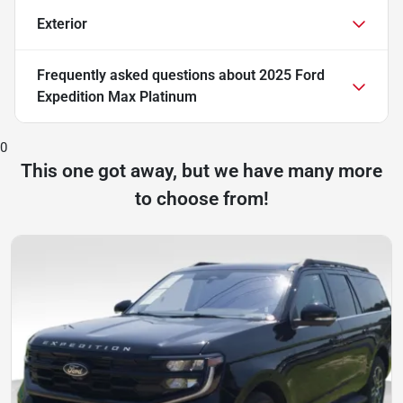
Exterior
Frequently asked questions about
2025 Ford
Expedition Max Platinum
0
This one got away, but we have many more
to choose from!