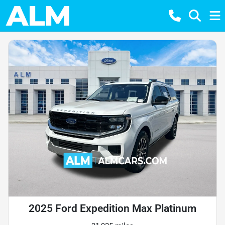
2025 Ford Expedition Max Platinum