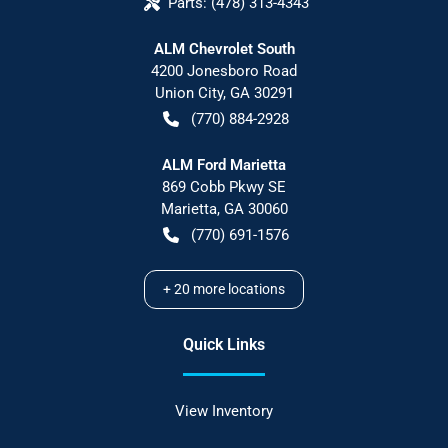
Parts:
(478) 313-4343
ALM Chevrolet South
4200 Jonesboro Road
Union City
,
GA
30291
(770) 884-2928
ALM Ford Marietta
869 Cobb Pkwy SE
Marietta
,
GA
30060
(770) 691-1576
+
20
more locations
Quick Links
View Inventory