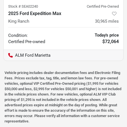
Stock #
SEA02240
Certified Pre-Owned
2025 Ford Expedition Max
King Ranch
30,965
miles
Today's price
Condition:
$72,064
Certified
Pre-owned
ALM Ford Marietta
Vehicle pricing includes dealer documentation fees and Electronic Filing
Fees. Prices exclude tax, tag, title, and lemon law fees. For pre-owned
vehicles, optional VIP Certified Pre-Owned pricing ($1,995 for vehicles
$50,000 and less, $2,995 for vehicles $50,001 and higher) is not included
in the vehicle prices shown. For new vehicles, optional ALM VIP Club
pricing of $1,295 is not included in the vehicle prices shown. All
advertised prices expire at midnight on the day of posting. While great
effort is made to ensure the accuracy of the information on this site,
errors may occur. Please verify all information with a customer service
representative.