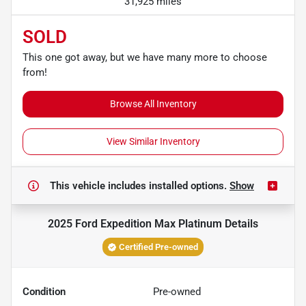
31,925 miles
SOLD
This one got away, but we have many more to choose
from!
Browse All Inventory
View Similar Inventory
This vehicle includes
installed options.
Show
2025 Ford Expedition Max Platinum
Details
Certified Pre-owned
Condition
Pre-owned