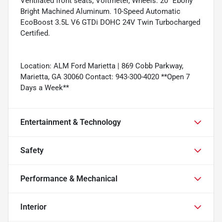
Ventilated front seats, Voltmeter, Wheels: 20" Ebony
Bright Machined Aluminum. 10-Speed Automatic
EcoBoost 3.5L V6 GTDi DOHC 24V Twin Turbocharged
Certified.
Location: ALM Ford Marietta | 869 Cobb Parkway,
Marietta, GA 30060 Contact: 943-300-4020 **Open 7
Days a Week**
Entertainment & Technology
Safety
Performance & Mechanical
Interior