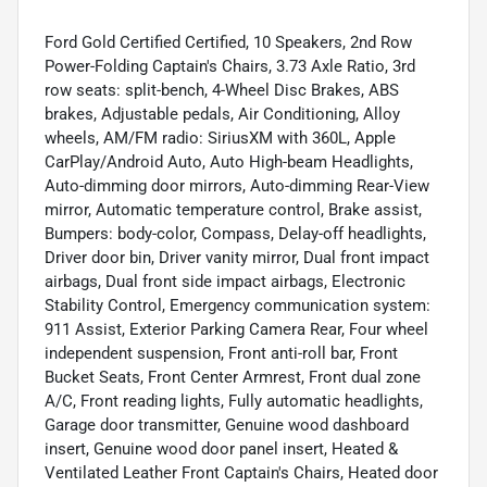
Ford Gold Certified Certified, 10 Speakers, 2nd Row
Power-Folding Captain's Chairs, 3.73 Axle Ratio, 3rd
row seats: split-bench, 4-Wheel Disc Brakes, ABS
brakes, Adjustable pedals, Air Conditioning, Alloy
wheels, AM/FM radio: SiriusXM with 360L, Apple
CarPlay/Android Auto, Auto High-beam Headlights,
Auto-dimming door mirrors, Auto-dimming Rear-View
mirror, Automatic temperature control, Brake assist,
Bumpers: body-color, Compass, Delay-off headlights,
Driver door bin, Driver vanity mirror, Dual front impact
airbags, Dual front side impact airbags, Electronic
Stability Control, Emergency communication system:
911 Assist, Exterior Parking Camera Rear, Four wheel
independent suspension, Front anti-roll bar, Front
Bucket Seats, Front Center Armrest, Front dual zone
A/C, Front reading lights, Fully automatic headlights,
Garage door transmitter, Genuine wood dashboard
insert, Genuine wood door panel insert, Heated &
Ventilated Leather Front Captain's Chairs, Heated door