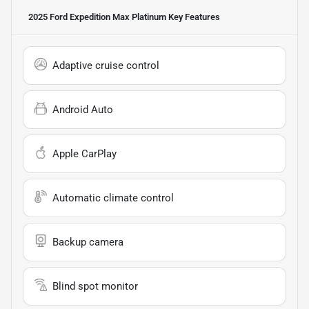
2025 Ford Expedition Max Platinum
Key Features
Adaptive cruise control
Android Auto
Apple CarPlay
Automatic climate control
Backup camera
Blind spot monitor