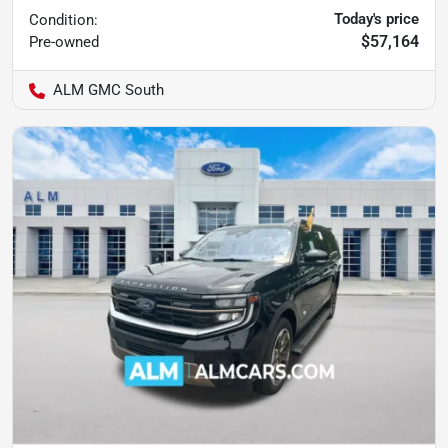
Today's price
Condition:
$57,164
Pre-owned
ALM GMC South