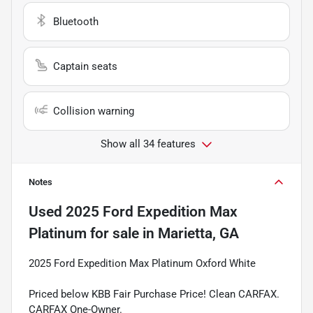
Bluetooth
Captain seats
Collision warning
Show all 34 features
Notes
Used
2025 Ford Expedition Max
Platinum
for sale
in
Marietta, GA
2025 Ford Expedition Max Platinum Oxford White
Priced below KBB Fair Purchase Price! Clean CARFAX.
CARFAX One-Owner.