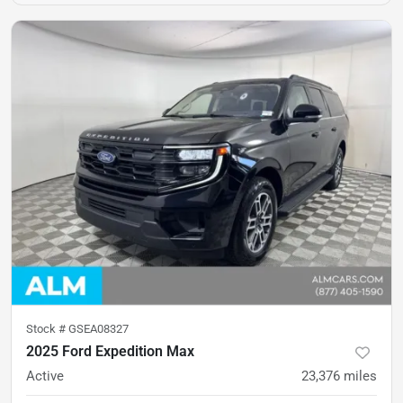
Stock #
GSEA08327
2025 Ford Expedition Max
Active
23,376
miles