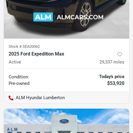
Stock #
SEA20062
2025 Ford Expedition Max
Active
29,337
miles
Today's price
Condition:
$53,920
Pre-owned
ALM Hyundai Lumberton