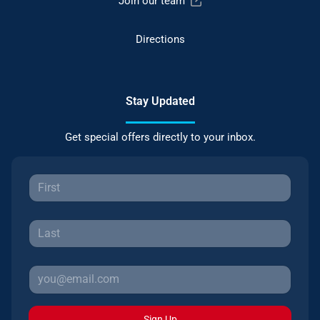
Join our team
Directions
Stay Updated
Get special offers directly to your inbox.
Sign Up