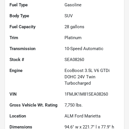
Fuel Type
Gasoline
Body Type
SUV
Fuel Capacity
28
gallons
Trim
Platinum
Transmission
10-Speed Automatic
Stock #
SEA08260
Engine
EcoBoost 3.5L V6 GTDi
DOHC 24V Twin
Turbocharged
VIN
1FMJK1M81SEA08260
Gross Vehicle Wt. Rating
7,750
lbs.
Location
ALM Ford Marietta
Dimensions
94.6" w x 221.7" l x 77.9" h