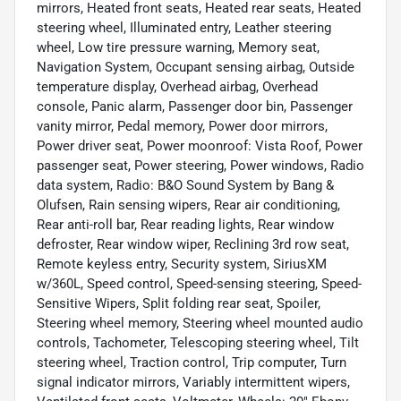
mirrors, Heated front seats, Heated rear seats, Heated
steering wheel, Illuminated entry, Leather steering
wheel, Low tire pressure warning, Memory seat,
Navigation System, Occupant sensing airbag, Outside
temperature display, Overhead airbag, Overhead
console, Panic alarm, Passenger door bin, Passenger
vanity mirror, Pedal memory, Power door mirrors,
Power driver seat, Power moonroof: Vista Roof, Power
passenger seat, Power steering, Power windows, Radio
data system, Radio: B&O Sound System by Bang &
Olufsen, Rain sensing wipers, Rear air conditioning,
Rear anti-roll bar, Rear reading lights, Rear window
defroster, Rear window wiper, Reclining 3rd row seat,
Remote keyless entry, Security system, SiriusXM
w/360L, Speed control, Speed-sensing steering, Speed-
Sensitive Wipers, Split folding rear seat, Spoiler,
Steering wheel memory, Steering wheel mounted audio
controls, Tachometer, Telescoping steering wheel, Tilt
steering wheel, Traction control, Trip computer, Turn
signal indicator mirrors, Variably intermittent wipers,