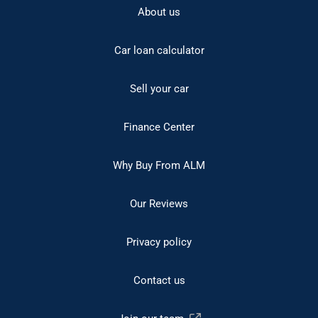
About us
Car loan calculator
Sell your car
Finance Center
Why Buy From ALM
Our Reviews
Privacy policy
Contact us