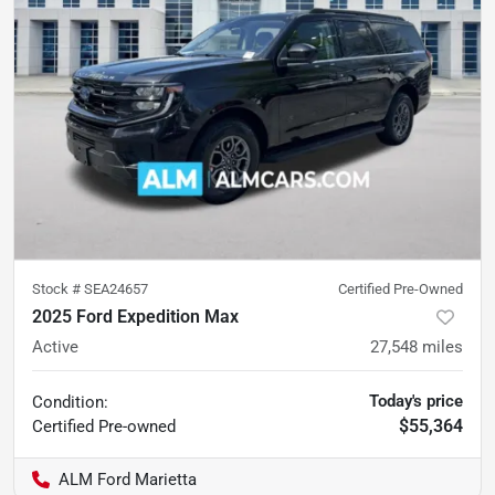
Stock #
SEA24657
Certified Pre-Owned
2025 Ford Expedition Max
Active
27,548
miles
Today's price
Condition:
$55,364
Certified
Pre-owned
ALM Ford Marietta