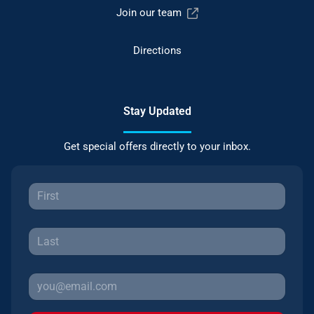
Join our team
Directions
Stay Updated
Get special offers directly to your inbox.