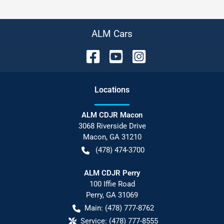
ALM Cars
Location
s
ALM CDJR Macon
3068 Riverside Drive
Macon
,
GA
31210
(478) 474-3700
ALM CDJR Perry
100 Iffie Road
Perry
,
GA
31069
Main:
(478) 777-8762
Service:
(478) 777-8555