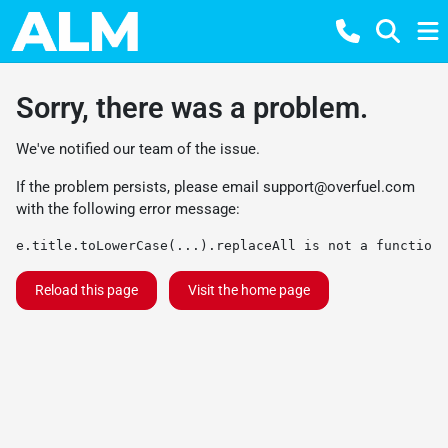
Sorry, there was a problem.
We've notified our team of the issue.
If the problem persists, please email
support@overfuel.com
with the following error message:
e.title.toLowerCase(...).replaceAll is not a function
Reload this page
Visit the home page