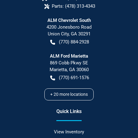
Parts:
(478) 313-4343
ALM Chevrolet South
4200 Jonesboro Road
Union City
,
GA
30291
(770) 884-2928
ALM Ford Marietta
869 Cobb Pkwy SE
Marietta
,
GA
30060
(770) 691-1576
+
20
more locations
Quick Links
View Inventory