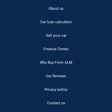
About us
Car loan calculator
Sell your car
Finance Center
Why Buy From ALM
Our Reviews
Privacy policy
Contact us