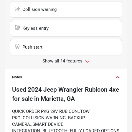
Collision warning
Keyless entry
Push start
Show all 14 features
Notes
Used
2024 Jeep Wrangler Rubicon 4xe
for sale
in
Marietta, GA
QUICK ORDER PKG 29V RUBICON..TOW
PKG..COLLISION WARNING..BACKUP
CAMERA..SMART DEVICE
INTEGRATION..BLUETOOTH..FULLY LOADED OPTIONS