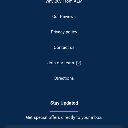
Why Buy From ALM
Our Reviews
Privacy policy
Contact us
Join our team
Directions
Stay Updated
Get special offers directly to your inbox.