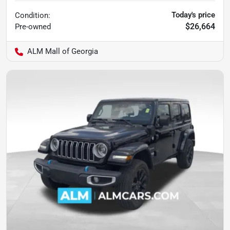
Today's price
Condition:
$26,664
Pre-owned
ALM Mall of Georgia