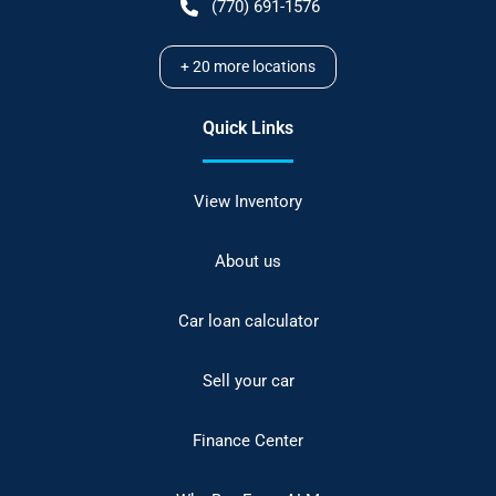
(770) 691-1576
+
20
more locations
Quick Links
View Inventory
About us
Car loan calculator
Sell your car
Finance Center