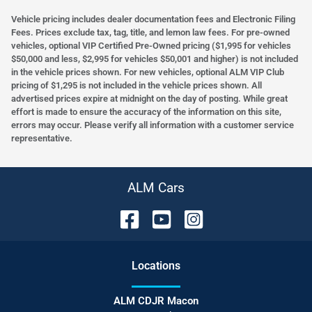
Vehicle pricing includes dealer documentation fees and Electronic Filing
Fees. Prices exclude tax, tag, title, and lemon law fees. For pre-owned
vehicles, optional VIP Certified Pre-Owned pricing ($1,995 for vehicles
$50,000 and less, $2,995 for vehicles $50,001 and higher) is not included
in the vehicle prices shown. For new vehicles, optional ALM VIP Club
pricing of $1,295 is not included in the vehicle prices shown. All
advertised prices expire at midnight on the day of posting. While great
effort is made to ensure the accuracy of the information on this site,
errors may occur. Please verify all information with a customer service
representative.
ALM Cars
Location
s
ALM CDJR Macon