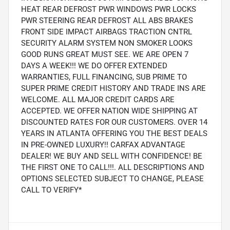
HEAT REAR DEFROST PWR WINDOWS PWR LOCKS
PWR STEERING REAR DEFROST ALL ABS BRAKES
FRONT SIDE IMPACT AIRBAGS TRACTION CNTRL
SECURITY ALARM SYSTEM NON SMOKER LOOKS
GOOD RUNS GREAT MUST SEE. WE ARE OPEN 7
DAYS A WEEK!!! WE DO OFFER EXTENDED
WARRANTIES, FULL FINANCING, SUB PRIME TO
SUPER PRIME CREDIT HISTORY AND TRADE INS ARE
WELCOME. ALL MAJOR CREDIT CARDS ARE
ACCEPTED. WE OFFER NATION WIDE SHIPPING AT
DISCOUNTED RATES FOR OUR CUSTOMERS. OVER 14
YEARS IN ATLANTA OFFERING YOU THE BEST DEALS
IN PRE-OWNED LUXURY!! CARFAX ADVANTAGE
DEALER! WE BUY AND SELL WITH CONFIDENCE! BE
THE FIRST ONE TO CALL!!!. ALL DESCRIPTIONS AND
OPTIONS SELECTED SUBJECT TO CHANGE, PLEASE
CALL TO VERIFY*