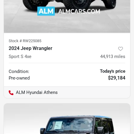
Stock #
RW225085
2024 Jeep Wrangler
Sport S 4xe
44,913
miles
Today's price
Condition:
$29,184
Pre-owned
ALM Hyundai Athens