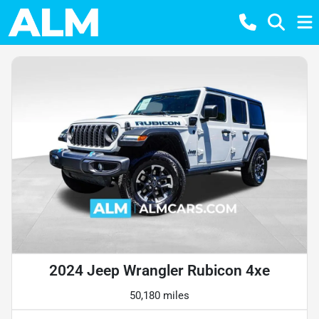
2024 Jeep Wrangler Rubicon 4xe
50,180 miles