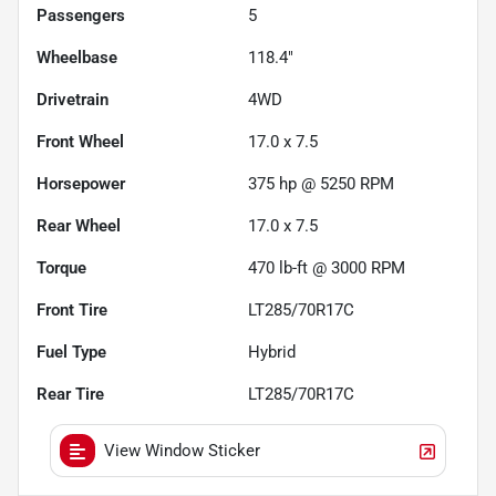
Passengers
5
Wheelbase
118.4"
Drivetrain
4WD
Front Wheel
17.0 x 7.5
Horsepower
375 hp @ 5250 RPM
Rear Wheel
17.0 x 7.5
Torque
470 lb-ft @ 3000 RPM
Front Tire
LT285/70R17C
Fuel Type
Hybrid
Rear Tire
LT285/70R17C
View Window Sticker