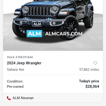
Stock #
RW291844
2024 Jeep Wrangler
Sahara 4xe
57,862
miles
Today's price
Condition:
$28,064
Pre-owned
ALM Newnan