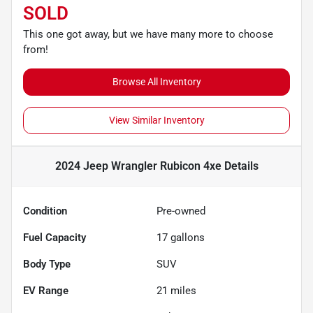
SOLD
This one got away, but we have many more to choose
from!
Browse All Inventory
View Similar Inventory
2024 Jeep Wrangler Rubicon 4xe
Details
Condition
Pre-owned
Fuel Capacity
17
gallons
Body Type
SUV
EV Range
21
miles