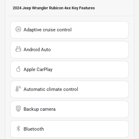
2024 Jeep Wrangler Rubicon 4xe
Key Features
Adaptive cruise control
Android Auto
Apple CarPlay
Automatic climate control
Backup camera
Bluetooth