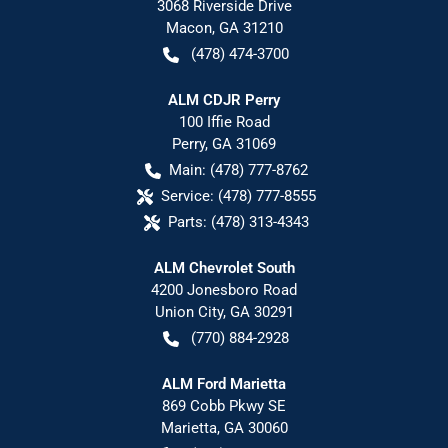
3068 Riverside Drive
Macon
,
GA
31210
(478) 474-3700
ALM CDJR Perry
100 Iffie Road
Perry
,
GA
31069
Main:
(478) 777-8762
Service:
(478) 777-8555
Parts:
(478) 313-4343
ALM Chevrolet South
4200 Jonesboro Road
Union City
,
GA
30291
(770) 884-2928
ALM Ford Marietta
869 Cobb Pkwy SE
Marietta
,
GA
30060