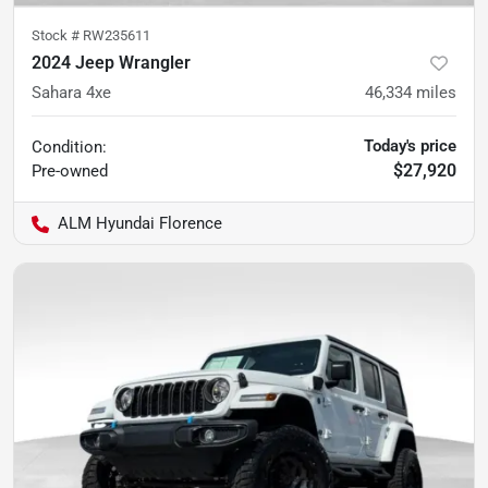
Stock #
RW235611
2024 Jeep Wrangler
Sahara 4xe
46,334
miles
Today's price
Condition:
$27,920
Pre-owned
ALM Hyundai Florence