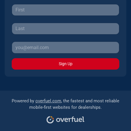
Sign Up
Powered by
overfuel.com
, the fastest and most reliable
mobile-first websites for dealerships.