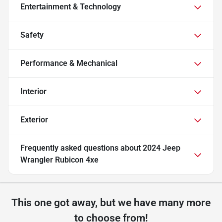
Entertainment & Technology
Safety
Performance & Mechanical
Interior
Exterior
Frequently asked questions about
2024 Jeep
Wrangler Rubicon 4xe
This one got away, but we have many more
to choose from!