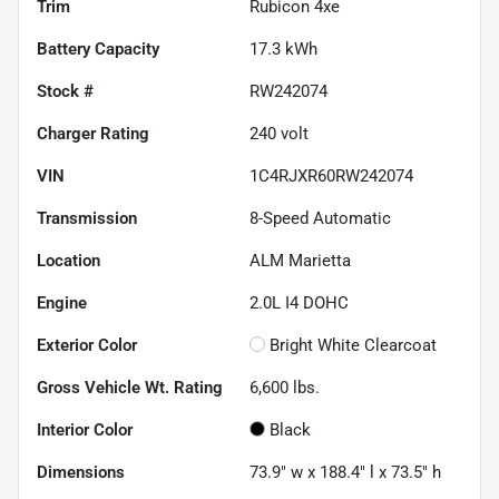
Trim
Rubicon 4xe
Battery Capacity
17.3 kWh
Stock #
RW242074
Charger Rating
240 volt
VIN
1C4RJXR60RW242074
Transmission
8-Speed Automatic
Location
ALM Marietta
Engine
2.0L I4 DOHC
Exterior Color
Bright White Clearcoat
Gross Vehicle Wt. Rating
6,600
lbs.
Interior Color
Black
Dimensions
73.9" w x 188.4" l x 73.5" h