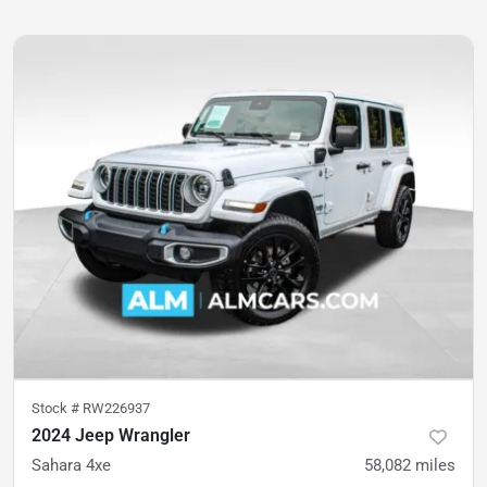
Stock #
RW226937
2024 Jeep Wrangler
Sahara 4xe
58,082
miles