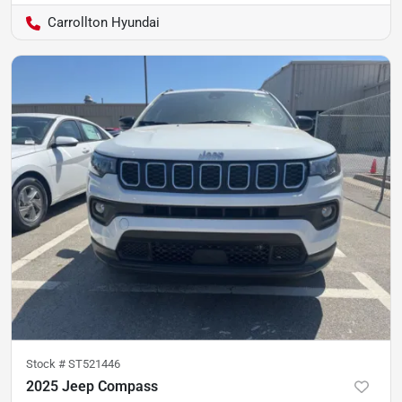
Carrollton Hyundai
Stock #
ST521446
2025 Jeep Compass