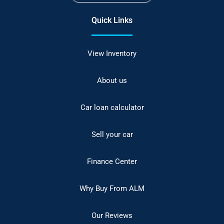
Quick Links
View Inventory
About us
Car loan calculator
Sell your car
Finance Center
Why Buy From ALM
Our Reviews