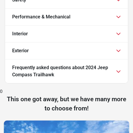
Performance & Mechanical
Interior
Exterior
Frequently asked questions about
2024 Jeep
Compass Trailhawk
0
This one got away, but we have many more
to choose from!