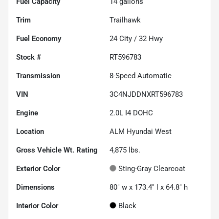
Fuel Capacity
14
gallons
Trim
Trailhawk
Fuel Economy
24
City /
32
Hwy
Stock #
RT596783
Transmission
8-Speed Automatic
VIN
3C4NJDDNXRT596783
Engine
2.0L I4 DOHC
Location
ALM Hyundai West
Gross Vehicle Wt. Rating
4,875
lbs.
Exterior Color
Sting-Gray Clearcoat
Dimensions
80" w x 173.4" l x 64.8" h
Interior Color
Black