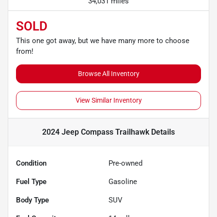
34,031 miles
SOLD
This one got away, but we have many more to choose
from!
Browse All Inventory
View Similar Inventory
2024 Jeep Compass Trailhawk
Details
Condition
Pre-owned
Fuel Type
Gasoline
Body Type
SUV