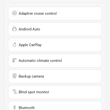
Adaptive cruise control
Android Auto
Apple CarPlay
Automatic climate control
Backup camera
Blind spot monitor
Bluetooth