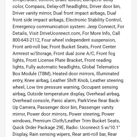
color, Compass, Delay-off headlights, Driver door bin,
Driver vanity mirror, Dual front impact airbags, Dual
front side impact airbags, Electronic Stability Control,
Emergency communication system: Jeep Connect, For
Details, Visit DriveUconnect.com, For More Info, Call
800-643-2112, Four wheel independent suspension,
Front anti-roll bar, Front Bucket Seats, Front Center
Armrest w/Storage, Front dual zone A/C, Front fog
lights, Front License Plate Bracket, Front reading
lights, Fully automatic headlights, Global Telematics
Box Module (TBM), Heated door mirrors, Illuminated
entry, Knee airbag, Leather Shift Knob, Leather steering
wheel, Low tire pressure warning, Occupant sensing
airbag, Outside temperature display, Overhead airbag,
Overhead console, Panic alarm, ParkView Rear Back-
Up Camera, Passenger door bin, Passenger vanity
mirror, Power door mirrors, Power steering, Power
windows, Premium Cloth/Leather Trim Bucket Seats,
Quick Order Package 29E, Radio: Uconnect 5 w/10.1"
Display, Rain sensing wipers, Rear anti-roll bar, Rear