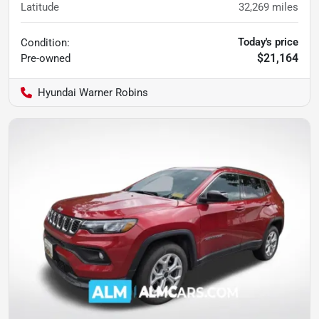
Latitude
32,269
miles
Today's price
Condition:
$21,164
Pre-owned
Hyundai Warner Robins