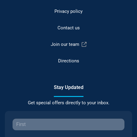
Privacy policy
Contact us
Join our team
Directions
Stay Updated
Get special offers directly to your inbox.