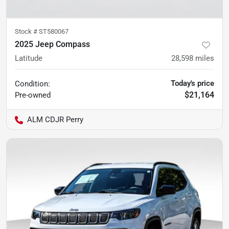
Stock #
ST580067
2025 Jeep Compass
Latitude
28,598
miles
Today's price
Condition:
$21,164
Pre-owned
ALM CDJR Perry