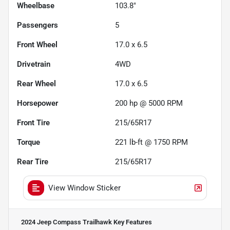
Wheelbase
103.8"
Passengers
5
Front Wheel
17.0 x 6.5
Drivetrain
4WD
Rear Wheel
17.0 x 6.5
Horsepower
200 hp @ 5000 RPM
Front Tire
215/65R17
Torque
221 lb-ft @ 1750 RPM
Rear Tire
215/65R17
View Window Sticker
2024 Jeep Compass Trailhawk
Key Features