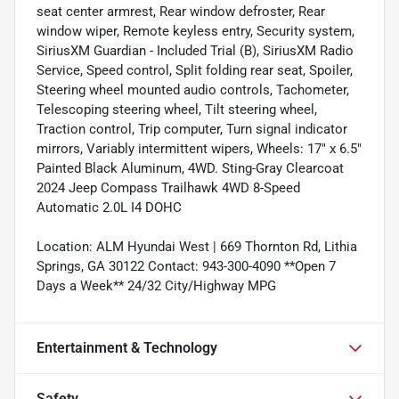
seat center armrest, Rear window defroster, Rear
window wiper, Remote keyless entry, Security system,
SiriusXM Guardian - Included Trial (B), SiriusXM Radio
Service, Speed control, Split folding rear seat, Spoiler,
Steering wheel mounted audio controls, Tachometer,
Telescoping steering wheel, Tilt steering wheel,
Traction control, Trip computer, Turn signal indicator
mirrors, Variably intermittent wipers, Wheels: 17" x 6.5"
Painted Black Aluminum, 4WD. Sting-Gray Clearcoat
2024 Jeep Compass Trailhawk 4WD 8-Speed
Automatic 2.0L I4 DOHC
Location: ALM Hyundai West | 669 Thornton Rd, Lithia
Springs, GA 30122 Contact: 943-300-4090 **Open 7
Days a Week** 24/32 City/Highway MPG
Entertainment & Technology
Safety