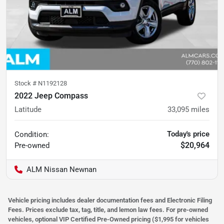
Stock #
N1192128
2022 Jeep Compass
Latitude
33,095
miles
Today's price
Condition:
$20,964
Pre-owned
ALM Nissan Newnan
Vehicle pricing includes dealer documentation fees and Electronic Filing
Fees. Prices exclude tax, tag, title, and lemon law fees. For pre-owned
vehicles, optional VIP Certified Pre-Owned pricing ($1,995 for vehicles