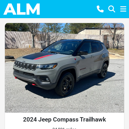
2024 Jeep Compass Trailhawk