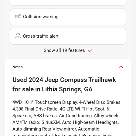
Collision warning
Cross traffic alert
Show all 19 features
Notes
Used
2024 Jeep Compass Trailhawk
for sale
in
Lithia Springs, GA
4WD, 10.1" Touchscreen Display, 4-Wheel Disc Brakes,
4.398 Final Drive Ratio, 4G LTE Wi-Fi Hot Spot, 6
Speakers, ABS brakes, Air Conditioning, Alloy wheels,
AM/FM radio: SiriusXM, Auto High-beam Headlights,
Auto-dimming Rear-View mirror, Automatic
temperature control, Brake assist, Bumpers: body-