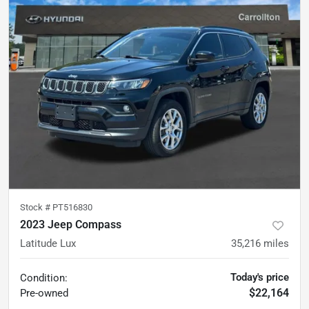
Stock #
PT516830
2023 Jeep Compass
Latitude Lux
35,216
miles
Today's price
Condition:
$22,164
Pre-owned