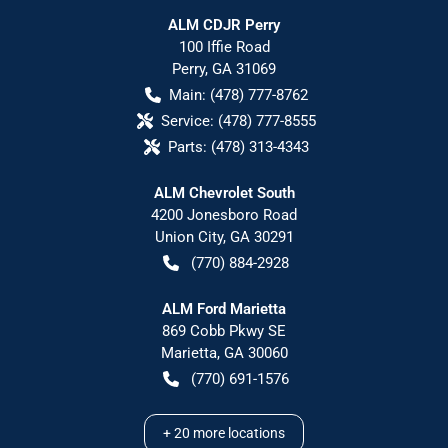
ALM CDJR Perry
100 Iffie Road
Perry
,
GA
31069
Main:
(478) 777-8762
Service:
(478) 777-8555
Parts:
(478) 313-4343
ALM Chevrolet South
4200 Jonesboro Road
Union City
,
GA
30291
(770) 884-2928
ALM Ford Marietta
869 Cobb Pkwy SE
Marietta
,
GA
30060
(770) 691-1576
+
20
more locations