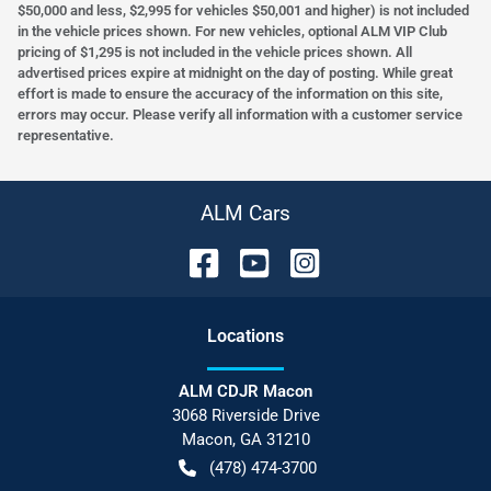
$50,000 and less, $2,995 for vehicles $50,001 and higher) is not included
in the vehicle prices shown. For new vehicles, optional ALM VIP Club
pricing of $1,295 is not included in the vehicle prices shown. All
advertised prices expire at midnight on the day of posting. While great
effort is made to ensure the accuracy of the information on this site,
errors may occur. Please verify all information with a customer service
representative.
ALM Cars
Location
s
ALM CDJR Macon
3068 Riverside Drive
Macon
,
GA
31210
(478) 474-3700