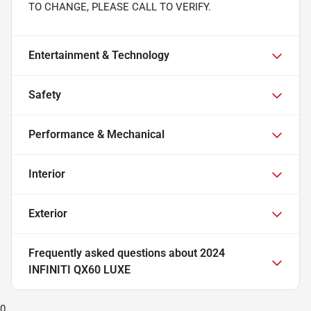
TO CHANGE, PLEASE CALL TO VERIFY.
Entertainment & Technology
Safety
Performance & Mechanical
Interior
Exterior
Frequently asked questions about
2024
INFINITI QX60 LUXE
0