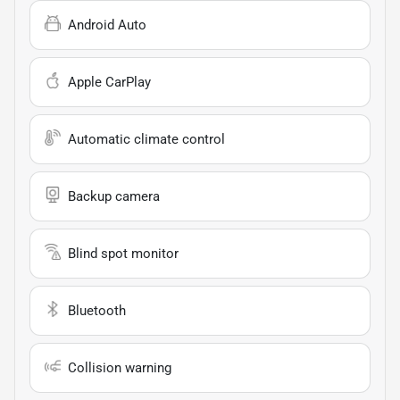
Android Auto
Apple CarPlay
Automatic climate control
Backup camera
Blind spot monitor
Bluetooth
Collision warning