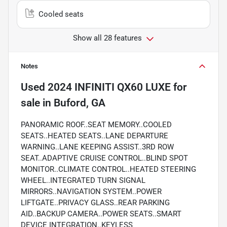
Cooled seats
Show all 28 features
Notes
Used
2024 INFINITI QX60 LUXE
for
sale
in
Buford, GA
PANORAMIC ROOF..SEAT MEMORY..COOLED
SEATS..HEATED SEATS..LANE DEPARTURE
WARNING..LANE KEEPING ASSIST..3RD ROW
SEAT..ADAPTIVE CRUISE CONTROL..BLIND SPOT
MONITOR..CLIMATE CONTROL..HEATED STEERING
WHEEL..INTEGRATED TURN SIGNAL
MIRRORS..NAVIGATION SYSTEM..POWER
LIFTGATE..PRIVACY GLASS..REAR PARKING
AID..BACKUP CAMERA..POWER SEATS..SMART
DEVICE INTEGRATION..KEYLESS