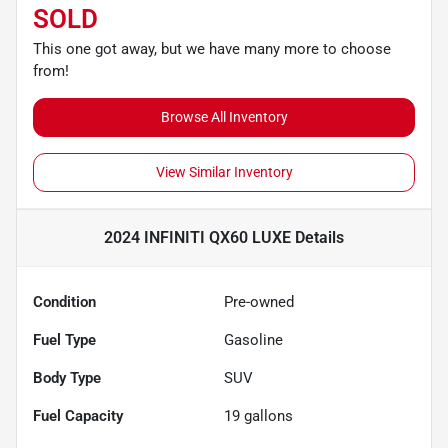
SOLD
This one got away, but we have many more to choose
from!
Browse All Inventory
View Similar Inventory
2024 INFINITI QX60 LUXE
Details
Condition
Pre-owned
Fuel Type
Gasoline
Body Type
SUV
Fuel Capacity
19
gallons