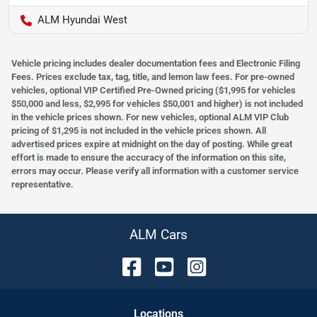
ALM Hyundai West
Vehicle pricing includes dealer documentation fees and Electronic Filing
Fees. Prices exclude tax, tag, title, and lemon law fees. For pre-owned
vehicles, optional VIP Certified Pre-Owned pricing ($1,995 for vehicles
$50,000 and less, $2,995 for vehicles $50,001 and higher) is not included
in the vehicle prices shown. For new vehicles, optional ALM VIP Club
pricing of $1,295 is not included in the vehicle prices shown. All
advertised prices expire at midnight on the day of posting. While great
effort is made to ensure the accuracy of the information on this site,
errors may occur. Please verify all information with a customer service
representative.
ALM Cars
Location
s