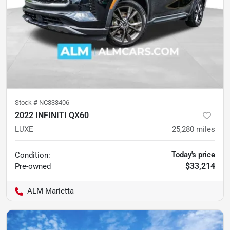
Stock #
NC333406
2022 INFINITI QX60
LUXE
25,280
miles
Today's price
Condition:
$33,214
Pre-owned
ALM Marietta