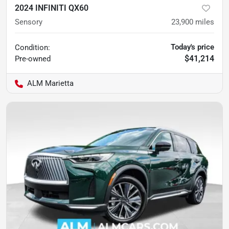
2024 INFINITI QX60
Sensory
23,900
miles
Today's price
Condition:
$41,214
Pre-owned
ALM Marietta