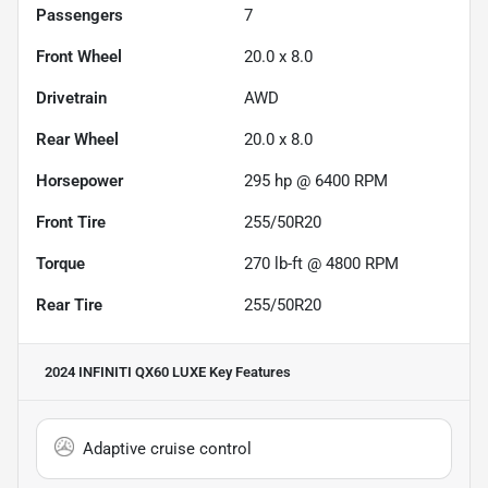
Passengers
7
Front Wheel
20.0 x 8.0
Drivetrain
AWD
Rear Wheel
20.0 x 8.0
Horsepower
295 hp @ 6400 RPM
Front Tire
255/50R20
Torque
270 lb-ft @ 4800 RPM
Rear Tire
255/50R20
2024 INFINITI QX60 LUXE
Key Features
Adaptive cruise control