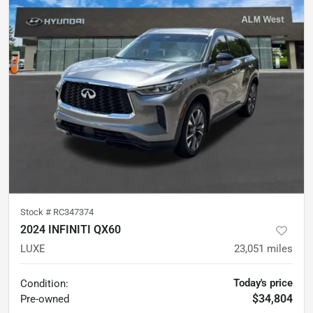
Stock #
RC347374
2024 INFINITI QX60
LUXE
23,051
miles
Today's price
Condition:
$34,804
Pre-owned