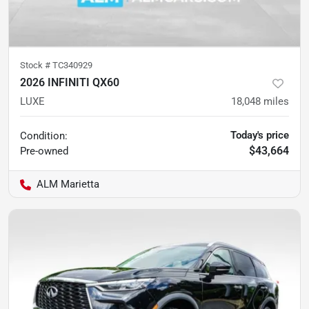
Stock #
TC340929
2026 INFINITI QX60
LUXE
18,048
miles
Today's price
Condition:
$43,664
Pre-owned
ALM Marietta