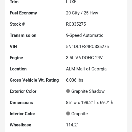
Trim
LUXE
Fuel Economy
20
City /
25
Hwy
Stock #
RC335275
Transmission
9-Speed Automatic
VIN
5N1DL1FS4RC335275
Engine
3.5L V6 DOHC 24V
Location
ALM Mall of Georgia
Gross Vehicle Wt. Rating
6,036
lbs.
Exterior Color
Graphite Shadow
Dimensions
86" w x 198.2" l x 69.7" h
Interior Color
Graphite
Wheelbase
114.2"