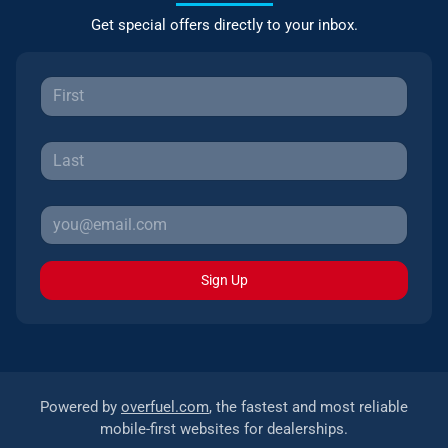
Get special offers directly to your inbox.
Sign Up
Powered by
overfuel.com
, the fastest and most reliable
mobile-first websites for dealerships.