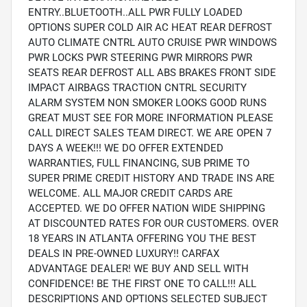
ENTRY..BLUETOOTH..ALL PWR FULLY LOADED
OPTIONS SUPER COLD AIR AC HEAT REAR DEFROST
AUTO CLIMATE CNTRL AUTO CRUISE PWR WINDOWS
PWR LOCKS PWR STEERING PWR MIRRORS PWR
SEATS REAR DEFROST ALL ABS BRAKES FRONT SIDE
IMPACT AIRBAGS TRACTION CNTRL SECURITY
ALARM SYSTEM NON SMOKER LOOKS GOOD RUNS
GREAT MUST SEE FOR MORE INFORMATION PLEASE
CALL DIRECT SALES TEAM DIRECT. WE ARE OPEN 7
DAYS A WEEK!!! WE DO OFFER EXTENDED
WARRANTIES, FULL FINANCING, SUB PRIME TO
SUPER PRIME CREDIT HISTORY AND TRADE INS ARE
WELCOME. ALL MAJOR CREDIT CARDS ARE
ACCEPTED. WE DO OFFER NATION WIDE SHIPPING
AT DISCOUNTED RATES FOR OUR CUSTOMERS. OVER
18 YEARS IN ATLANTA OFFERING YOU THE BEST
DEALS IN PRE-OWNED LUXURY!! CARFAX
ADVANTAGE DEALER! WE BUY AND SELL WITH
CONFIDENCE! BE THE FIRST ONE TO CALL!!! ALL
DESCRIPTIONS AND OPTIONS SELECTED SUBJECT