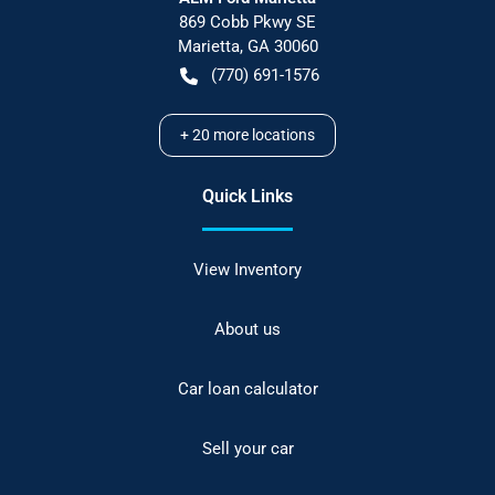
869 Cobb Pkwy SE
Marietta
,
GA
30060
(770) 691-1576
+
20
more locations
Quick Links
View Inventory
About us
Car loan calculator
Sell your car