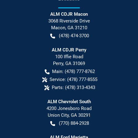
ALM CDJR Macon
3068 Riverside Drive
Macon
,
GA
31210
(478) 474-3700
ALM CDJR Perry
100 Iffie Road
Perry
,
GA
31069
Main:
(478) 777-8762
Service:
(478) 777-8555
Parts:
(478) 313-4343
ALM Chevrolet South
4200 Jonesboro Road
Union City
,
GA
30291
(770) 884-2928
ALM Ford Marietta