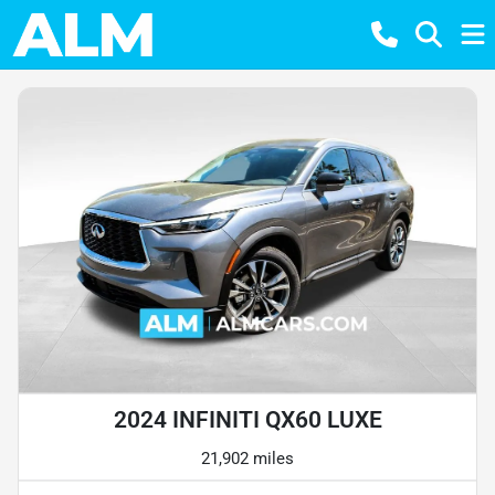
2024 INFINITI QX60 LUXE
21,902 miles