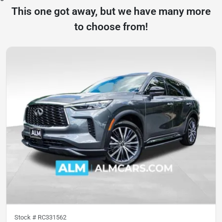
This one got away, but we have many more
to choose from!
Stock #
RC331562