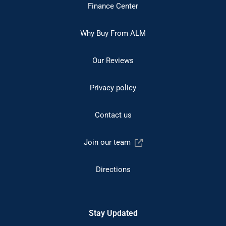
Finance Center
Why Buy From ALM
Our Reviews
Privacy policy
Contact us
Join our team
Directions
Stay Updated