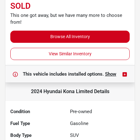
SOLD
This one got away, but we have many more to choose
from!
Browse All Inventory
View Similar Inventory
This vehicle includes
installed options.
Show
2024 Hyundai Kona Limited
Details
Condition
Pre-owned
Fuel Type
Gasoline
Body Type
SUV