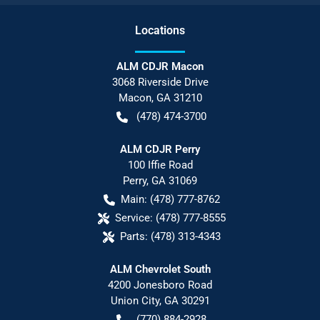
Location
s
ALM CDJR Macon
3068 Riverside Drive
Macon
,
GA
31210
(478) 474-3700
ALM CDJR Perry
100 Iffie Road
Perry
,
GA
31069
Main:
(478) 777-8762
Service:
(478) 777-8555
Parts:
(478) 313-4343
ALM Chevrolet South
4200 Jonesboro Road
Union City
,
GA
30291
(770) 884-2928