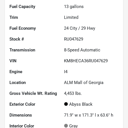
Fuel Capacity
13
gallons
Trim
Limited
Fuel Economy
24
City /
29
Hwy
Stock #
RU047629
Transmission
8-Speed Automatic
VIN
KM8HECA36RU047629
Engine
I4
Location
ALM Mall of Georgia
Gross Vehicle Wt. Rating
4,453
lbs.
Exterior Color
Abyss Black
Dimensions
71.9" w x 171.3" l x 63.6" h
Interior Color
Gray