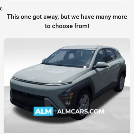
0
This one got away, but we have many more
to choose from!