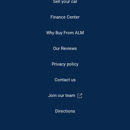
Sell your car
Finance Center
Why Buy From ALM
Our Reviews
Privacy policy
Contact us
Join our team
Directions