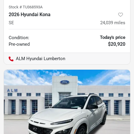
Stock #
TU368593A
2026 Hyundai Kona
SE
24,039
miles
Today's price
Condition:
$20,920
Pre-owned
ALM Hyundai Lumberton