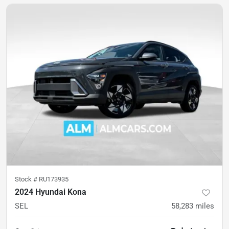
Stock #
RU173935
2024 Hyundai Kona
SEL
58,283
miles