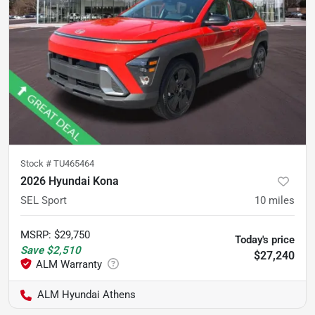
Stock #
TU465464
2026 Hyundai Kona
SEL Sport
10
miles
MSRP
:
$29,750
Today's price
Save
$2,510
$27,240
ALM Hyundai Athens