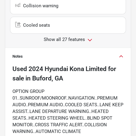
Collision warning
Cooled seats
Show all 27 features
Notes
Used
2024 Hyundai Kona Limited
for
sale
in
Buford, GA
OPTION GROUP
01..SUNROOF/MOONROOF..NAVIGATION..PREMIUM
AUDIO..PREMIUM AUDIO..COOLED SEATS..LANE KEEP
ASSIST..LANE DEPARTURE WARNING..HEATED
SEATS..HEATED STEERING WHEEL..BLIND SPOT
MONITOR..CROSS TRAFFIC ALERT..COLLISION
WARNING..AUTOMATIC CLIMATE