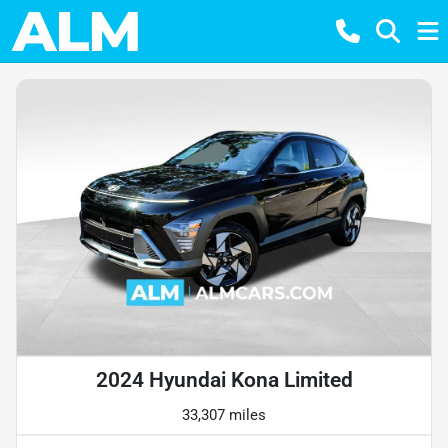
2024 Hyundai Kona Limited
33,307 miles