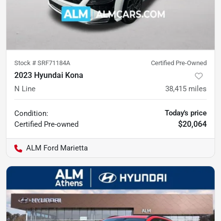
Stock #
SRF71184A
Certified Pre-Owned
2023 Hyundai Kona
N Line
38,415
miles
Today's price
Condition:
$20,064
Certified
Pre-owned
ALM Ford Marietta