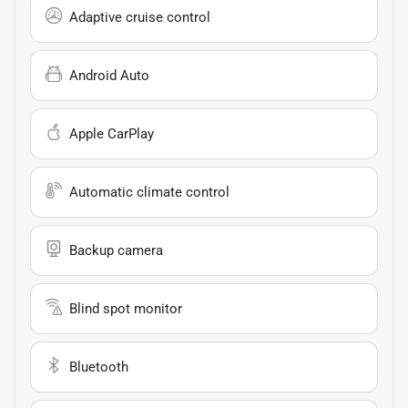
Adaptive cruise control
Android Auto
Apple CarPlay
Automatic climate control
Backup camera
Blind spot monitor
Bluetooth