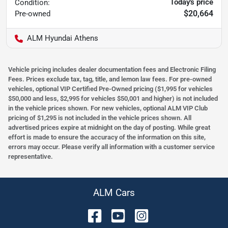
Today's price
Condition:
$20,664
Pre-owned
ALM Hyundai Athens
Vehicle pricing includes dealer documentation fees and Electronic Filing
Fees. Prices exclude tax, tag, title, and lemon law fees. For pre-owned
vehicles, optional VIP Certified Pre-Owned pricing ($1,995 for vehicles
$50,000 and less, $2,995 for vehicles $50,001 and higher) is not included
in the vehicle prices shown. For new vehicles, optional ALM VIP Club
pricing of $1,295 is not included in the vehicle prices shown. All
advertised prices expire at midnight on the day of posting. While great
effort is made to ensure the accuracy of the information on this site,
errors may occur. Please verify all information with a customer service
representative.
ALM Cars