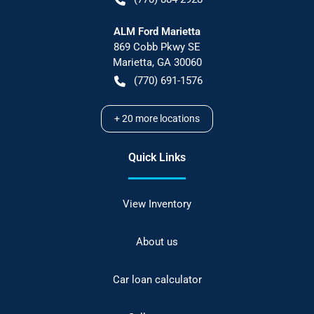
ALM Ford Marietta
869 Cobb Pkwy SE
Marietta
,
GA
30060
(770) 691-1576
+
20
more locations
Quick Links
View Inventory
About us
Car loan calculator