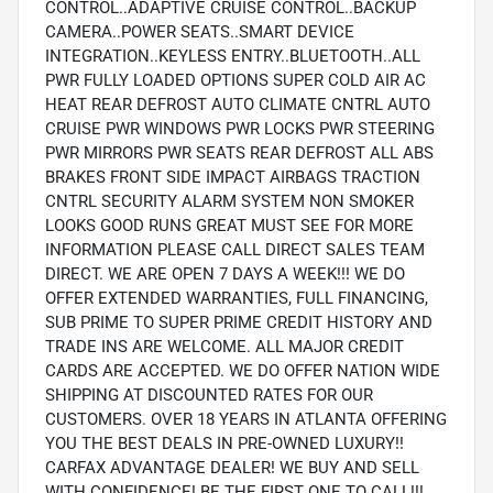
CONTROL..ADAPTIVE CRUISE CONTROL..BACKUP
CAMERA..POWER SEATS..SMART DEVICE
INTEGRATION..KEYLESS ENTRY..BLUETOOTH..ALL
PWR FULLY LOADED OPTIONS SUPER COLD AIR AC
HEAT REAR DEFROST AUTO CLIMATE CNTRL AUTO
CRUISE PWR WINDOWS PWR LOCKS PWR STEERING
PWR MIRRORS PWR SEATS REAR DEFROST ALL ABS
BRAKES FRONT SIDE IMPACT AIRBAGS TRACTION
CNTRL SECURITY ALARM SYSTEM NON SMOKER
LOOKS GOOD RUNS GREAT MUST SEE FOR MORE
INFORMATION PLEASE CALL DIRECT SALES TEAM
DIRECT. WE ARE OPEN 7 DAYS A WEEK!!! WE DO
OFFER EXTENDED WARRANTIES, FULL FINANCING,
SUB PRIME TO SUPER PRIME CREDIT HISTORY AND
TRADE INS ARE WELCOME. ALL MAJOR CREDIT
CARDS ARE ACCEPTED. WE DO OFFER NATION WIDE
SHIPPING AT DISCOUNTED RATES FOR OUR
CUSTOMERS. OVER 18 YEARS IN ATLANTA OFFERING
YOU THE BEST DEALS IN PRE-OWNED LUXURY!!
CARFAX ADVANTAGE DEALER! WE BUY AND SELL
WITH CONFIDENCE! BE THE FIRST ONE TO CALL!!!