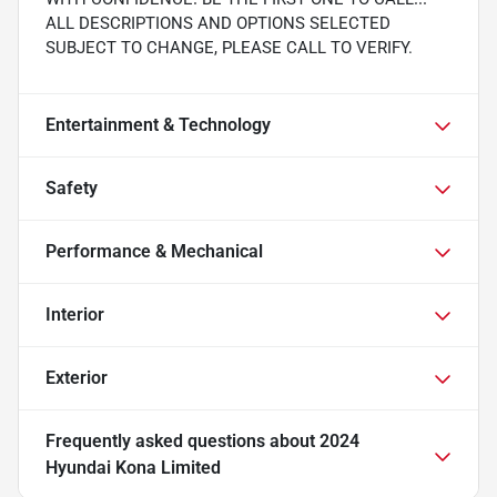
ALL DESCRIPTIONS AND OPTIONS SELECTED
SUBJECT TO CHANGE, PLEASE CALL TO VERIFY.
Entertainment & Technology
Safety
Performance & Mechanical
Interior
Exterior
Frequently asked questions about
2024
Hyundai Kona Limited