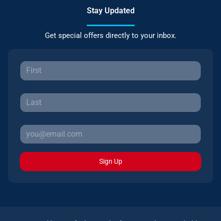
Stay Updated
Get special offers directly to your inbox.
Sign Up