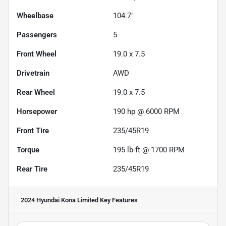
Wheelbase
104.7"
Passengers
5
Front Wheel
19.0 x 7.5
Drivetrain
AWD
Rear Wheel
19.0 x 7.5
Horsepower
190 hp @ 6000 RPM
Front Tire
235/45R19
Torque
195 lb-ft @ 1700 RPM
Rear Tire
235/45R19
2024 Hyundai Kona Limited
Key Features