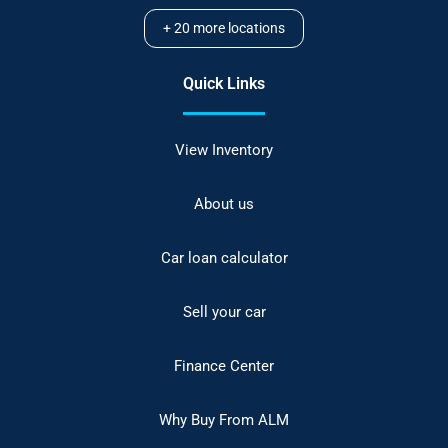
+
20
more locations
Quick Links
View Inventory
About us
Car loan calculator
Sell your car
Finance Center
Why Buy From ALM