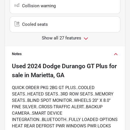
Collision warning
Cooled seats
Show all 27 features
Notes
Used
2024 Dodge Durango GT Plus
for
sale
in
Marietta, GA
QUICK ORDER PKG 2BG GT PLUS..COOLED
SEATS..HEATED SEATS..3RD ROW SEATS..MEMORY
SEATS..BLIND SPOT MONITOR..WHEELS 20" X 8.0"
FINE SILVER..CROSS-TRAFFIC ALERT..BACKUP
CAMERA..SMART DEVICE
INTEGRATION..BLUETOOTH..FULLY LOADED OPTIONS
HEAT REAR DEFROST PWR WINDOWS PWR LOCKS