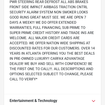
PWR STEERING REAR DEFROST ALL ABS BRAKES
FRONT SIDE IMPACT AIRBAGS TRACTION CNTRL
SECURITY ALARM SYSTEM NON SMOKER LOOKS
GOOD RUNS GREAT MUST SEE. WE ARE OPEN 7
DAYS A WEEK!!! WE DO OFFER EXTENDED
WARRANTIES, FULL FINANCING, SUB PRIME TO
SUPER PRIME CREDIT HISTORY AND TRADE INS ARE
WELCOME. ALL MAJOR CREDIT CARDS ARE
ACCEPTED. WE OFFER NATION WIDE SHIPPING AT
DISCOUNTED RATES FOR OUR CUSTOMERS. OVER 14
YEARS IN ATLANTA OFFERING YOU THE BEST DEALS
IN PRE-OWNED LUXURY!! CARFAX ADVANTAGE
DEALER! WE BUY AND SELL WITH CONFIDENCE! BE
THE FIRST ONE TO CALL!!!. ALL DESCRIPTIONS AND
OPTIONS SELECTED SUBJECT TO CHANGE, PLEASE
CALL TO VERIFY*
Entertainment & Technology