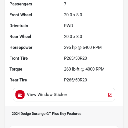
Passengers
7
Front Wheel
20.0 x 8.0
Drivetrain
RWD
Rear Wheel
20.0 x 8.0
Horsepower
295 hp @ 6400 RPM
Front Tire
P265/50R20
Torque
260 lb-ft @ 4000 RPM
Rear Tire
P265/50R20
View Window Sticker
2024 Dodge Durango GT Plus
Key Features