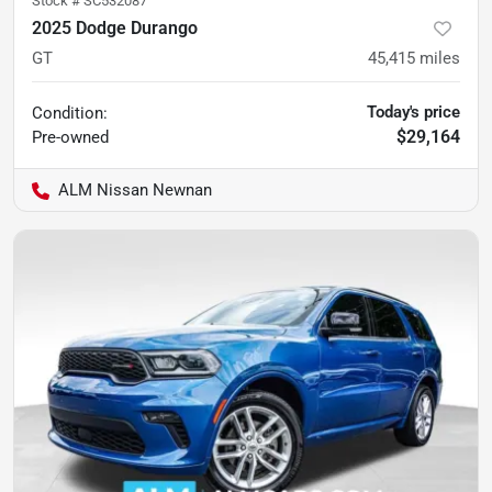
Stock #
SC532087
2025 Dodge Durango
GT
45,415
miles
Today's price
Condition:
$29,164
Pre-owned
ALM Nissan Newnan