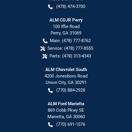
(478) 474-3700
ALM CDJR Perry
100 Iffie Road
Perry
,
GA
31069
Main:
(478) 777-8762
Service:
(478) 777-8555
Parts:
(478) 313-4343
ALM Chevrolet South
4200 Jonesboro Road
Union City
,
GA
30291
(770) 884-2928
ALM Ford Marietta
869 Cobb Pkwy SE
Marietta
,
GA
30060
(770) 691-1576