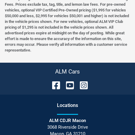
Fees. Prices exclude tax, tag, title, and lemon law fees. For pre-owned
vehicles, optional VIP Certified Pre-Owned pricing ($1,995 for vehicles
$50,000 and less, $2,995 for vehicles $50,001 and higher) is not included
in the vehicle prices shown. For new vehicles, optional ALM VIP Club
pricing of $1,295 is not included in the vehicle prices shown. All
advertised prices expire at midnight on the day of posting. While great
effort is made to ensure the accuracy of the information on this site,
errors may occur. Please verify all information with a customer service
representative.
ALM Cars
Location
s
ALM CDJR Macon
3068 Riverside Drive
Macon
,
GA
31210