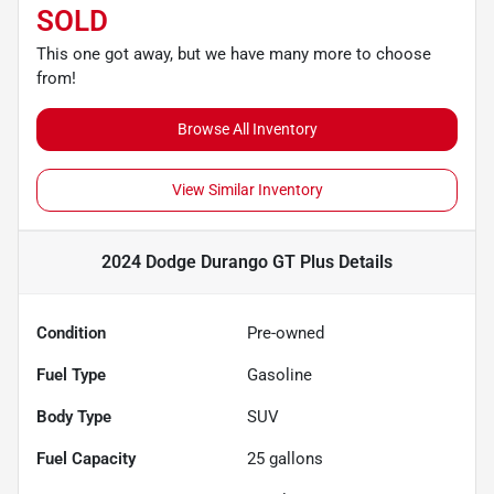
SOLD
This one got away, but we have many more to choose
from!
Browse All Inventory
View Similar Inventory
2024 Dodge Durango GT Plus
Details
Condition
Pre-owned
Fuel Type
Gasoline
Body Type
SUV
Fuel Capacity
25
gallons