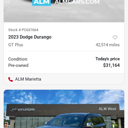
Stock #
PC637664
2023 Dodge Durango
GT Plus
42,514
miles
Today's price
Condition:
$31,164
Pre-owned
ALM Marietta