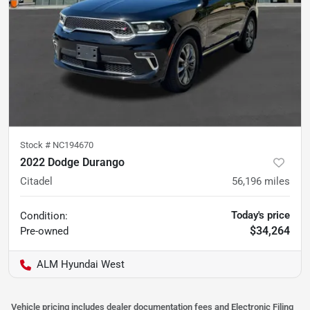
Stock #
NC194670
2022 Dodge Durango
Citadel
56,196
miles
Today's price
Condition:
$34,264
Pre-owned
ALM Hyundai West
Vehicle pricing includes dealer documentation fees and Electronic Filing