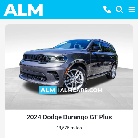
2024 Dodge Durango GT Plus
48,576 miles