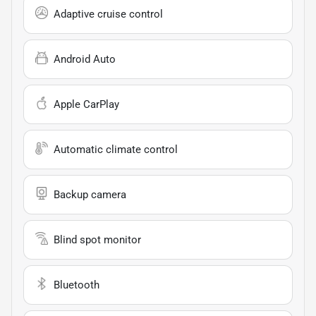
Adaptive cruise control
Android Auto
Apple CarPlay
Automatic climate control
Backup camera
Blind spot monitor
Bluetooth