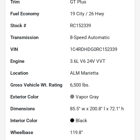
Trim
GT Plus
Fuel Economy
19
City /
26
Hwy
Stock #
RC152339
Transmission
8-Speed Automatic
VIN
1C4RDHDG0RC152339
Engine
3.6L V6 24V VVT
Location
ALM Marietta
Gross Vehicle Wt. Rating
6,500
lbs.
Exterior Color
Vapor Gray
Dimensions
85.5" w x 200.8" l x 72.1" h
Interior Color
Black
Wheelbase
119.8"