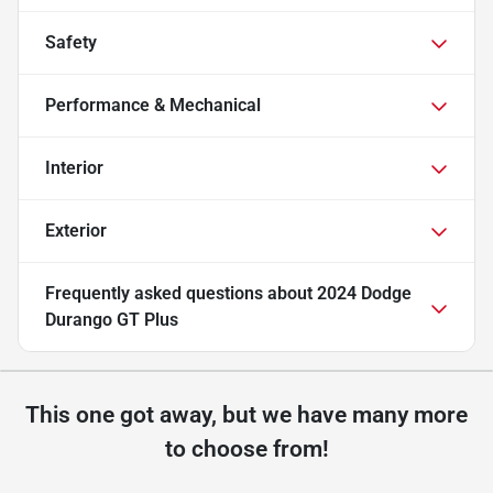
Safety
Performance & Mechanical
Interior
Exterior
Frequently asked questions about
2024 Dodge
Durango GT Plus
This one got away, but we have many more
to choose from!