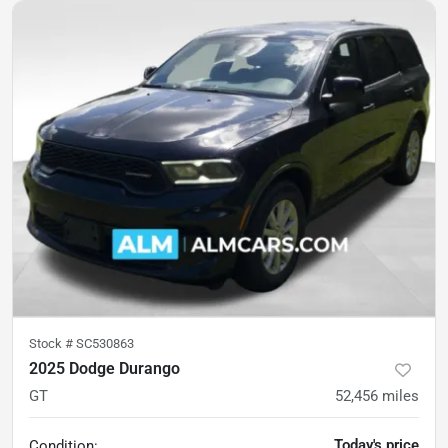
Stock #
SC530863
2025 Dodge Durango
GT
52,456
miles
Today's price
Condition: