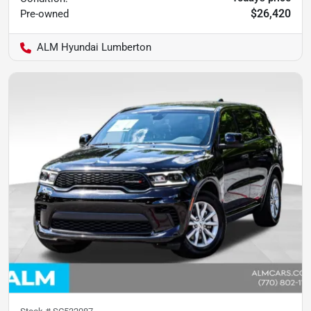
$26,420
Pre-owned
ALM Hyundai Lumberton