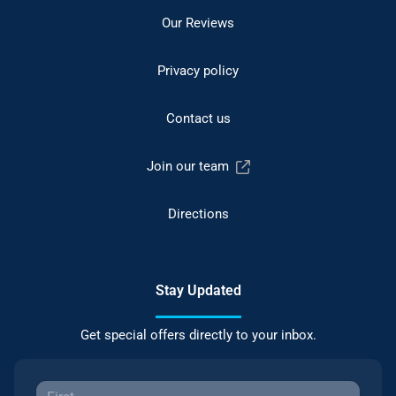
Our Reviews
Privacy policy
Contact us
Join our team
Directions
Stay Updated
Get special offers directly to your inbox.