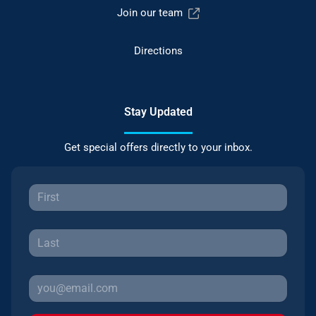
Join our team
Directions
Stay Updated
Get special offers directly to your inbox.