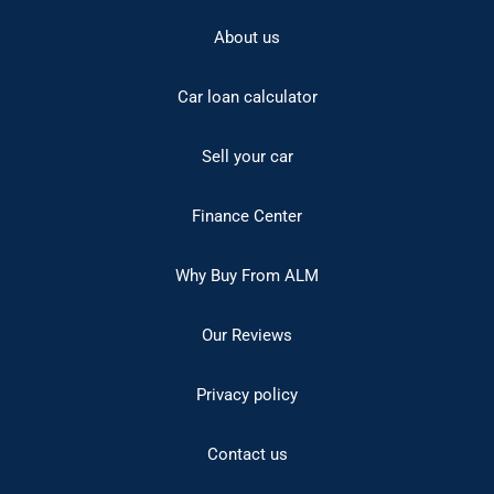
About us
Car loan calculator
Sell your car
Finance Center
Why Buy From ALM
Our Reviews
Privacy policy
Contact us