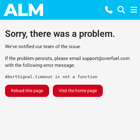
Sorry, there was a problem.
We've notified our team of the issue.
If the problem persists, please email
support@overfuel.com
with the following error message:
AbortSignal.timeout is not a function
Reload this page
Visit the home page