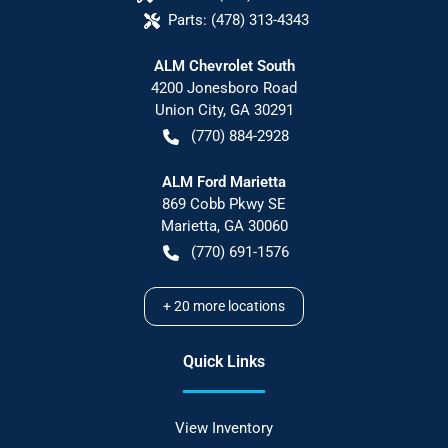
Parts:
(478) 313-4343
ALM Chevrolet South
4200 Jonesboro Road
Union City
,
GA
30291
(770) 884-2928
ALM Ford Marietta
869 Cobb Pkwy SE
Marietta
,
GA
30060
(770) 691-1576
+
20
more locations
Quick Links
View Inventory