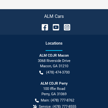
ALM Cars
Location
s
ALM CDJR Macon
3068 Riverside Drive
Macon
,
GA
31210
(478) 474-3700
ALM CDJR Perry
100 Iffie Road
Perry
,
GA
31069
Main:
(478) 777-8762
Service:
(478) 777-8555