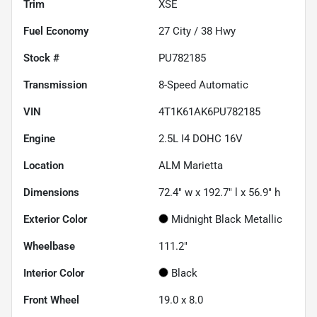
Trim
XSE
Fuel Economy
27
City /
38
Hwy
Stock #
PU782185
Transmission
8-Speed Automatic
VIN
4T1K61AK6PU782185
Engine
2.5L I4 DOHC 16V
Location
ALM Marietta
Dimensions
72.4" w x 192.7" l x 56.9" h
Exterior Color
Midnight Black Metallic
Wheelbase
111.2"
Interior Color
Black
Front Wheel
19.0 x 8.0