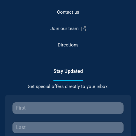
Contact us
Join our team
Directions
Stay Updated
Get special offers directly to your inbox.