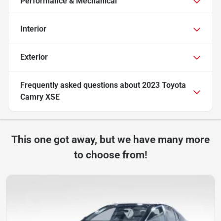
Performance & Mechanical
Interior
Exterior
Frequently asked questions about
2023 Toyota
Camry XSE
This one got away, but we have many more
to choose from!