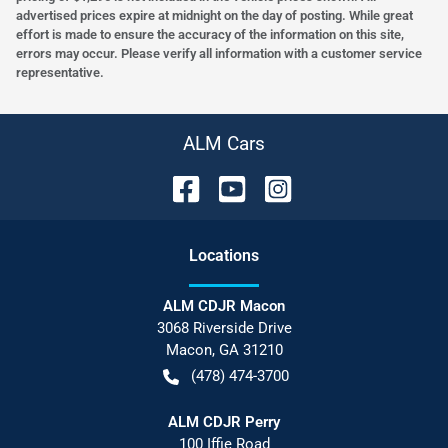
advertised prices expire at midnight on the day of posting. While great
effort is made to ensure the accuracy of the information on this site,
errors may occur. Please verify all information with a customer service
representative.
ALM Cars
Location
s
ALM CDJR Macon
3068 Riverside Drive
Macon
,
GA
31210
(478) 474-3700
ALM CDJR Perry
100 Iffie Road