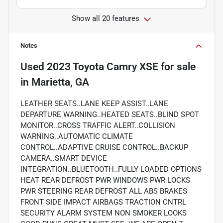
Show all 20 features
Notes
Used
2023 Toyota Camry XSE
for sale
in
Marietta, GA
LEATHER SEATS..LANE KEEP ASSIST..LANE
DEPARTURE WARNING..HEATED SEATS..BLIND SPOT
MONITOR..CROSS TRAFFIC ALERT..COLLISION
WARNING..AUTOMATIC CLIMATE
CONTROL..ADAPTIVE CRUISE CONTROL..BACKUP
CAMERA..SMART DEVICE
INTEGRATION..BLUETOOTH..FULLY LOADED OPTIONS
HEAT REAR DEFROST PWR WINDOWS PWR LOCKS
PWR STEERING REAR DEFROST ALL ABS BRAKES
FRONT SIDE IMPACT AIRBAGS TRACTION CNTRL
SECURITY ALARM SYSTEM NON SMOKER LOOKS