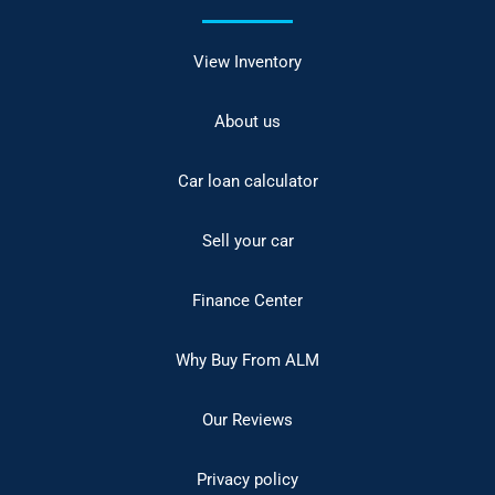
View Inventory
About us
Car loan calculator
Sell your car
Finance Center
Why Buy From ALM
Our Reviews
Privacy policy