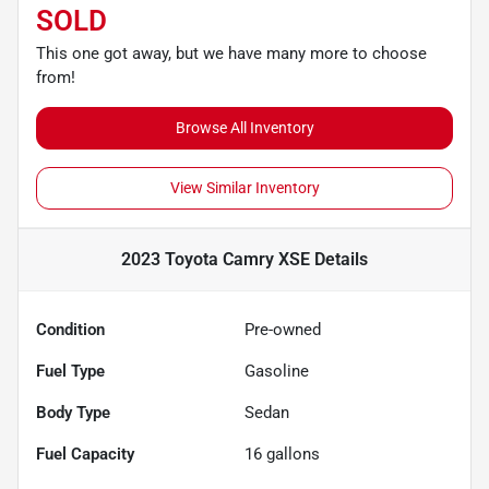
SOLD
This one got away, but we have many more to choose
from!
Browse All Inventory
View Similar Inventory
2023 Toyota Camry XSE
Details
Condition
Pre-owned
Fuel Type
Gasoline
Body Type
Sedan
Fuel Capacity
16
gallons