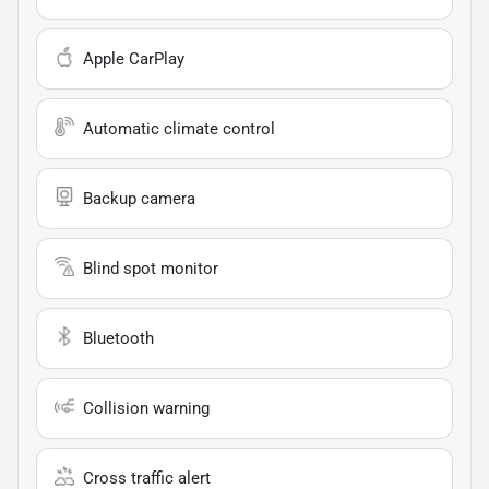
Apple CarPlay
Automatic climate control
Backup camera
Blind spot monitor
Bluetooth
Collision warning
Cross traffic alert