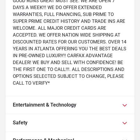
GOOD RUNS GREAT MUST SEE. WE ARE OPEN 7
DAYS A WEEK!!! WE DO OFFER EXTENDED
WARRANTIES, FULL FINANCING, SUB PRIME TO
SUPER PRIME CREDIT HISTORY AND TRADE INS ARE
WELCOME. ALL MAJOR CREDIT CARDS ARE
ACCEPTED. WE OFFER NATION WIDE SHIPPING AT
DISCOUNTED RATES FOR OUR CUSTOMERS. OVER 14
YEARS IN ATLANTA OFFERING YOU THE BEST DEALS
IN PRE-OWNED LUXURY!! CARFAX ADVANTAGE
DEALER! WE BUY AND SELL WITH CONFIDENCE! BE
THE FIRST ONE TO CALL!!!. ALL DESCRIPTIONS AND
OPTIONS SELECTED SUBJECT TO CHANGE, PLEASE
CALL TO VERIFY*
Entertainment & Technology
Safety