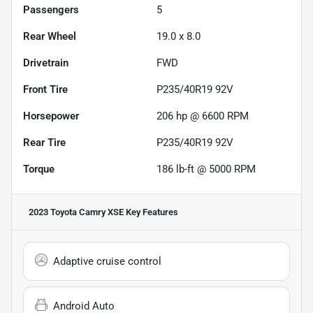
Passengers
5
Rear Wheel
19.0 x 8.0
Drivetrain
FWD
Front Tire
P235/40R19 92V
Horsepower
206 hp @ 6600 RPM
Rear Tire
P235/40R19 92V
Torque
186 lb-ft @ 5000 RPM
2023 Toyota Camry XSE
Key Features
Adaptive cruise control
Android Auto