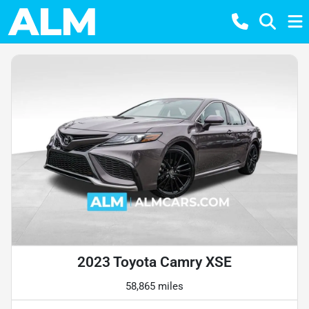
2023 Toyota Camry XSE
58,865 miles