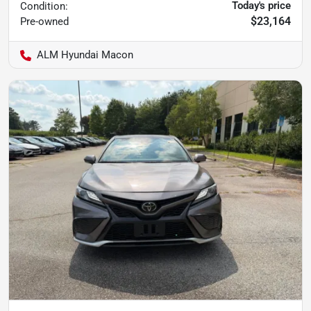
Today's price
Condition:
$23,164
Pre-owned
ALM Hyundai Macon