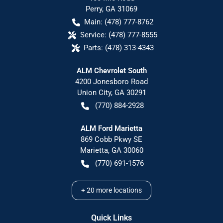
Perry
,
GA
31069
Main:
(478) 777-8762
Service:
(478) 777-8555
Parts:
(478) 313-4343
ALM Chevrolet South
4200 Jonesboro Road
Union City
,
GA
30291
(770) 884-2928
ALM Ford Marietta
869 Cobb Pkwy SE
Marietta
,
GA
30060
(770) 691-1576
+
20
more locations
Quick Links