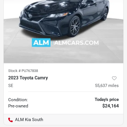
Stock #
PU767838
2023 Toyota Camry
SE
55,637
miles
Today's price
Condition:
$24,164
Pre-owned
ALM Kia South