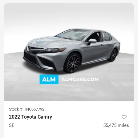
Stock #
HNU657792
2022 Toyota Camry
SE
55,475
miles