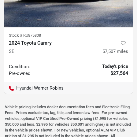
Stock #
RU875808
2024 Toyota Camry
SE
57,507
miles
Today's price
Condition:
$27,564
Pre-owned
Hyundai Warner Robins
Vehicle pricing includes dealer documentation fees and Electronic Filing
Fees. Prices exclude tax, tag, title, and lemon law fees. For pre-owned
vehicles, optional VIP Certified Pre-Owned pricing ($1,995 for vehicles
$50,000 and less, $2,995 for vehicles $50,001 and higher) is not included
in the vehicle prices shown. For new vehicles, optional ALM VIP Club
pricing of $1,295 is not included in the vehicle prices shown. All