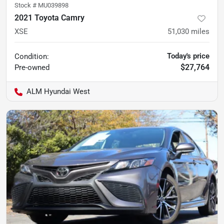
Stock #
MU039898
2021 Toyota Camry
XSE
51,030
miles
Today's price
Condition:
$27,764
Pre-owned
ALM Hyundai West