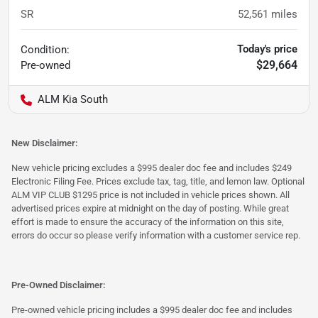
SR
52,561
miles
Today's price
Condition:
$29,664
Pre-owned
ALM Kia South
New Disclaimer:
New vehicle pricing excludes a $995 dealer doc fee and includes $249
Electronic Filing Fee. Prices exclude tax, tag, title, and lemon law. Optional
ALM VIP CLUB $1295 price is not included in vehicle prices shown. All
advertised prices expire at midnight on the day of posting. While great
effort is made to ensure the accuracy of the information on this site,
errors do occur so please verify information with a customer service rep.
Pre-Owned Disclaimer:
Pre-owned vehicle pricing includes a $995 dealer doc fee and includes