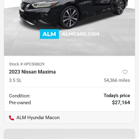
Stock #
HPC508629
2023 Nissan Maxima
3.5 SL
54,366
miles
Today's price
Condition:
$27,164
Pre-owned
ALM Hyundai Macon