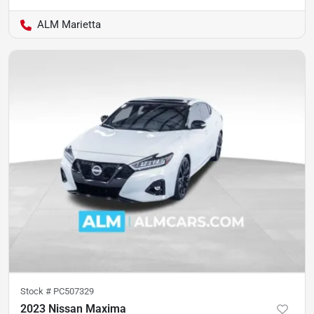
ALM Marietta
Stock #
PC507329
2023 Nissan Maxima