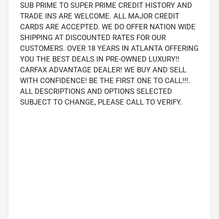
SUB PRIME TO SUPER PRIME CREDIT HISTORY AND
TRADE INS ARE WELCOME. ALL MAJOR CREDIT
CARDS ARE ACCEPTED. WE DO OFFER NATION WIDE
SHIPPING AT DISCOUNTED RATES FOR OUR
CUSTOMERS. OVER 18 YEARS IN ATLANTA OFFERING
YOU THE BEST DEALS IN PRE-OWNED LUXURY!!
CARFAX ADVANTAGE DEALER! WE BUY AND SELL
WITH CONFIDENCE! BE THE FIRST ONE TO CALL!!!.
ALL DESCRIPTIONS AND OPTIONS SELECTED
SUBJECT TO CHANGE, PLEASE CALL TO VERIFY.