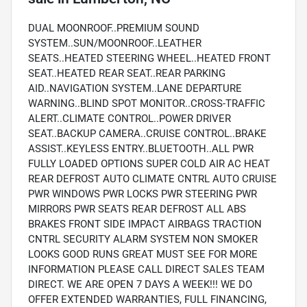
DUAL MOONROOF..PREMIUM SOUND
SYSTEM..SUN/MOONROOF..LEATHER
SEATS..HEATED STEERING WHEEL..HEATED FRONT
SEAT..HEATED REAR SEAT..REAR PARKING
AID..NAVIGATION SYSTEM..LANE DEPARTURE
WARNING..BLIND SPOT MONITOR..CROSS-TRAFFIC
ALERT..CLIMATE CONTROL..POWER DRIVER
SEAT..BACKUP CAMERA..CRUISE CONTROL..BRAKE
ASSIST..KEYLESS ENTRY..BLUETOOTH..ALL PWR
FULLY LOADED OPTIONS SUPER COLD AIR AC HEAT
REAR DEFROST AUTO CLIMATE CNTRL AUTO CRUISE
PWR WINDOWS PWR LOCKS PWR STEERING PWR
MIRRORS PWR SEATS REAR DEFROST ALL ABS
BRAKES FRONT SIDE IMPACT AIRBAGS TRACTION
CNTRL SECURITY ALARM SYSTEM NON SMOKER
LOOKS GOOD RUNS GREAT MUST SEE FOR MORE
INFORMATION PLEASE CALL DIRECT SALES TEAM
DIRECT. WE ARE OPEN 7 DAYS A WEEK!!! WE DO
OFFER EXTENDED WARRANTIES, FULL FINANCING,