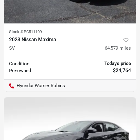
Stock #
PC511109
2023 Nissan Maxima
SV
64,579
miles
Today's price
Condition:
$24,764
Pre-owned
Hyundai Warner Robins