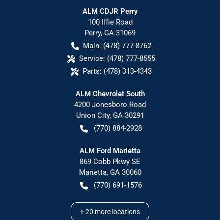
ALM CDJR Perry
100 Iffie Road
Perry
,
GA
31069
Main:
(478) 777-8762
Service:
(478) 777-8555
Parts:
(478) 313-4343
ALM Chevrolet South
4200 Jonesboro Road
Union City
,
GA
30291
(770) 884-2928
ALM Ford Marietta
869 Cobb Pkwy SE
Marietta
,
GA
30060
(770) 691-1576
+
20
more locations