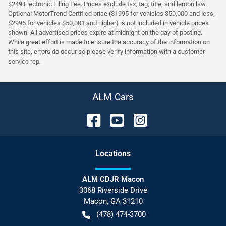
$249 Electronic Filing Fee. Prices exclude tax, tag, title, and lemon law.
Optional MotorTrend Certified price ($1995 for vehicles $50,000 and less,
$2995 for vehicles $50,001 and higher) is not included in vehicle prices
shown. All advertised prices expire at midnight on the day of posting.
While great effort is made to ensure the accuracy of the information on
this site, errors do occur so please verify information with a customer
service rep.
ALM Cars
Location
s
ALM CDJR Macon
3068 Riverside Drive
Macon
,
GA
31210
(478) 474-3700