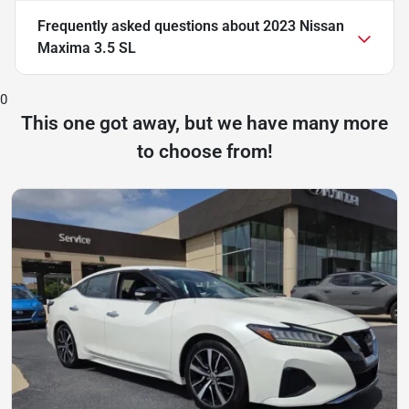
Frequently asked questions about
2023 Nissan
Maxima 3.5 SL
0
This one got away, but we have many more
to choose from!