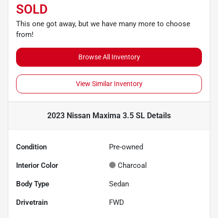
SOLD
This one got away, but we have many more to choose
from!
Browse All Inventory
View Similar Inventory
2023 Nissan Maxima 3.5 SL
Details
Condition
Pre-owned
Interior Color
Charcoal
Body Type
Sedan
Drivetrain
FWD