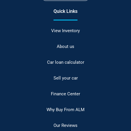
Quick Links
View Inventory
About us
Car loan calculator
Sell your car
Finance Center
Why Buy From ALM
Our Reviews