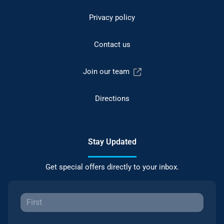
Privacy policy
Contact us
Join our team
Directions
Stay Updated
Get special offers directly to your inbox.