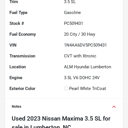
Trim
3.5 SL
Fuel Type
Gasoline
Stock #
PC509431
Fuel Economy
20
City /
30
Hwy
VIN
1N4AA6DV5PC509431
Transmission
CVT with Xtronic
Location
ALM Hyundai Lumberton
Engine
3.5L V6 DOHC 24V
Exterior Color
Pearl White TriCoat
Notes
Used
2023 Nissan Maxima 3.5 SL
for
sale
in
Lumberton, NC