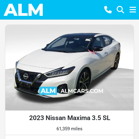
2023 Nissan Maxima 3.5 SL
61,359 miles