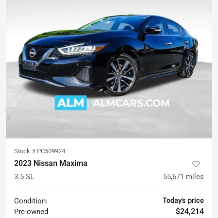
Stock #
PC509924
2023 Nissan Maxima
3.5 SL
55,671
miles
Today's price
Condition:
$24,214
Pre-owned