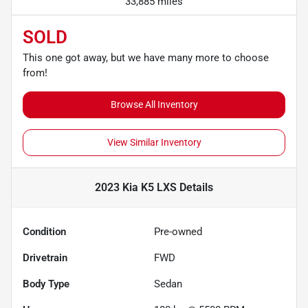
33,885 miles
SOLD
This one got away, but we have many more to choose
from!
Browse All Inventory
View Similar Inventory
2023 Kia K5 LXS
Details
Condition
Pre-owned
Drivetrain
FWD
Body Type
Sedan