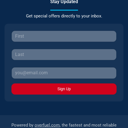
Stay Updated
Get special offers directly to your inbox.
Sign Up
Powered by
overfuel.com
, the fastest and most reliable