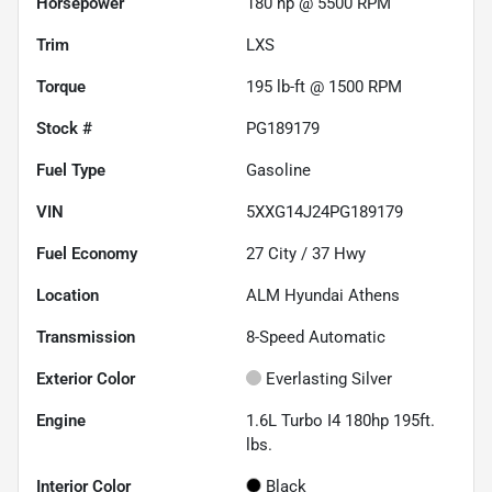
Horsepower
180 hp @ 5500 RPM
Trim
LXS
Torque
195 lb-ft @ 1500 RPM
Stock #
PG189179
Fuel Type
Gasoline
VIN
5XXG14J24PG189179
Fuel Economy
27
City /
37
Hwy
Location
ALM Hyundai Athens
Transmission
8-Speed Automatic
Exterior Color
Everlasting Silver
Engine
1.6L Turbo I4 180hp 195ft.
lbs.
Interior Color
Black