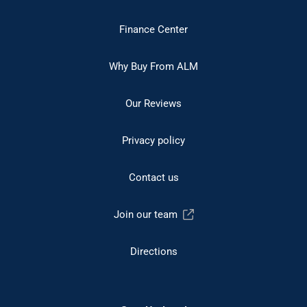
Finance Center
Why Buy From ALM
Our Reviews
Privacy policy
Contact us
Join our team
Directions