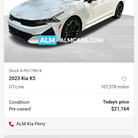
Stock #
PG179818
2023 Kia K5
GT-Line
107,378
miles
Today's price
Condition:
$21,164
Pre-owned
ALM Kia Perry