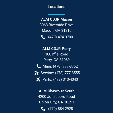
Location
s
ALM CDJR Macon
3068 Riverside Drive
Macon
,
GA
31210
(478) 474-3700
ALM CDJR Perry
100 Iffie Road
Perry
,
GA
31069
Main:
(478) 777-8762
Service:
(478) 777-8555
Parts:
(478) 313-4343
ALM Chevrolet South
4200 Jonesboro Road
Union City
,
GA
30291
(770) 884-2928