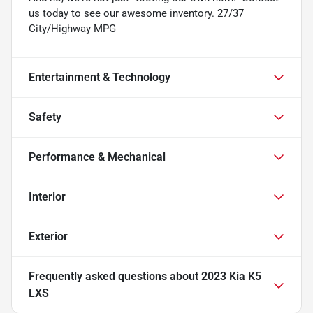
us today to see our awesome inventory. 27/37
City/Highway MPG
Entertainment & Technology
Safety
Performance & Mechanical
Interior
Exterior
Frequently asked questions about
2023 Kia K5
LXS