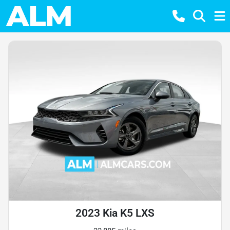
2023 Kia K5 LXS