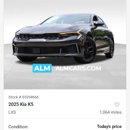
Stock #
S5294666
2025 Kia K5
LXS
1,064
miles
Today's price
Condition: