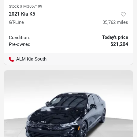
Stock #
MG057199
2021 Kia K5
GT-Line
35,762
miles
Today's price
Condition:
$21,204
Pre-owned
ALM Kia South