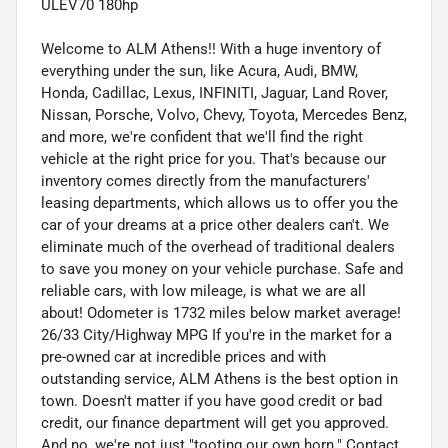
ULEV70 180hp
Welcome to ALM Athens!! With a huge inventory of
everything under the sun, like Acura, Audi, BMW,
Honda, Cadillac, Lexus, INFINITI, Jaguar, Land Rover,
Nissan, Porsche, Volvo, Chevy, Toyota, Mercedes Benz,
and more, we're confident that we'll find the right
vehicle at the right price for you. That's because our
inventory comes directly from the manufacturers'
leasing departments, which allows us to offer you the
car of your dreams at a price other dealers can't. We
eliminate much of the overhead of traditional dealers
to save you money on your vehicle purchase. Safe and
reliable cars, with low mileage, is what we are all
about! Odometer is 1732 miles below market average!
26/33 City/Highway MPG If you're in the market for a
pre-owned car at incredible prices and with
outstanding service, ALM Athens is the best option in
town. Doesn't matter if you have good credit or bad
credit, our finance department will get you approved.
And no, we're not just "tooting our own horn." Contact