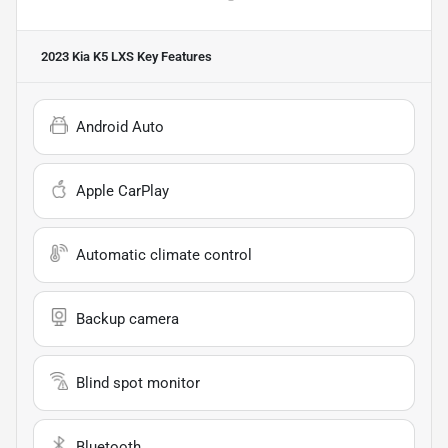
2023 Kia K5 LXS
Key Features
Android Auto
Apple CarPlay
Automatic climate control
Backup camera
Blind spot monitor
Bluetooth