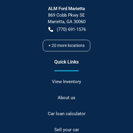
ALM Ford Marietta
869 Cobb Pkwy SE
Marietta
,
GA
30060
(770) 691-1576
+
20
more locations
Quick Links
View Inventory
About us
Car loan calculator
Sell your car