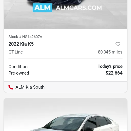
Stock #
NG142607A
2022 Kia K5
GT-Line
80,345
miles
Today's price
Condition:
$22,664
Pre-owned
ALM Kia South