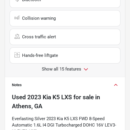
Collision warning
Cross traffic alert
Hands-free liftgate
Show all 15 features
Notes
Used
2023 Kia K5 LXS
for sale
in
Athens, GA
Everlasting Silver 2023 Kia K5 LXS FWD 8-Speed
Automatic 1.6L I4 DGI Turbocharged DOHC 16V LEV3-