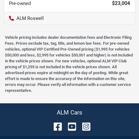
$23,004
Pre-owned
ALM Roswell
Vehicle pricing includes dealer documentation fees and Electronic Filing
Fees. Prices exclude tax, tag, title, and lemon law fees. For pre-owned
vehicles, optional VIP Certified Pre-Owned pricing ($1,995 for vehicles
$50,000 and less, $2,995 for vehicles $50,001 and higher) is not included
in the vehicle prices shown. For new vehicles, optional ALM VIP Club
pricing of $1,295 is not included in the vehicle prices shown. All
advertised prices expire at midnight on the day of posting. While great
effort is made to ensure the accuracy of the information on this site,
errors may occur. Please verify all information with a customer service
representative.
ALM Cars