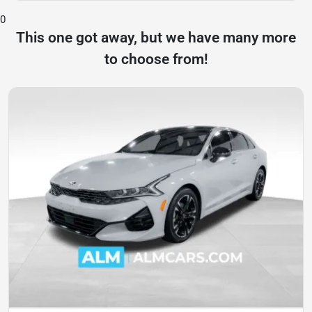
0
This one got away, but we have many more
to choose from!