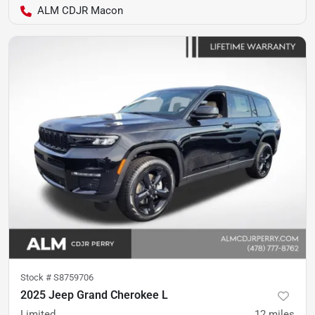
ALM CDJR Macon
Stock #
S8759706
2025 Jeep Grand Cherokee L
Limited
12
miles