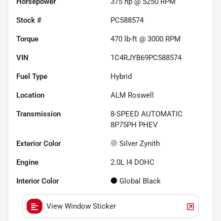
Horsepower
375 hp @ 5250 RPM
Stock #
PC588574
Torque
470 lb-ft @ 3000 RPM
VIN
1C4RJYB69PC588574
Fuel Type
Hybrid
Location
ALM Roswell
Transmission
8-SPEED AUTOMATIC
8P75PH PHEV
Exterior Color
Silver Zynith
Engine
2.0L I4 DOHC
Interior Color
Global Black
View Window Sticker