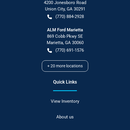
4200 Jonesboro Road
Union City
,
GA
30291
(770) 884-2928
ALM Ford Marietta
869 Cobb Pkwy SE
Marietta
,
GA
30060
(770) 691-1576
+
20
more locations
Quick Links
View Inventory
About us