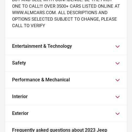
ONE TO CALL!!! OVER 3500+ CARS LISTED ONLINE AT
WWW.ALMCARS.COM. ALL DESCRIPTIONS AND
OPTIONS SELECTED SUBJECT TO CHANGE, PLEASE
CALL TO VERIFY
Entertainment & Technology
Safety
Performance & Mechanical
Interior
Exterior
Frequently asked questions about
2023 Jeep