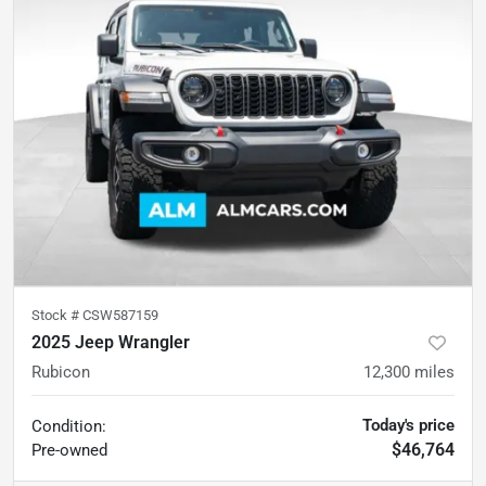
Stock #
CSW587159
2025 Jeep Wrangler
Rubicon
12,300
miles
Today's price
Condition:
$46,764
Pre-owned