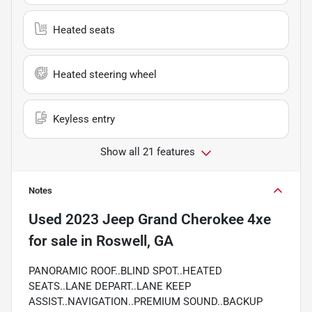
Heated seats
Heated steering wheel
Keyless entry
Show all 21 features
Notes
Used
2023 Jeep Grand Cherokee 4xe
for sale
in
Roswell, GA
PANORAMIC ROOF..BLIND SPOT..HEATED
SEATS..LANE DEPART..LANE KEEP
ASSIST..NAVIGATION..PREMIUM SOUND..BACKUP