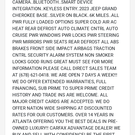
CAMERA..BLUETOOTH..SMART DEVICE
INTEGRATION..KEYLESS ENTRY..2023 JEEP GRAND
CHEROKEE BASE..SILVER ON BLACK..6K MILES..ALL
PWR FULLY LOADED OPTIONS SUPER COLD AIR AC
HEAT REAR DEFROST AUTO CLIMATE CNTRL AUTO
CRUISE PWR WINDOWS PWR LOCKS PWR STEERING
PWR MIRRORS PWR SEATS REAR DEFROST ALL ABS
BRAKES FRONT SIDE IMPACT AIRBAGS TRACTION
CNTRL SECURITY ALARM SYSTEM NON SMOKER
LOOKS GOOD RUNS GREAT MUST SEE FOR MORE
INFORMATION PLEASE CALL DIRECT SALES TEAM
AT (678) 621-0418. WE ARE OPEN 7 DAYS A WEEK!!!
WE DO OFFER EXTENDED WARRANTIES, FULL
FINANCING, SUB PRIME TO SUPER PRIME CREDIT
HISTORY AND TRADE INS ARE WELCOME. ALL
MAJOR CREDIT CARDS ARE ACCEPTED. WE DO
OFFER NATION WIDE SHIPPING AT DISCOUNTED
RATES FOR OUR CUSTOMERS. OVER 14 YEARS IN
ATLANTA OFFERING YOU THE BEST DEALS IN PRE-
OWNED LUXURY!! CARFAX ADVANTAGE DEALER! WE
BUY AND SELL WITH CONFIDENCE! BE THE FIRST