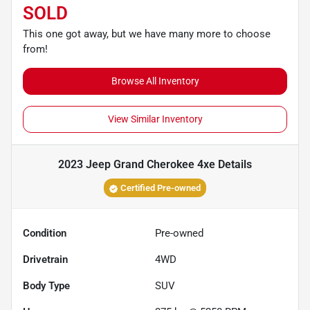
SOLD
This one got away, but we have many more to choose
from!
Browse All Inventory
View Similar Inventory
2023 Jeep Grand Cherokee 4xe
Details
Certified Pre-owned
Condition
Pre-owned
Drivetrain
4WD
Body Type
SUV