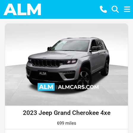
2023 Jeep Grand Cherokee 4xe
699 miles