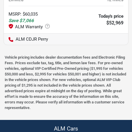
MSRP
:
$60,035
Today's price
Save
$7,066
$52,969
ALM CDJR Perry
Vehicle pricing includes dealer documentation fees and Electronic Filing
Fees. Prices exclude tax, tag, title, and lemon law fees. For pre-owned
vehicles, optional VIP Certified Pre-Owned pricing ($1,995 for vehicles
$50,000 and less, $2,995 for vehicles $50,001 and higher) is not included
in the vehicle prices shown. For new vehicles, optional ALM VIP Club
pricing of $1,295 is not included in the vehicle prices shown. All
advertised prices expire at midnight on the day of posting. While great
effort is made to ensure the accuracy of the information on this site,
errors may occur. Please verify all information with a customer service
representative.
ALM Cars