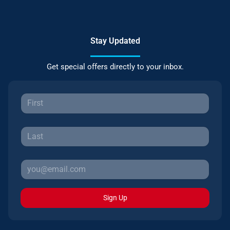
Stay Updated
Get special offers directly to your inbox.
Sign Up