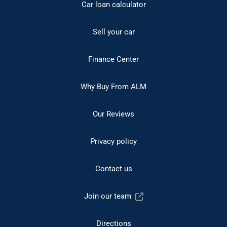
Car loan calculator
Sell your car
Finance Center
Why Buy From ALM
Our Reviews
Privacy policy
Contact us
Join our team
Directions