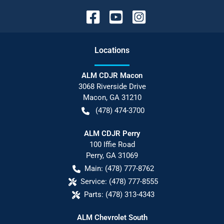
Location
s
ALM CDJR Macon
3068 Riverside Drive
Macon
,
GA
31210
(478) 474-3700
ALM CDJR Perry
100 Iffie Road
Perry
,
GA
31069
Main:
(478) 777-8762
Service:
(478) 777-8555
Parts:
(478) 313-4343
ALM Chevrolet South