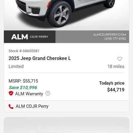
Stock #
S8655581
2025 Jeep Grand Cherokee L
Limited
18
miles
MSRP
:
$55,715
Today's price
Save
$10,996
$44,719
ALM CDJR Perry