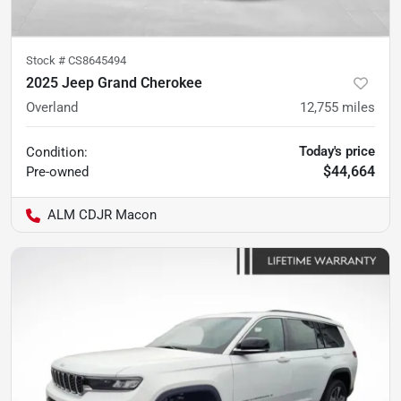
Stock #
CS8645494
2025 Jeep Grand Cherokee
Overland
12,755
miles
Today's price
Condition:
$44,664
Pre-owned
ALM CDJR Macon