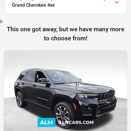
Grand Cherokee 4xe
0
This one got away, but we have many more
to choose from!