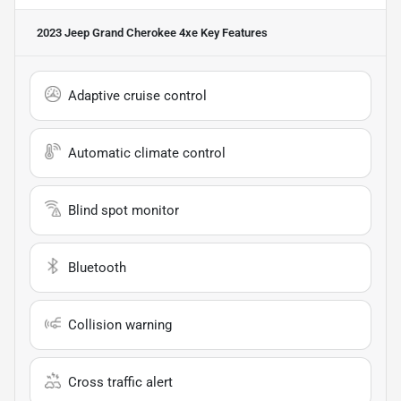
2023 Jeep Grand Cherokee 4xe
Key Features
Adaptive cruise control
Automatic climate control
Blind spot monitor
Bluetooth
Collision warning
Cross traffic alert