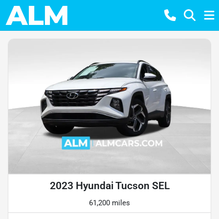
2023 Hyundai Tucson SEL
61,200 miles