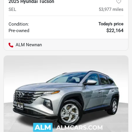
2025 Hyundai Tucson
SEL
53,977
miles
Today's price
Condition:
$22,164
Pre-owned
ALM Newnan