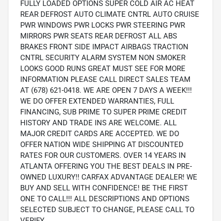
FULLY LOADED OPTIONS SUPER COLD AIR AC HEAT
REAR DEFROST AUTO CLIMATE CNTRL AUTO CRUISE
PWR WINDOWS PWR LOCKS PWR STEERING PWR
MIRRORS PWR SEATS REAR DEFROST ALL ABS
BRAKES FRONT SIDE IMPACT AIRBAGS TRACTION
CNTRL SECURITY ALARM SYSTEM NON SMOKER
LOOKS GOOD RUNS GREAT MUST SEE FOR MORE
INFORMATION PLEASE CALL DIRECT SALES TEAM
AT (678) 621-0418. WE ARE OPEN 7 DAYS A WEEK!!!
WE DO OFFER EXTENDED WARRANTIES, FULL
FINANCING, SUB PRIME TO SUPER PRIME CREDIT
HISTORY AND TRADE INS ARE WELCOME. ALL
MAJOR CREDIT CARDS ARE ACCEPTED. WE DO
OFFER NATION WIDE SHIPPING AT DISCOUNTED
RATES FOR OUR CUSTOMERS. OVER 14 YEARS IN
ATLANTA OFFERING YOU THE BEST DEALS IN PRE-
OWNED LUXURY!! CARFAX ADVANTAGE DEALER! WE
BUY AND SELL WITH CONFIDENCE! BE THE FIRST
ONE TO CALL!!! ALL DESCRIPTIONS AND OPTIONS
SELECTED SUBJECT TO CHANGE, PLEASE CALL TO
VERIFY