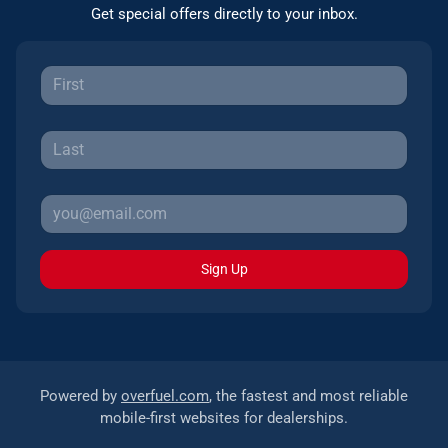
Get special offers directly to your inbox.
Sign Up
Powered by
overfuel.com
, the fastest and most reliable
mobile-first websites for dealerships.