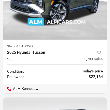
Stock #
SH492572
2025 Hyundai Tucson
SEL
55,789
miles
Today's price
Condition:
$22,164
Pre-owned
ALM Kennesaw