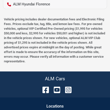
ALM Hyundai Florence
Vehicle pricing includes dealer documentation fees and Electronic Filing
Fees. Prices exclude tax, tag, title, and lemon law fees. For pre-owned
vehicles, optional VIP Certified Pre-Owned pricing ($1,995 for vehicles
$50,000 and less, $2,995 for vehicles $50,001 and higher) is not included
in the vehicle prices shown. For new vehicles, optional ALM VIP Club
pricing of $1,295 is not included in the vehicle prices shown. All
advertised prices expire at midnight on the day of posting. While great
effort is made to ensure the accuracy of the information on this site,
errors may occur. Please verify all information with a customer service
representative.
ALM Cars
Location
s