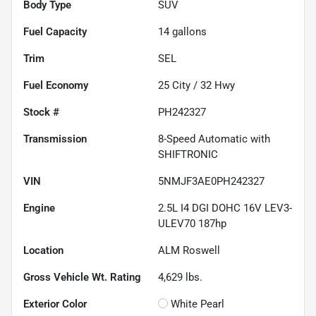
Body Type
SUV
Fuel Capacity
14
gallons
Trim
SEL
Fuel Economy
25
City /
32
Hwy
Stock #
PH242327
Transmission
8-Speed Automatic with
SHIFTRONIC
VIN
5NMJF3AE0PH242327
Engine
2.5L I4 DGI DOHC 16V LEV3-
ULEV70 187hp
Location
ALM Roswell
Gross Vehicle Wt. Rating
4,629
lbs.
Exterior Color
White Pearl