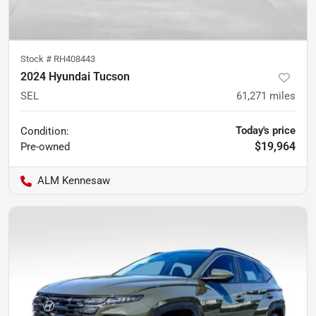
Stock #
RH408443
2024 Hyundai Tucson
SEL
61,271
miles
Today's price
Condition:
$19,964
Pre-owned
ALM Kennesaw