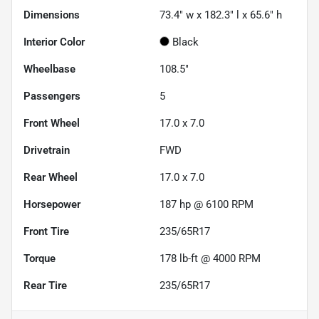
Dimensions
73.4" w x 182.3" l x 65.6" h
Interior Color
Black
Wheelbase
108.5"
Passengers
5
Front Wheel
17.0 x 7.0
Drivetrain
FWD
Rear Wheel
17.0 x 7.0
Horsepower
187 hp @ 6100 RPM
Front Tire
235/65R17
Torque
178 lb-ft @ 4000 RPM
Rear Tire
235/65R17