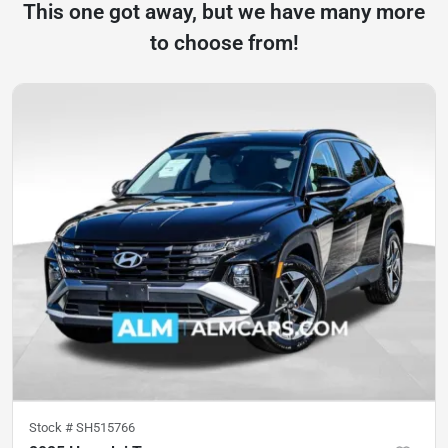
This one got away, but we have many more
to choose from!
Stock #
SH515766