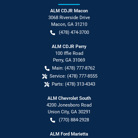
ALM CDJR Macon
3068 Riverside Drive
Macon
,
GA
31210
(478) 474-3700
ALM CDJR Perry
100 Iffie Road
Perry
,
GA
31069
Main:
(478) 777-8762
Service:
(478) 777-8555
Parts:
(478) 313-4343
ALM Chevrolet South
4200 Jonesboro Road
Union City
,
GA
30291
(770) 884-2928
ALM Ford Marietta