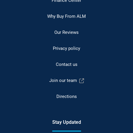
Finance Center
Why Buy From ALM
Our Reviews
Privacy policy
Contact us
Join our team
Directions
Stay Updated