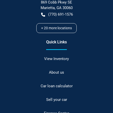
869 Cobb Pkwy SE
Marietta
,
GA
30060
(770) 691-1576
+
20
more locations
Quick Links
View Inventory
About us
Car loan calculator
Sell your car