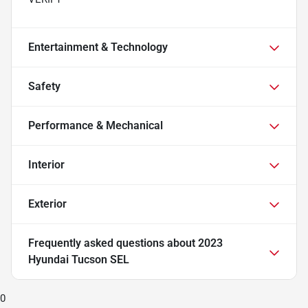
Entertainment & Technology
Safety
Performance & Mechanical
Interior
Exterior
Frequently asked questions about
2023
Hyundai Tucson SEL
0