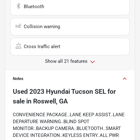
Bluetooth
Collision warning
Cross traffic alert
Show all 21 features
Notes
Used
2023 Hyundai Tucson SEL
for
sale
in
Roswell, GA
CONVENIENCE PACKAGE..LANE KEEP ASSIST..LANE
DEPARTURE WARNING..BLIND SPOT
MONITOR..BACKUP CAMERA..BLUETOOTH..SMART
DEVICE INTEGRATION..KEYLESS ENTRY..ALL PWR