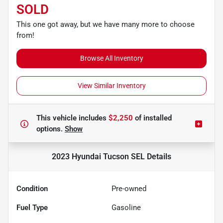
SOLD
This one got away, but we have many more to choose
from!
Browse All Inventory
View Similar Inventory
This vehicle includes
$2,250
of
installed
options.
Show
2023 Hyundai Tucson SEL
Details
Condition
Pre-owned
Fuel Type
Gasoline