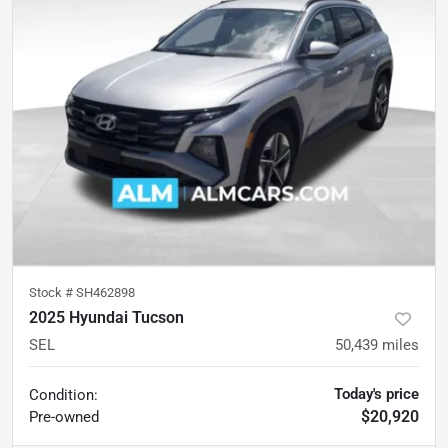
Stock #
SH462898
2025 Hyundai Tucson
SEL
50,439
miles
Today's price
Condition:
$20,920
Pre-owned