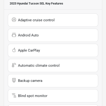
2023 Hyundai Tucson SEL
Key Features
Adaptive cruise control
Android Auto
Apple CarPlay
Automatic climate control
Backup camera
Blind spot monitor