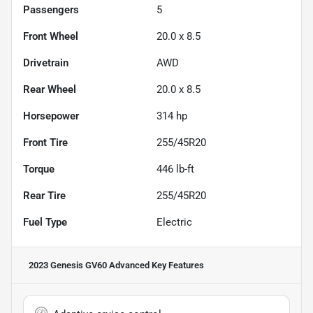
Passengers
5
Front Wheel
20.0 x 8.5
Drivetrain
AWD
Rear Wheel
20.0 x 8.5
Horsepower
314 hp
Front Tire
255/45R20
Torque
446 lb-ft
Rear Tire
255/45R20
Fuel Type
Electric
2023 Genesis GV60 Advanced
Key Features