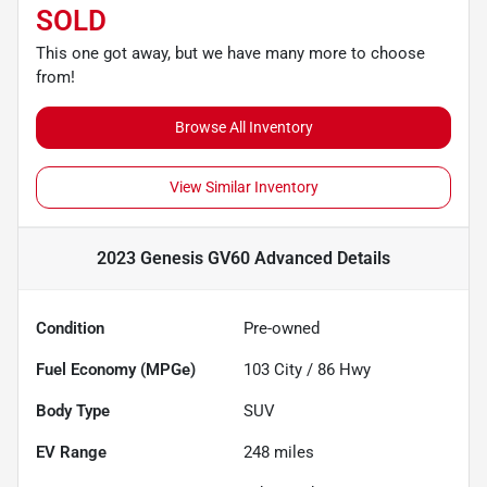
SOLD
This one got away, but we have many more to choose
from!
Browse All Inventory
View Similar Inventory
2023 Genesis GV60 Advanced
Details
Condition
Pre-owned
Fuel Economy (MPGe)
103
City /
86
Hwy
Body Type
SUV
EV Range
248
miles