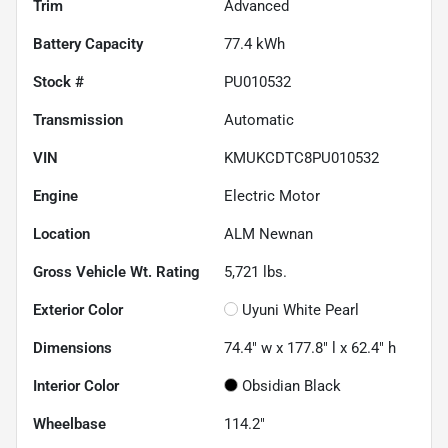
Trim
Advanced
Battery Capacity
77.4 kWh
Stock #
PU010532
Transmission
Automatic
VIN
KMUKCDTC8PU010532
Engine
Electric Motor
Location
ALM Newnan
Gross Vehicle Wt. Rating
5,721
lbs.
Exterior Color
Uyuni White Pearl
Dimensions
74.4" w x 177.8" l x 62.4" h
Interior Color
Obsidian Black
Wheelbase
114.2"