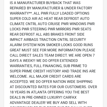
IS A MANUFACTURER BUYBACK THAT WAS
REPAIRED BY MANUFACTURER & UNDER FACTORY
WARRANTY**..ALL PWR FULLY LOADED OPTIONS
SUPER COLD AIR AC HEAT REAR DEFROST AUTO
CLIMATE CNTRL AUTO CRUISE PWR WINDOWS PWR
LOCKS PWR STEERING PWR MIRRORS PWR SEATS
REAR DEFROST ALL ABS BRAKES FRONT SIDE
IMPACT AIRBAGS TRACTION CNTRL SECURITY
ALARM SYSTEM NON SMOKER LOOKS GOOD RUNS
GREAT MUST SEE FOR MORE INFORMATION PLEASE
CALL DIRECT SALES TEAM DIRECT. WE ARE OPEN 7
DAYS A WEEK!!! WE DO OFFER EXTENDED
WARRANTIES, FULL FINANCING, SUB PRIME TO
SUPER PRIME CREDIT HISTORY AND TRADE INS ARE
WELCOME. ALL MAJOR CREDIT CARDS ARE
ACCEPTED. WE DO OFFER NATION WIDE SHIPPING
AT DISCOUNTED RATES FOR OUR CUSTOMERS. OVER
18 YEARS IN ATLANTA OFFERING YOU THE BEST
DEALS IN PRE-OWNED LUXURY!! CARFAX
ADVANTAGE DEALER! WE BUY AND SELL WITH