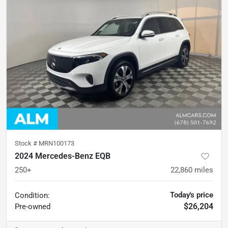
Stock #
MRN100173
2024 Mercedes-Benz EQB
250+
22,860
miles
Today's price
Condition:
$26,204
Pre-owned