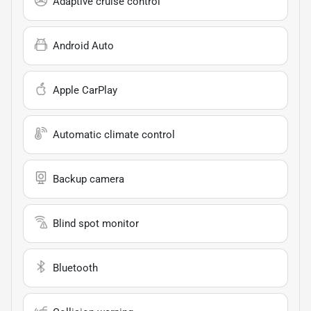
Adaptive cruise control
Android Auto
Apple CarPlay
Automatic climate control
Backup camera
Blind spot monitor
Bluetooth