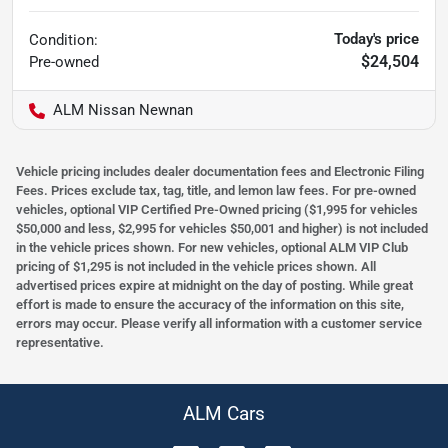
Today's price
Condition:
$24,504
Pre-owned
ALM Nissan Newnan
Vehicle pricing includes dealer documentation fees and Electronic Filing
Fees. Prices exclude tax, tag, title, and lemon law fees. For pre-owned
vehicles, optional VIP Certified Pre-Owned pricing ($1,995 for vehicles
$50,000 and less, $2,995 for vehicles $50,001 and higher) is not included
in the vehicle prices shown. For new vehicles, optional ALM VIP Club
pricing of $1,295 is not included in the vehicle prices shown. All
advertised prices expire at midnight on the day of posting. While great
effort is made to ensure the accuracy of the information on this site,
errors may occur. Please verify all information with a customer service
representative.
ALM Cars