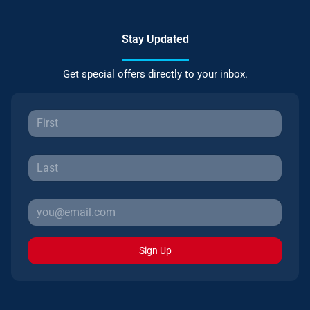
Stay Updated
Get special offers directly to your inbox.
Sign Up