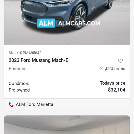
Stock #
PMA85842
2023 Ford Mustang Mach-E
Premium
21,620
miles
Today's price
Condition:
$32,104
Pre-owned
ALM Ford Marietta