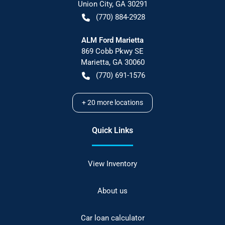
Union City
,
GA
30291
(770) 884-2928
ALM Ford Marietta
869 Cobb Pkwy SE
Marietta
,
GA
30060
(770) 691-1576
+
20
more locations
Quick Links
View Inventory
About us
Car loan calculator