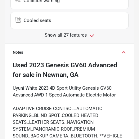
Collision warning
Cooled seats
Show all 27 features
Notes
Used
2023 Genesis GV60 Advanced
for sale
in
Newnan, GA
Uyuni White 2023 4D Sport Utility Genesis GV60
Advanced AWD 1-Speed Automatic Electric Motor
ADAPTIVE CRUISE CONTROL..AUTOMATIC
PARKING..BLIND SPOT..COOLED HEATED
SEATS..LEATHER SEATS..NAVIGATION
SYSTEM..PANORAMIC ROOF..PREMIUM
SOUND..BACKUP CAMERA..BLUETOOTH..**VEHICLE