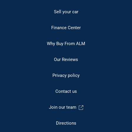
Sell your car
Finance Center
Why Buy From ALM
Our Reviews
Privacy policy
Contact us
Join our team
Directions