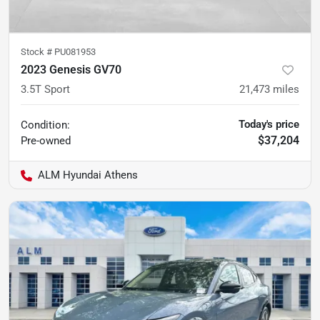
Stock #
PU081953
2023 Genesis GV70
3.5T Sport
21,473
miles
Today's price
Condition:
$37,204
Pre-owned
ALM Hyundai Athens