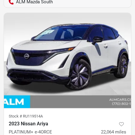
ALM Mazda South
Stock #
RU119514A
2023 Nissan Ariya
PLATINUM+ e-4ORCE
22,064
miles