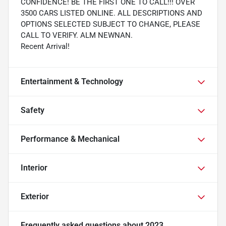
CONFIDENCE! BE THE FIRST ONE TO CALL!!! OVER
3500 CARS LISTED ONLINE. ALL DESCRIPTIONS AND
OPTIONS SELECTED SUBJECT TO CHANGE, PLEASE
CALL TO VERIFY. ALM NEWNAN.
Recent Arrival!
Entertainment & Technology
Safety
Performance & Mechanical
Interior
Exterior
Frequently asked questions about
2023