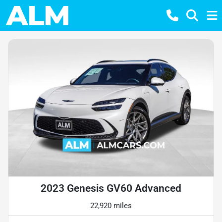
2023 Genesis GV60 Advanced
22,920 miles