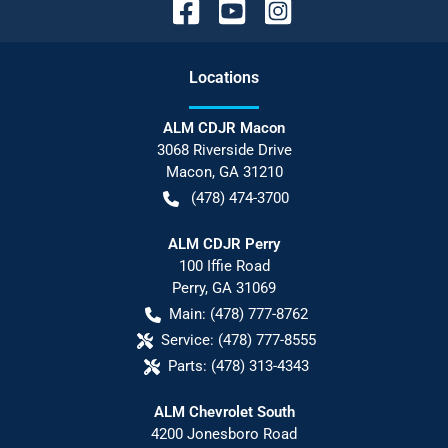
Location
s
ALM CDJR Macon
3068 Riverside Drive
Macon
,
GA
31210
(478) 474-3700
ALM CDJR Perry
100 Iffie Road
Perry
,
GA
31069
Main:
(478) 777-8762
Service:
(478) 777-8555
Parts:
(478) 313-4343
ALM Chevrolet South
4200 Jonesboro Road