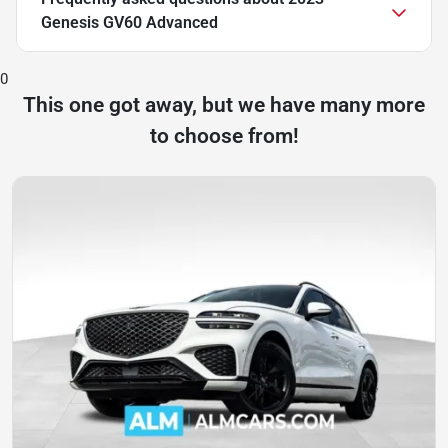
Genesis GV60 Advanced
0
This one got away, but we have many more
to choose from!