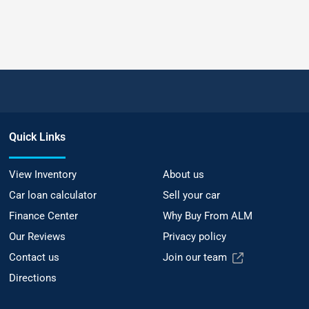
Quick Links
View Inventory
About us
Car loan calculator
Sell your car
Finance Center
Why Buy From ALM
Our Reviews
Privacy policy
Contact us
Join our team
Directions