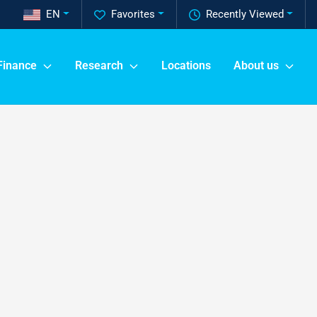
EN
Favorites
Recently Viewed
Finance
Research
Locations
About us