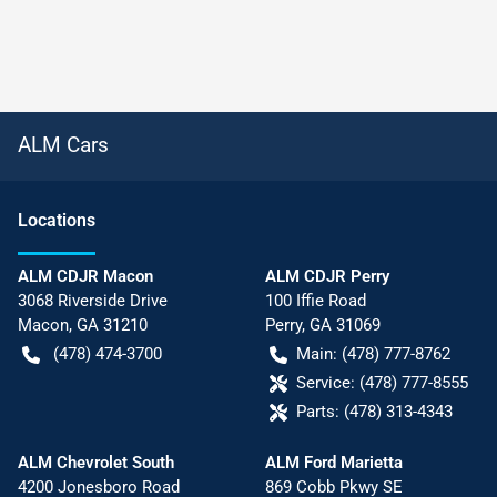
ALM Cars
Location
s
ALM CDJR Macon
ALM CDJR Perry
3068 Riverside Drive
100 Iffie Road
Macon
,
GA
31210
Perry
,
GA
31069
(478) 474-3700
Main:
(478) 777-8762
Service:
(478) 777-8555
Parts:
(478) 313-4343
ALM Chevrolet South
ALM Ford Marietta
4200 Jonesboro Road
869 Cobb Pkwy SE