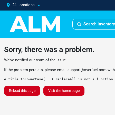
24 Locations
Search Inventory
Sorry, there was a problem.
We've notified our team of the issue.
If the problem persists, please email
support@overfuel.com
with
e.title.toLowerCase(...).replaceAll is not a function
Reload this page
Visit the home page