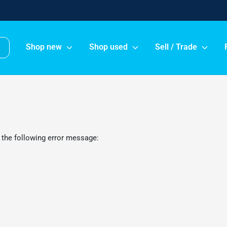
Shop new
Shop used
Sell / Trade
 the following error message: