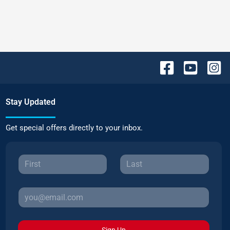
Stay Updated
Get special offers directly to your inbox.
Sign Up