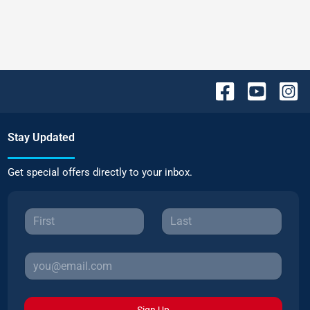
Stay Updated
Get special offers directly to your inbox.
Sign Up