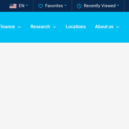
EN
Favorites
Recently Viewed
Finance
Research
Locations
About us