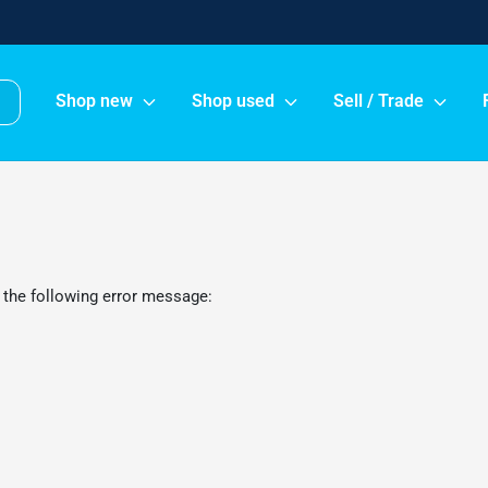
Shop new
Shop used
Sell / Trade
 the following error message: