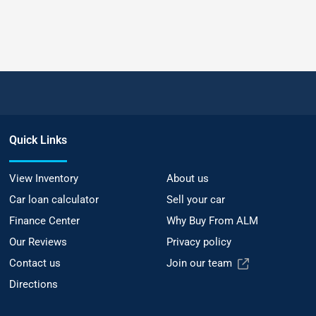
Quick Links
View Inventory
About us
Car loan calculator
Sell your car
Finance Center
Why Buy From ALM
Our Reviews
Privacy policy
Contact us
Join our team
Directions