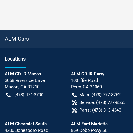
ALM Cars
Location
s
ALM CDJR Macon
ALM CDJR Perry
3068 Riverside Drive
100 Iffie Road
Macon
,
GA
31210
Perry
,
GA
31069
(478) 474-3700
Main:
(478) 777-8762
Service:
(478) 777-8555
Parts:
(478) 313-4343
ALM Chevrolet South
ALM Ford Marietta
4200 Jonesboro Road
869 Cobb Pkwy SE