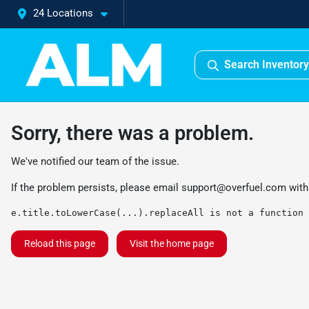
24 Locations
Search Inventory
Sorry, there was a problem.
We've notified our team of the issue.
If the problem persists, please email
support@overfuel.com
with
e.title.toLowerCase(...).replaceAll is not a function
Reload this page
Visit the home page