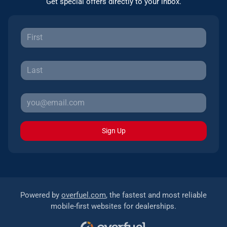
Get special offers directly to your inbox.
Sign Up
Powered by
overfuel.com
, the fastest and most reliable
mobile-first websites for dealerships.