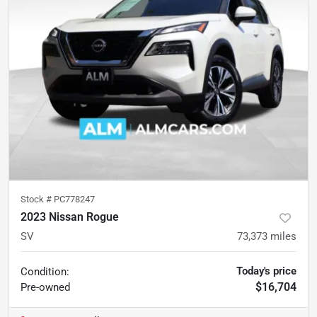
Stock #
PC778247
2023 Nissan Rogue
SV
73,373
miles
Today's price
Condition:
$16,704
Pre-owned