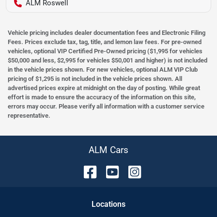
ALM Roswell
Vehicle pricing includes dealer documentation fees and Electronic Filing
Fees. Prices exclude tax, tag, title, and lemon law fees. For pre-owned
vehicles, optional VIP Certified Pre-Owned pricing ($1,995 for vehicles
$50,000 and less, $2,995 for vehicles $50,001 and higher) is not included
in the vehicle prices shown. For new vehicles, optional ALM VIP Club
pricing of $1,295 is not included in the vehicle prices shown. All
advertised prices expire at midnight on the day of posting. While great
effort is made to ensure the accuracy of the information on this site,
errors may occur. Please verify all information with a customer service
representative.
ALM Cars
Location
s