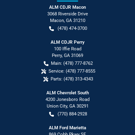
ALM CDJR Macon
3068 Riverside Drive
Macon
,
GA
31210
(478) 474-3700
ALM CDJR Perry
100 Iffie Road
Perry
,
GA
31069
Main:
(478) 777-8762
Service:
(478) 777-8555
Parts:
(478) 313-4343
ALM Chevrolet South
4200 Jonesboro Road
Union City
,
GA
30291
(770) 884-2928
ALM Ford Marietta
869 Cobb Pkwy SE