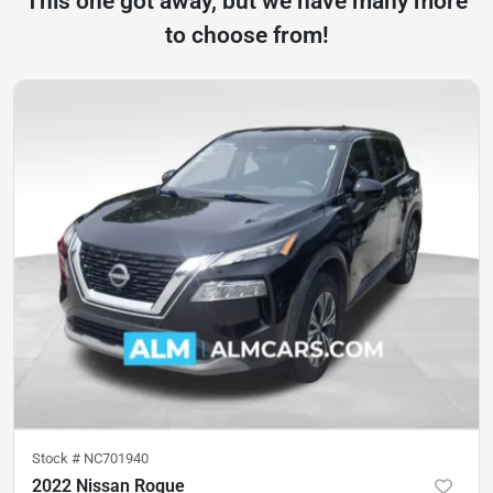
This one got away, but we have many more
to choose from!
Stock #
NC701940
2022 Nissan Rogue