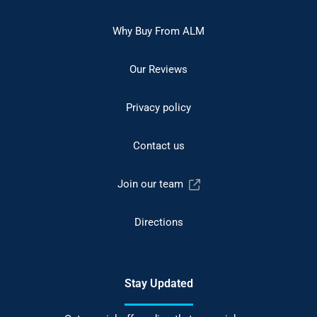
Why Buy From ALM
Our Reviews
Privacy policy
Contact us
Join our team
Directions
Stay Updated