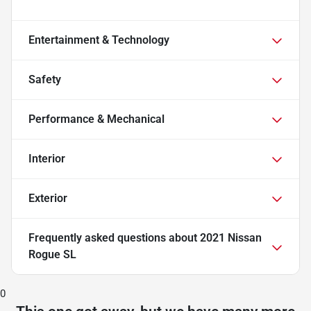
Entertainment & Technology
Safety
Performance & Mechanical
Interior
Exterior
Frequently asked questions about
2021 Nissan
Rogue SL
0