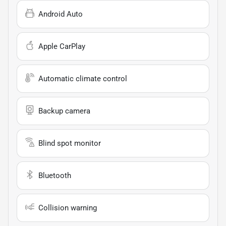
Android Auto
Apple CarPlay
Automatic climate control
Backup camera
Blind spot monitor
Bluetooth
Collision warning