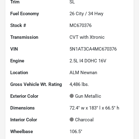
Trim
SL
Fuel Economy
26
City /
34
Hwy
Stock #
MC670376
Transmission
CVT with Xtronic
VIN
5N1AT3CA4MC670376
Engine
2.5L I4 DOHC 16V
Location
ALM Newnan
Gross Vehicle Wt. Rating
4,486
lbs.
Exterior Color
Gun Metallic
Dimensions
72.4" w x 183" l x 66.5" h
Interior Color
Charcoal
Wheelbase
106.5"