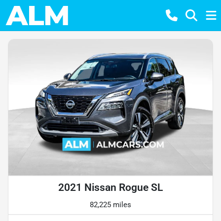
2021 Nissan Rogue SL
82,225 miles