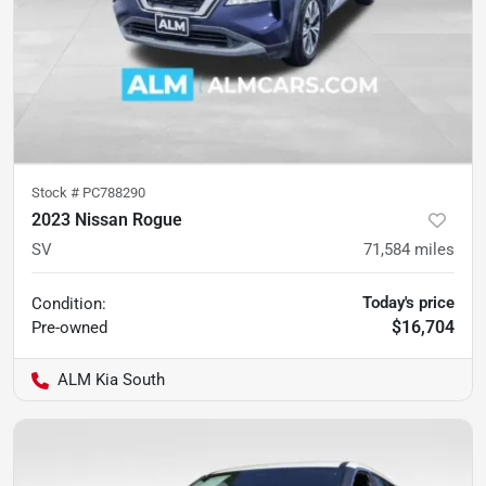
Stock #
PC788290
2023 Nissan Rogue
SV
71,584
miles
Today's price
Condition:
$16,704
Pre-owned
ALM Kia South