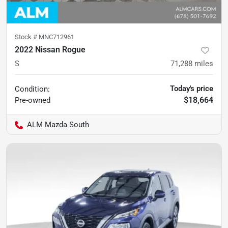
Stock #
MNC712961
2022 Nissan Rogue
S
71,288
miles
Today's price
Condition:
$18,664
Pre-owned
ALM Mazda South