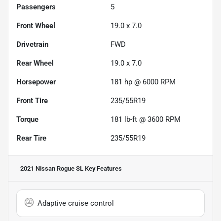
Passengers
5
Front Wheel
19.0 x 7.0
Drivetrain
FWD
Rear Wheel
19.0 x 7.0
Horsepower
181 hp @ 6000 RPM
Front Tire
235/55R19
Torque
181 lb-ft @ 3600 RPM
Rear Tire
235/55R19
2021 Nissan Rogue SL
Key Features
Adaptive cruise control