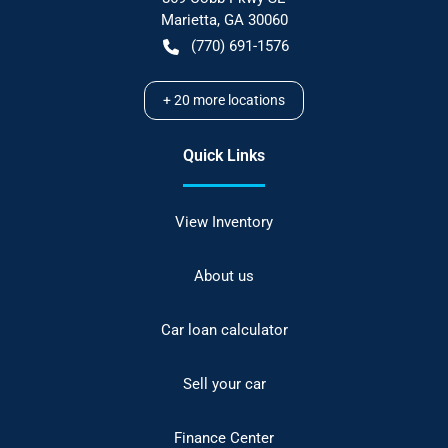
Marietta
,
GA
30060
(770) 691-1576
+
20
more locations
Quick Links
View Inventory
About us
Car loan calculator
Sell your car
Finance Center