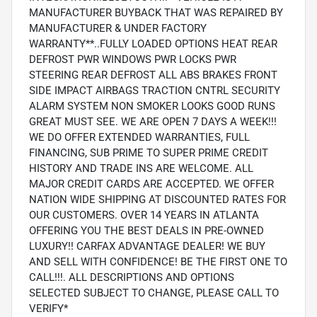
MANUFACTURER BUYBACK THAT WAS REPAIRED BY
MANUFACTURER & UNDER FACTORY
WARRANTY**..FULLY LOADED OPTIONS HEAT REAR
DEFROST PWR WINDOWS PWR LOCKS PWR
STEERING REAR DEFROST ALL ABS BRAKES FRONT
SIDE IMPACT AIRBAGS TRACTION CNTRL SECURITY
ALARM SYSTEM NON SMOKER LOOKS GOOD RUNS
GREAT MUST SEE. WE ARE OPEN 7 DAYS A WEEK!!!
WE DO OFFER EXTENDED WARRANTIES, FULL
FINANCING, SUB PRIME TO SUPER PRIME CREDIT
HISTORY AND TRADE INS ARE WELCOME. ALL
MAJOR CREDIT CARDS ARE ACCEPTED. WE OFFER
NATION WIDE SHIPPING AT DISCOUNTED RATES FOR
OUR CUSTOMERS. OVER 14 YEARS IN ATLANTA
OFFERING YOU THE BEST DEALS IN PRE-OWNED
LUXURY!! CARFAX ADVANTAGE DEALER! WE BUY
AND SELL WITH CONFIDENCE! BE THE FIRST ONE TO
CALL!!!. ALL DESCRIPTIONS AND OPTIONS
SELECTED SUBJECT TO CHANGE, PLEASE CALL TO
VERIFY*