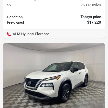
SV
76,113
miles
Today's price
Condition:
$17,220
Pre-owned
ALM Hyundai Florence