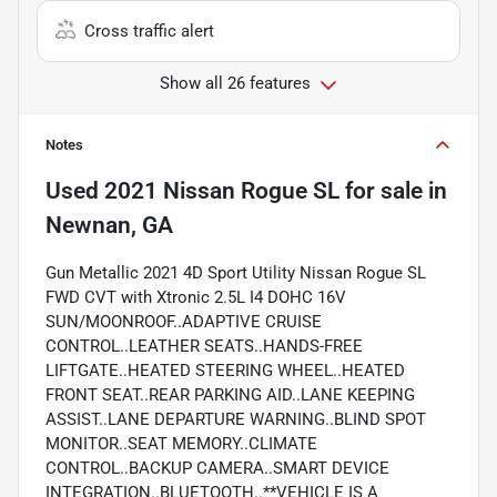
Cross traffic alert
Show all 26 features
Notes
Used
2021 Nissan Rogue SL
for sale
in
Newnan, GA
Gun Metallic 2021 4D Sport Utility Nissan Rogue SL
FWD CVT with Xtronic 2.5L I4 DOHC 16V
SUN/MOONROOF..ADAPTIVE CRUISE
CONTROL..LEATHER SEATS..HANDS-FREE
LIFTGATE..HEATED STEERING WHEEL..HEATED
FRONT SEAT..REAR PARKING AID..LANE KEEPING
ASSIST..LANE DEPARTURE WARNING..BLIND SPOT
MONITOR..SEAT MEMORY..CLIMATE
CONTROL..BACKUP CAMERA..SMART DEVICE
INTEGRATION..BLUETOOTH..**VEHICLE IS A