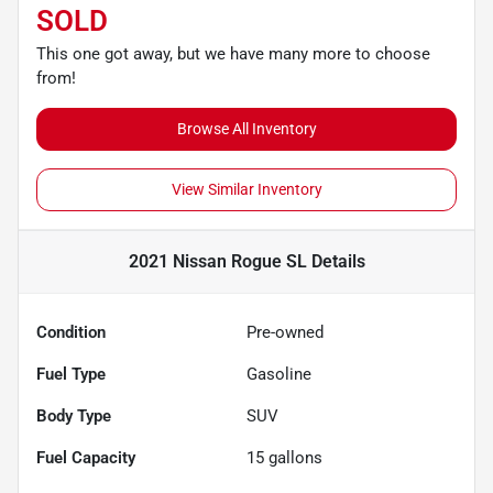
SOLD
This one got away, but we have many more to choose
from!
Browse All Inventory
View Similar Inventory
2021 Nissan Rogue SL
Details
Condition
Pre-owned
Fuel Type
Gasoline
Body Type
SUV
Fuel Capacity
15
gallons