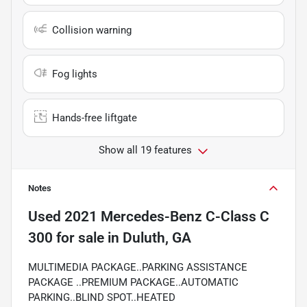
Collision warning
Fog lights
Hands-free liftgate
Show all 19 features
Notes
Used
2021 Mercedes-Benz C-Class C
300
for sale
in
Duluth, GA
MULTIMEDIA PACKAGE..PARKING ASSISTANCE
PACKAGE ..PREMIUM PACKAGE..AUTOMATIC
PARKING..BLIND SPOT..HEATED