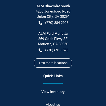
ALM Chevrolet South
4200 Jonesboro Road
Union City
,
GA
30291
(770) 884-2928
ALM Ford Marietta
869 Cobb Pkwy SE
Marietta
,
GA
30060
(770) 691-1576
+
20
more locations
Quick Links
View Inventory
About us