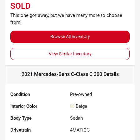
SOLD
This one got away, but we have many more to choose
from!
Browse All Inventory
View Similar Inventory
2021 Mercedes-Benz C-Class C 300
Details
Condition
Pre-owned
Interior Color
Beige
Body Type
Sedan
Drivetrain
4MATIC®