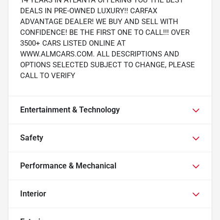
14 YEARS IN ATLANTA OFFERING YOU THE BEST
DEALS IN PRE-OWNED LUXURY!! CARFAX
ADVANTAGE DEALER! WE BUY AND SELL WITH
CONFIDENCE! BE THE FIRST ONE TO CALL!!! OVER
3500+ CARS LISTED ONLINE AT
WWW.ALMCARS.COM. ALL DESCRIPTIONS AND
OPTIONS SELECTED SUBJECT TO CHANGE, PLEASE
CALL TO VERIFY
Entertainment & Technology
Safety
Performance & Mechanical
Interior