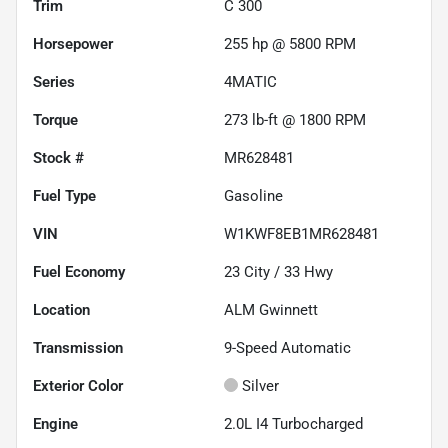
Trim
C 300
Horsepower
255 hp @ 5800 RPM
Series
4MATIC
Torque
273 lb-ft @ 1800 RPM
Stock #
MR628481
Fuel Type
Gasoline
VIN
W1KWF8EB1MR628481
Fuel Economy
23
City /
33
Hwy
Location
ALM Gwinnett
Transmission
9-Speed Automatic
Exterior Color
Silver
Engine
2.0L I4 Turbocharged