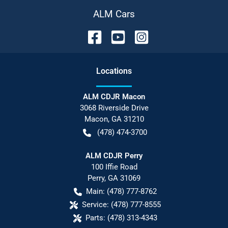
ALM Cars
Location
s
ALM CDJR Macon
3068 Riverside Drive
Macon
,
GA
31210
(478) 474-3700
ALM CDJR Perry
100 Iffie Road
Perry
,
GA
31069
Main:
(478) 777-8762
Service:
(478) 777-8555
Parts:
(478) 313-4343