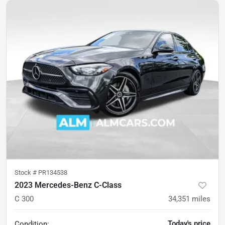
Stock #
PR134538
2023 Mercedes-Benz C-Class
C 300
34,351
miles
Today's price
Condition: