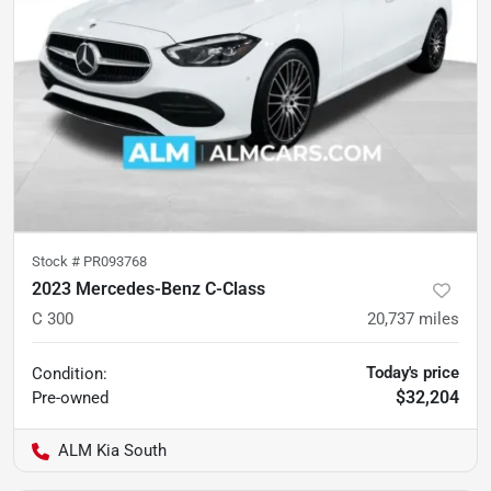
Stock #
PR093768
2023 Mercedes-Benz C-Class
C 300
20,737
miles
Today's price
Condition:
$32,204
Pre-owned
ALM Kia South