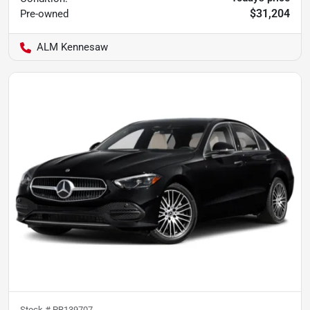
$31,204
Pre-owned
ALM Kennesaw
Stock #
PR139707