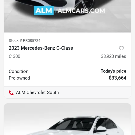
Stock #
PR085724
2023 Mercedes-Benz C-Class
C 300
38,923
miles
Today's price
Condition:
$33,664
Pre-owned
ALM Chevrolet South