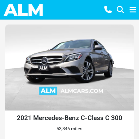
2021 Mercedes-Benz C-Class C 300
53,346 miles