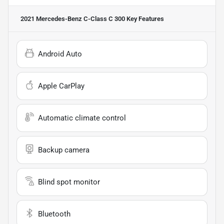
2021 Mercedes-Benz C-Class C 300
Key Features
Android Auto
Apple CarPlay
Automatic climate control
Backup camera
Blind spot monitor
Bluetooth