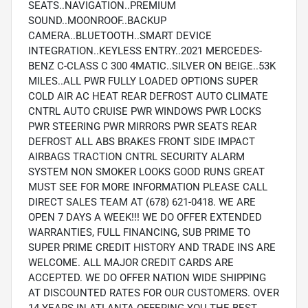
SEATS..NAVIGATION..PREMIUM
SOUND..MOONROOF..BACKUP
CAMERA..BLUETOOTH..SMART DEVICE
INTEGRATION..KEYLESS ENTRY..2021 MERCEDES-
BENZ C-CLASS C 300 4MATIC..SILVER ON BEIGE..53K
MILES..ALL PWR FULLY LOADED OPTIONS SUPER
COLD AIR AC HEAT REAR DEFROST AUTO CLIMATE
CNTRL AUTO CRUISE PWR WINDOWS PWR LOCKS
PWR STEERING PWR MIRRORS PWR SEATS REAR
DEFROST ALL ABS BRAKES FRONT SIDE IMPACT
AIRBAGS TRACTION CNTRL SECURITY ALARM
SYSTEM NON SMOKER LOOKS GOOD RUNS GREAT
MUST SEE FOR MORE INFORMATION PLEASE CALL
DIRECT SALES TEAM AT (678) 621-0418. WE ARE
OPEN 7 DAYS A WEEK!!! WE DO OFFER EXTENDED
WARRANTIES, FULL FINANCING, SUB PRIME TO
SUPER PRIME CREDIT HISTORY AND TRADE INS ARE
WELCOME. ALL MAJOR CREDIT CARDS ARE
ACCEPTED. WE DO OFFER NATION WIDE SHIPPING
AT DISCOUNTED RATES FOR OUR CUSTOMERS. OVER