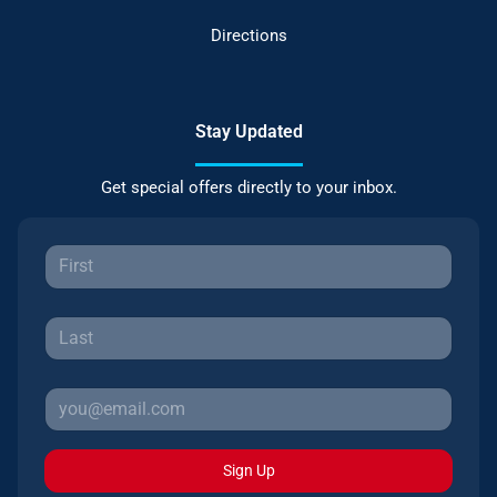
Directions
Stay Updated
Get special offers directly to your inbox.
Sign Up