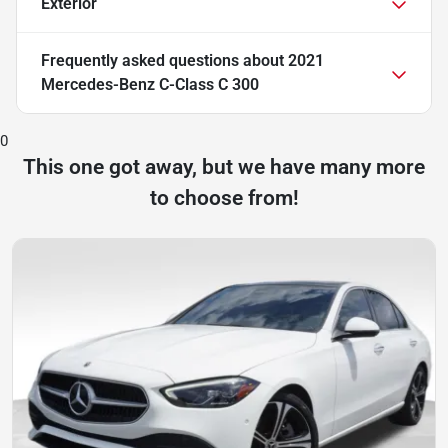
Exterior
Frequently asked questions about
2021
Mercedes-Benz C-Class C 300
0
This one got away, but we have many more
to choose from!