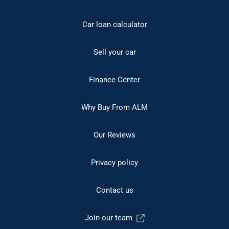
Car loan calculator
Sell your car
Finance Center
Why Buy From ALM
Our Reviews
Privacy policy
Contact us
Join our team