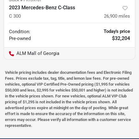
2023 Mercedes-Benz C-Class
C 300
26,900
miles
Today's price
Condition:
$32,204
Pre-owned
ALM Mall of Georgia
Vehicle pricing includes dealer documentation fees and Electronic Filing
Fees. Prices exclude tax, tag, title, and lemon law fees. For pre-owned
vehicles, optional VIP Certified Pre-Owned pricing ($1,995 for vehicles
$50,000 and less, $2,995 for vehicles $50,001 and higher) is not included
in the vehicle prices shown. For new vehicles, optional ALM VIP Club
pricing of $1,295 is not included in the vehicle prices shown. All
advertised prices expire at midnight on the day of posting. While great
effort is made to ensure the accuracy of the information on this site,
errors may occur. Please verify all information with a customer service
representative.