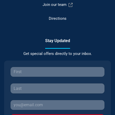
Join our team
Directions
Stay Updated
Get special offers directly to your inbox.