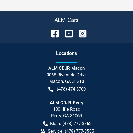
ALM Cars
Location
s
ALM CDJR Macon
3068 Riverside Drive
Macon
,
GA
31210
(478) 474-3700
ALM CDJR Perry
100 Iffie Road
Perry
,
GA
31069
Main:
(478) 777-8762
Service:
(478) 777-8555