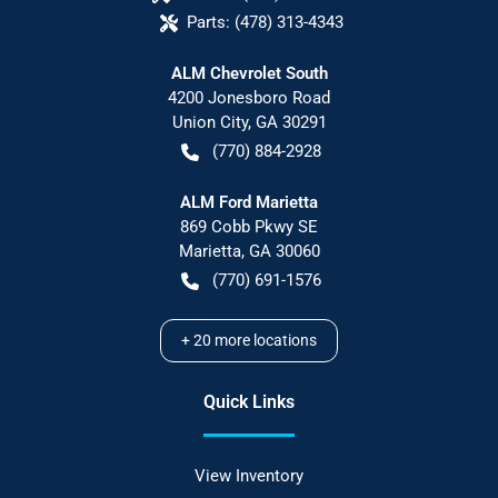
Parts:
(478) 313-4343
ALM Chevrolet South
4200 Jonesboro Road
Union City
,
GA
30291
(770) 884-2928
ALM Ford Marietta
869 Cobb Pkwy SE
Marietta
,
GA
30060
(770) 691-1576
+
20
more locations
Quick Links
View Inventory