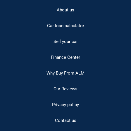
About us
Car loan calculator
Sell your car
Finance Center
Why Buy From ALM
Our Reviews
Privacy policy
Contact us