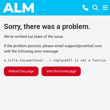
Sorry, there was a problem.
We've notified our team of the issue.
If the problem persists, please email
support@overfuel.com
with the following error message:
e.title.toLowerCase(...).replaceAll is not a function
Reload this page
Visit the home page