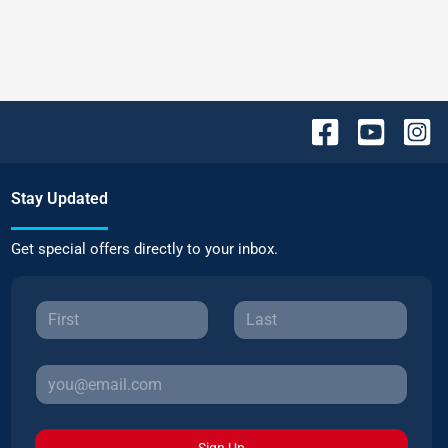
Stay Updated
Get special offers directly to your inbox.
Sign Up