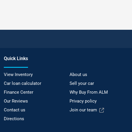
Quick Links
View Inventory
About us
Car loan calculator
Sell your car
Finance Center
Why Buy From ALM
Our Reviews
Privacy policy
Contact us
Join our team
Directions