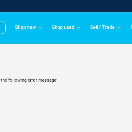
Shop new
Shop used
Sell / Trade
 the following error message: