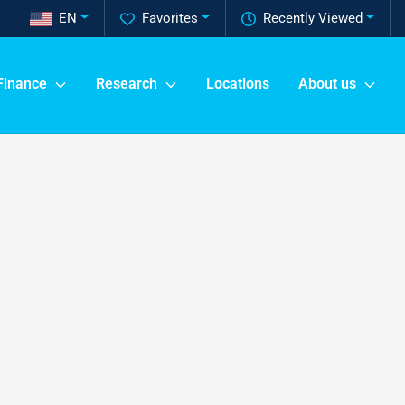
EN
Favorites
Recently Viewed
Finance
Research
Locations
About us