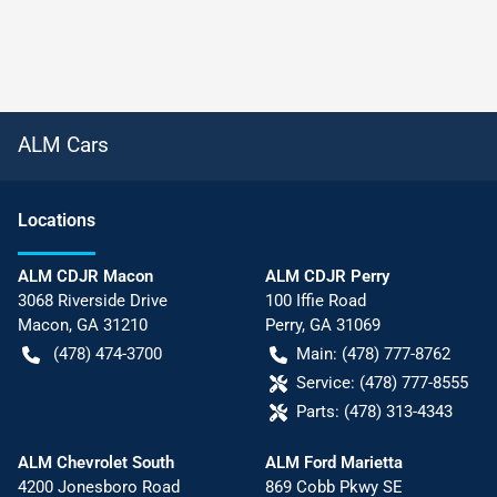
ALM Cars
Location
s
ALM CDJR Macon
ALM CDJR Perry
3068 Riverside Drive
100 Iffie Road
Macon
,
GA
31210
Perry
,
GA
31069
(478) 474-3700
Main:
(478) 777-8762
Service:
(478) 777-8555
Parts:
(478) 313-4343
ALM Chevrolet South
ALM Ford Marietta
4200 Jonesboro Road
869 Cobb Pkwy SE