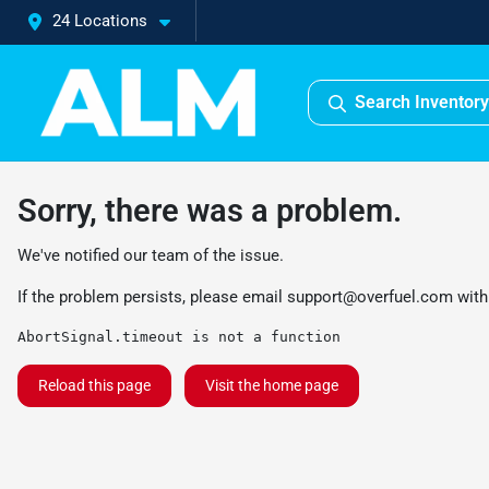
24 Locations
Search Inventory
Sorry, there was a problem.
We've notified our team of the issue.
If the problem persists, please email
support@overfuel.com
with
AbortSignal.timeout is not a function
Reload this page
Visit the home page