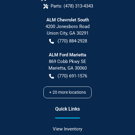
Parts:
(478) 313-4343
ALM Chevrolet South
4200 Jonesboro Road
Union City
,
GA
30291
(770) 884-2928
ALM Ford Marietta
869 Cobb Pkwy SE
Marietta
,
GA
30060
(770) 691-1576
+
20
more locations
Quick Links
View Inventory