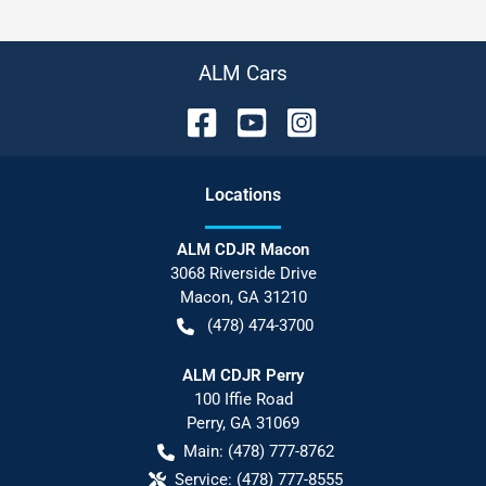
ALM Cars
Location
s
ALM CDJR Macon
3068 Riverside Drive
Macon
,
GA
31210
(478) 474-3700
ALM CDJR Perry
100 Iffie Road
Perry
,
GA
31069
Main:
(478) 777-8762
Service:
(478) 777-8555