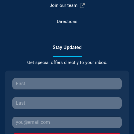
Join our team
Directions
Stay Updated
Get special offers directly to your inbox.