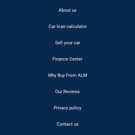
About us
Car loan calculator
Sell your car
Finance Center
Why Buy From ALM
Our Reviews
Privacy policy
Contact us