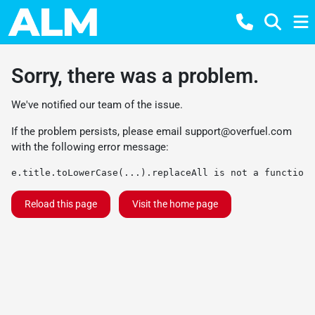
Sorry, there was a problem.
We've notified our team of the issue.
If the problem persists, please email
support@overfuel.com
with the following error message:
e.title.toLowerCase(...).replaceAll is not a function
Reload this page
Visit the home page