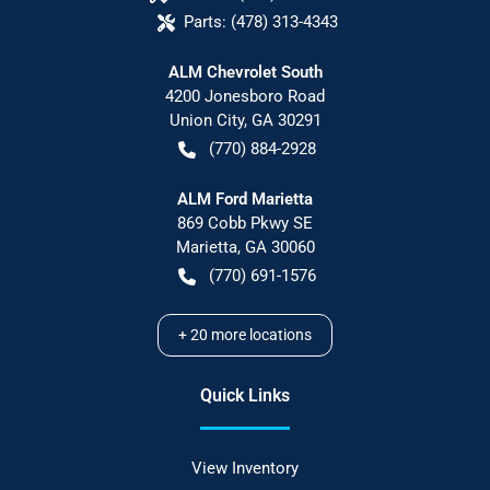
Parts:
(478) 313-4343
ALM Chevrolet South
4200 Jonesboro Road
Union City
,
GA
30291
(770) 884-2928
ALM Ford Marietta
869 Cobb Pkwy SE
Marietta
,
GA
30060
(770) 691-1576
+
20
more locations
Quick Links
View Inventory