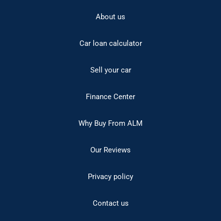
About us
Car loan calculator
Sell your car
Finance Center
Why Buy From ALM
Our Reviews
Privacy policy
Contact us