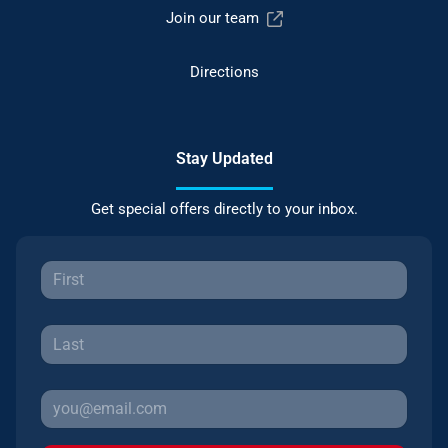
Join our team
Directions
Stay Updated
Get special offers directly to your inbox.