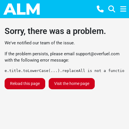
Sorry, there was a problem.
We've notified our team of the issue.
If the problem persists, please email
support@overfuel.com
with the following error message:
e.title.toLowerCase(...).replaceAll is not a function
Reload this page
Visit the home page