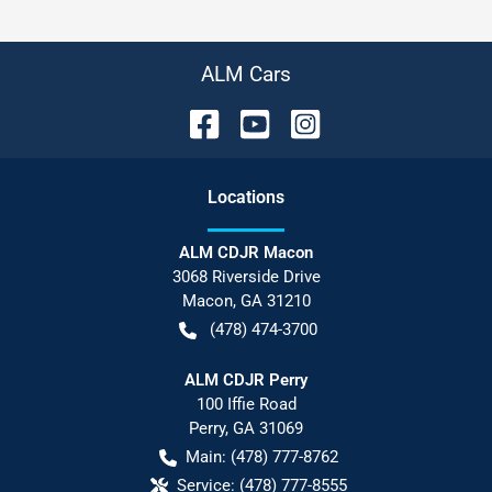
ALM Cars
Location
s
ALM CDJR Macon
3068 Riverside Drive
Macon
,
GA
31210
(478) 474-3700
ALM CDJR Perry
100 Iffie Road
Perry
,
GA
31069
Main:
(478) 777-8762
Service:
(478) 777-8555