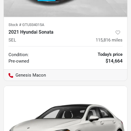
Stock #
GTU334015A
2021 Hyundai Sonata
SEL
115,816
miles
Today's price
Condition:
$14,664
Pre-owned
Genesis Macon