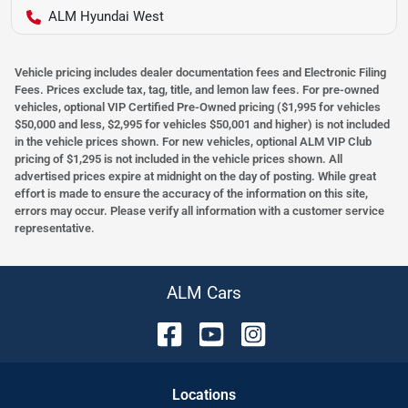
ALM Hyundai West
Vehicle pricing includes dealer documentation fees and Electronic Filing
Fees. Prices exclude tax, tag, title, and lemon law fees. For pre-owned
vehicles, optional VIP Certified Pre-Owned pricing ($1,995 for vehicles
$50,000 and less, $2,995 for vehicles $50,001 and higher) is not included
in the vehicle prices shown. For new vehicles, optional ALM VIP Club
pricing of $1,295 is not included in the vehicle prices shown. All
advertised prices expire at midnight on the day of posting. While great
effort is made to ensure the accuracy of the information on this site,
errors may occur. Please verify all information with a customer service
representative.
ALM Cars
Location
s