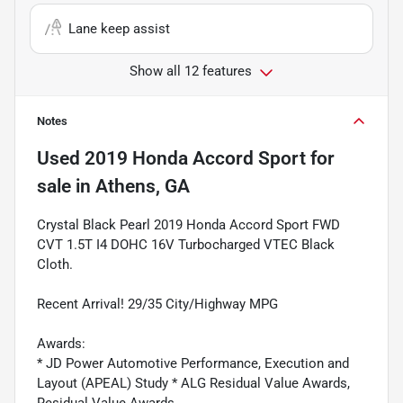
Lane keep assist
Show all 12 features
Notes
Used
2019 Honda Accord Sport
for
sale
in
Athens, GA
Crystal Black Pearl 2019 Honda Accord Sport FWD
CVT 1.5T I4 DOHC 16V Turbocharged VTEC Black
Cloth.
Recent Arrival! 29/35 City/Highway MPG
Awards:
* JD Power Automotive Performance, Execution and
Layout (APEAL) Study * ALG Residual Value Awards,