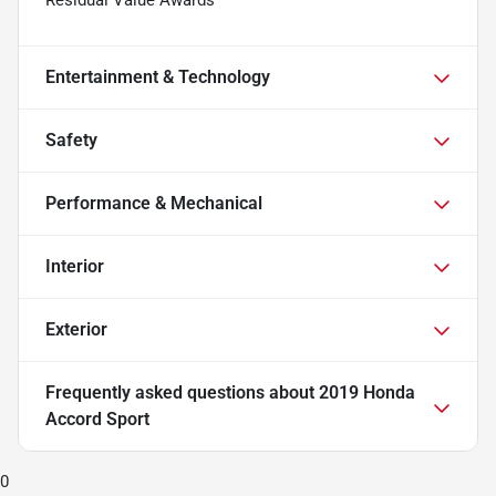
Residual Value Awards
Entertainment & Technology
Safety
Performance & Mechanical
Interior
Exterior
Frequently asked questions about
2019 Honda
Accord Sport
0