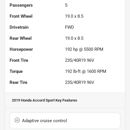
Passengers
5
Front Wheel
19.0 x 8.5
Drivetrain
FWD
Rear Wheel
19.0 x 8.5
Horsepower
192 hp @ 5500 RPM
Front Tire
235/40R19 96V
Torque
192 lb-ft @ 1600 RPM
Rear Tire
235/40R19 96V
2019 Honda Accord Sport
Key Features
Adaptive cruise control