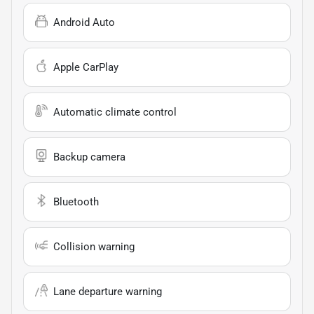
Android Auto
Apple CarPlay
Automatic climate control
Backup camera
Bluetooth
Collision warning
Lane departure warning