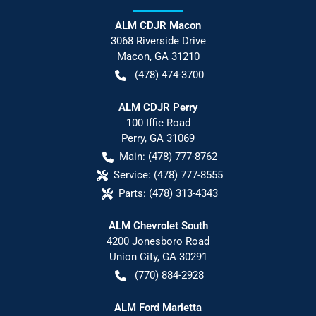
ALM CDJR Macon
3068 Riverside Drive
Macon
,
GA
31210
(478) 474-3700
ALM CDJR Perry
100 Iffie Road
Perry
,
GA
31069
Main:
(478) 777-8762
Service:
(478) 777-8555
Parts:
(478) 313-4343
ALM Chevrolet South
4200 Jonesboro Road
Union City
,
GA
30291
(770) 884-2928
ALM Ford Marietta