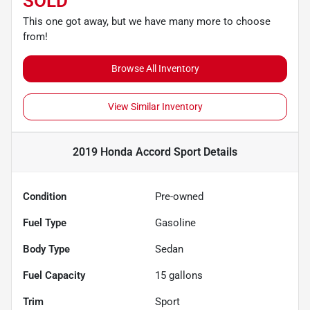
SOLD
This one got away, but we have many more to choose
from!
Browse All Inventory
View Similar Inventory
2019 Honda Accord Sport
Details
Condition
Pre-owned
Fuel Type
Gasoline
Body Type
Sedan
Fuel Capacity
15
gallons
Trim
Sport