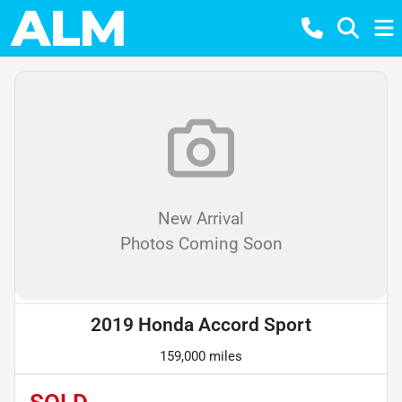
New Arrival
Photos Coming Soon
2019 Honda Accord Sport
159,000 miles