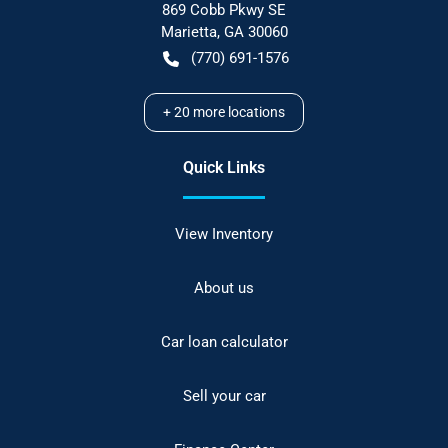
869 Cobb Pkwy SE
Marietta
,
GA
30060
(770) 691-1576
+
20
more locations
Quick Links
View Inventory
About us
Car loan calculator
Sell your car