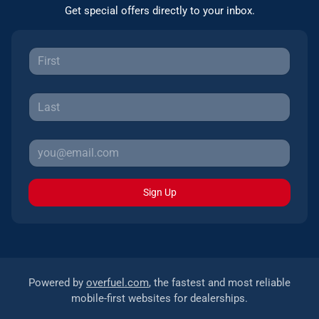
Get special offers directly to your inbox.
Sign Up
Powered by
overfuel.com
, the fastest and most reliable
mobile-first websites for dealerships.