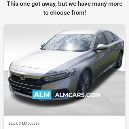
This one got away, but we have many more
to choose from!
Stock #
MA000039