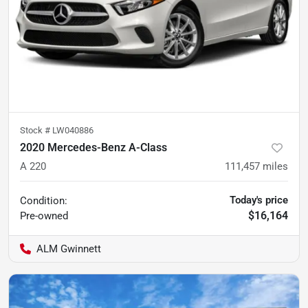
Stock #
LW040886
2020 Mercedes-Benz A-Class
A 220
111,457
miles
Today's price
Condition:
$16,164
Pre-owned
ALM Gwinnett