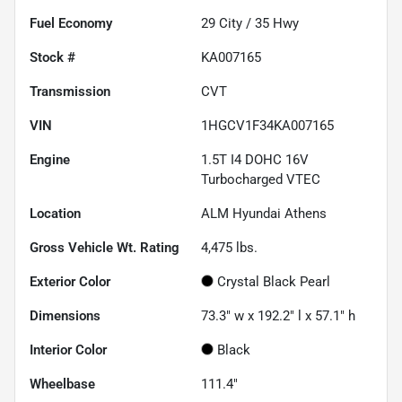
Fuel Economy
29
City /
35
Hwy
Stock #
KA007165
Transmission
CVT
VIN
1HGCV1F34KA007165
Engine
1.5T I4 DOHC 16V
Turbocharged VTEC
Location
ALM Hyundai Athens
Gross Vehicle Wt. Rating
4,475
lbs.
Exterior Color
Crystal Black Pearl
Dimensions
73.3" w x 192.2" l x 57.1" h
Interior Color
Black
Wheelbase
111.4"