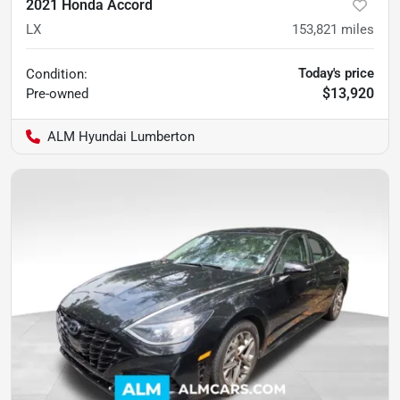
2021 Honda Accord
LX
153,821
miles
Today's price
Condition:
$13,920
Pre-owned
ALM Hyundai Lumberton