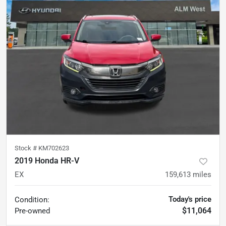
Stock #
KM702623
2019 Honda HR-V
EX
159,613
miles
Today's price
Condition:
$11,064
Pre-owned