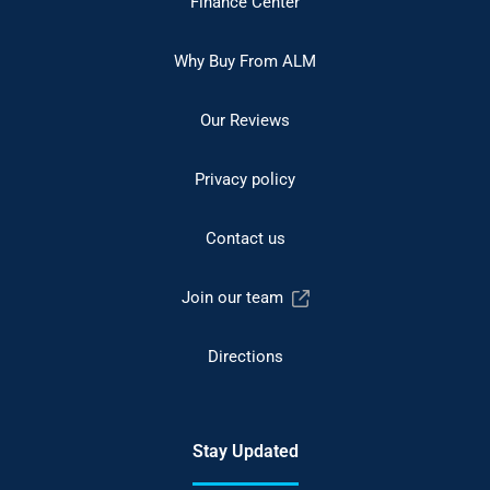
Finance Center
Why Buy From ALM
Our Reviews
Privacy policy
Contact us
Join our team
Directions
Stay Updated