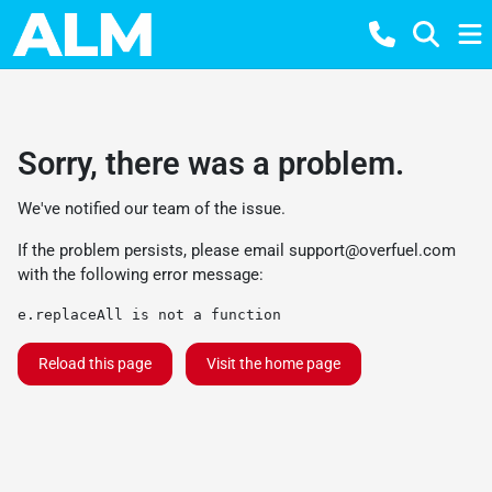
Sorry, there was a problem.
We've notified our team of the issue.
If the problem persists, please email
support@overfuel.com
with the following error message:
e.replaceAll is not a function
Reload this page
Visit the home page