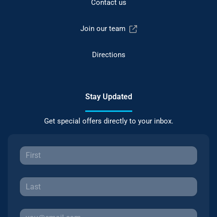
Contact us
Join our team
Directions
Stay Updated
Get special offers directly to your inbox.