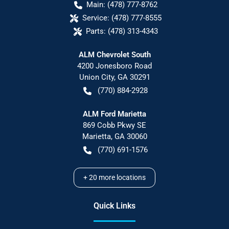
Main:
(478) 777-8762
Service:
(478) 777-8555
Parts:
(478) 313-4343
ALM Chevrolet South
4200 Jonesboro Road
Union City
,
GA
30291
(770) 884-2928
ALM Ford Marietta
869 Cobb Pkwy SE
Marietta
,
GA
30060
(770) 691-1576
+
20
more locations
Quick Links