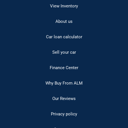
View Inventory
About us
Car loan calculator
Sell your car
Finance Center
Why Buy From ALM
Our Reviews
Privacy policy