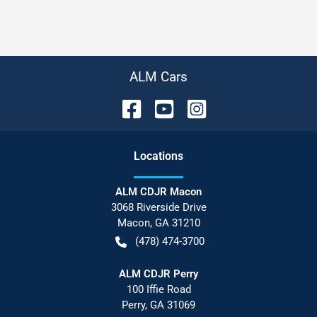
ALM Cars
Location
s
ALM CDJR Macon
3068 Riverside Drive
Macon
,
GA
31210
(478) 474-3700
ALM CDJR Perry
100 Iffie Road
Perry
,
GA
31069