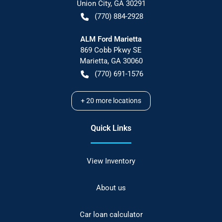
Union City
,
GA
30291
(770) 884-2928
ALM Ford Marietta
869 Cobb Pkwy SE
Marietta
,
GA
30060
(770) 691-1576
+
20
more locations
Quick Links
View Inventory
About us
Car loan calculator