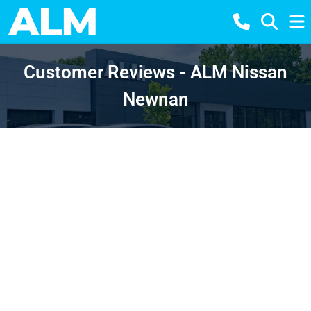
Customer Reviews - ALM Nissan
Newnan