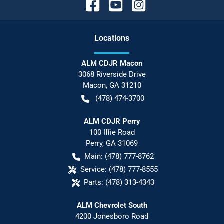
Location
s
ALM CDJR Macon
3068 Riverside Drive
Macon
,
GA
31210
(478) 474-3700
ALM CDJR Perry
100 Iffie Road
Perry
,
GA
31069
Main:
(478) 777-8762
Service:
(478) 777-8555
Parts:
(478) 313-4343
ALM Chevrolet South
4200 Jonesboro Road