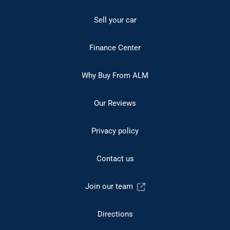
Sell your car
Finance Center
Why Buy From ALM
Our Reviews
Privacy policy
Contact us
Join our team
Directions