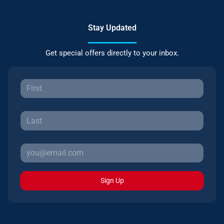
Stay Updated
Get special offers directly to your inbox.
Sign Up