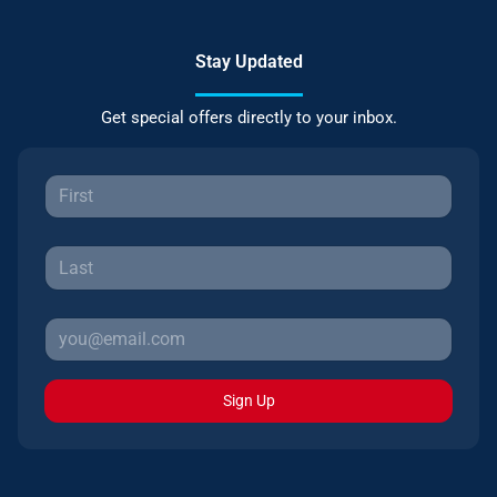
Stay Updated
Get special offers directly to your inbox.
Sign Up