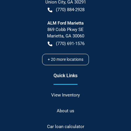
Union City
,
GA
30291
(770) 884-2928
ALM Ford Marietta
869 Cobb Pkwy SE
Marietta
,
GA
30060
(770) 691-1576
+
20
more locations
Quick Links
View Inventory
About us
Car loan calculator