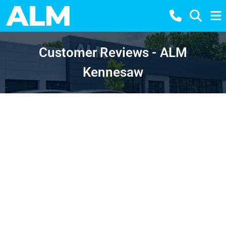
Customer Reviews - ALM
Kennesaw