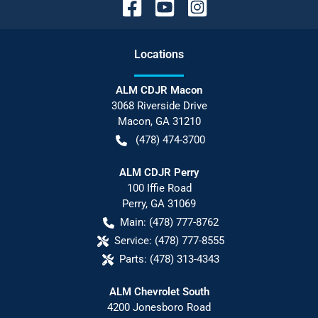
Location
s
ALM CDJR Macon
3068 Riverside Drive
Macon
,
GA
31210
(478) 474-3700
ALM CDJR Perry
100 Iffie Road
Perry
,
GA
31069
Main:
(478) 777-8762
Service:
(478) 777-8555
Parts:
(478) 313-4343
ALM Chevrolet South
4200 Jonesboro Road