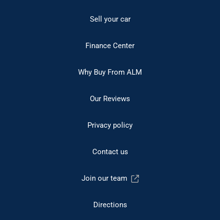
Sell your car
Finance Center
Why Buy From ALM
Our Reviews
Privacy policy
Contact us
Join our team
Directions