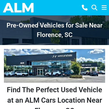
Pre-Owned Vehicles for Sale Near
Florence, SC
Find The Perfect Used Vehicle
at an ALM Cars Location Near