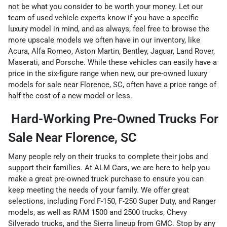
not be what you consider to be worth your money. Let our
team of used vehicle experts know if you have a specific
luxury model in mind, and as always, feel free to browse the
more upscale models we often have in our inventory, like
Acura, Alfa Romeo, Aston Martin, Bentley, Jaguar, Land Rover,
Maserati, and Porsche. While these vehicles can easily have a
price in the six-figure range when new, our pre-owned luxury
models for sale near Florence, SC, often have a price range of
half the cost of a new model or less.
Hard-Working Pre-Owned Trucks For
Sale Near Florence, SC
Many people rely on their trucks to complete their jobs and
support their families. At ALM Cars, we are here to help you
make a great pre-owned truck purchase to ensure you can
keep meeting the needs of your family. We offer great
selections, including Ford F-150, F-250 Super Duty, and Ranger
models, as well as RAM 1500 and 2500 trucks, Chevy
Silverado trucks, and the Sierra lineup from GMC. Stop by any