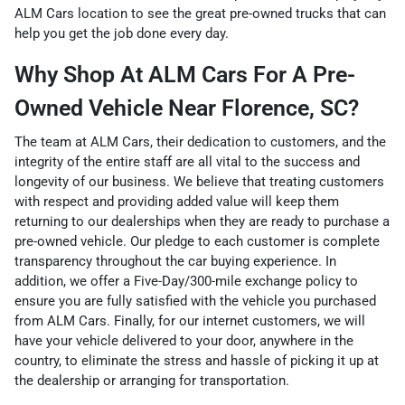
ALM Cars location to see the great pre-owned trucks that can
help you get the job done every day.
Why Shop At ALM Cars For A Pre-
Owned Vehicle Near Florence, SC?
The team at ALM Cars, their dedication to customers, and the
integrity of the entire staff are all vital to the success and
longevity of our business. We believe that treating customers
with respect and providing added value will keep them
returning to our dealerships when they are ready to purchase a
pre-owned vehicle. Our pledge to each customer is complete
transparency throughout the car buying experience. In
addition, we offer a Five-Day/300-mile exchange policy to
ensure you are fully satisfied with the vehicle you purchased
from ALM Cars. Finally, for our internet customers, we will
have your vehicle delivered to your door, anywhere in the
country, to eliminate the stress and hassle of picking it up at
the dealership or arranging for transportation.