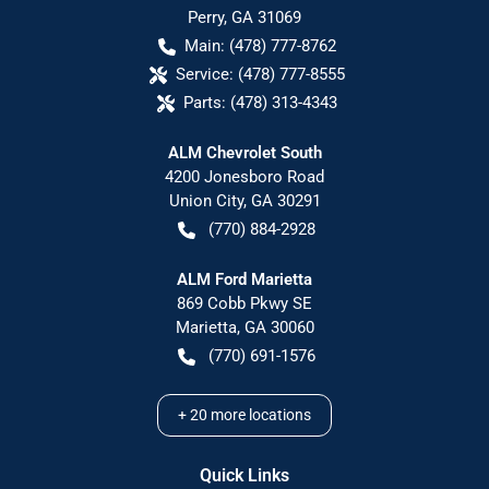
Perry
,
GA
31069
Main:
(478) 777-8762
Service:
(478) 777-8555
Parts:
(478) 313-4343
ALM Chevrolet South
4200 Jonesboro Road
Union City
,
GA
30291
(770) 884-2928
ALM Ford Marietta
869 Cobb Pkwy SE
Marietta
,
GA
30060
(770) 691-1576
+
20
more locations
Quick Links