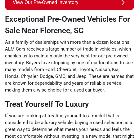
View Our Pre-Owned Inventory
Exceptional Pre-Owned Vehicles For
Sale Near Florence, SC
As a family of dealerships with more than a dozen locations,
ALM Cars receives a large number of trade-in vehicles, which
enables us to maintain only the very best for our pre-owned
inventory. Buyers love stopping by one of our locations to see
many models from Ford, Chevrolet, Toyota, Nissan, Kia,
Honda, Chrysler, Dodge, GMC, and Jeep. These are names that
are known for dependability and years of reliable service,
making them a wise choice for a used car buyer.
Treat Yourself To Luxury
If you are looking at treating yourself to a model that is
considered to be a luxury vehicle, buying a used selection is a
great way to determine what meets your needs and feels the
most comfortable without investing in a new model that might