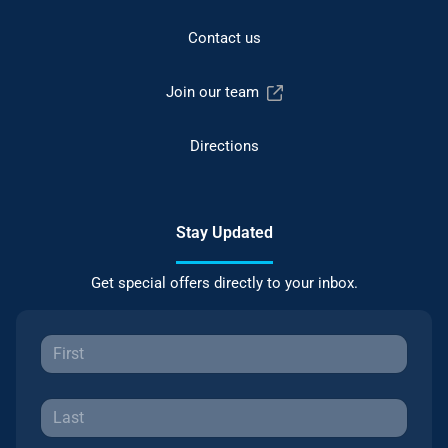
Contact us
Join our team
Directions
Stay Updated
Get special offers directly to your inbox.