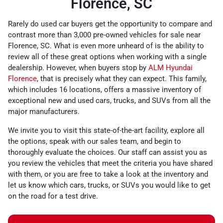
Florence, SC
Rarely do used car buyers get the opportunity to compare and
contrast more than 3,000 pre-owned vehicles for sale near
Florence, SC. What is even more unheard of is the ability to
review all of these great options when working with a single
dealership. However, when buyers stop by
ALM Hyundai
Florence
, that is precisely what they can expect. This family,
which includes 16 locations, offers a massive inventory of
exceptional new and used cars, trucks, and SUVs from all the
major manufacturers.
We invite you to visit this state-of-the-art facility, explore all
the options, speak with our sales team, and begin to
thoroughly evaluate the choices. Our staff can assist you as
you review the vehicles that meet the criteria you have shared
with them, or you are free to take a look at the inventory and
let us know which cars, trucks, or SUVs you would like to get
on the road for a test drive.