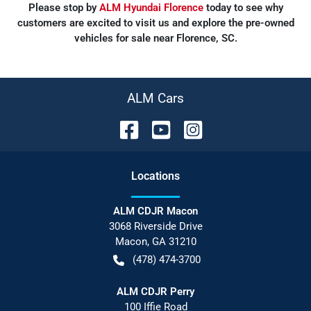
Please stop by
ALM Hyundai Florence
today to see why
customers are excited to visit us and explore the pre-owned
vehicles for sale near Florence, SC.
ALM Cars
Location
s
ALM CDJR Macon
3068 Riverside Drive
Macon
,
GA
31210
(478) 474-3700
ALM CDJR Perry
100 Iffie Road