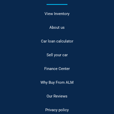
View Inventory
About us
Car loan calculator
Sell your car
Finance Center
Why Buy From ALM
Our Reviews
Privacy policy