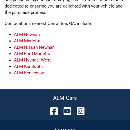
dedicated to ensuring you are delighted with your vehicle and
the purchase process.
Our locations nearest Carrollton, GA, include:
ALM Newnan
ALM Marietta
ALM Nissan Newnan
ALM Ford Marietta
ALM Hyundai West
ALM Kia South
ALM Kennesaw
ALM Cars