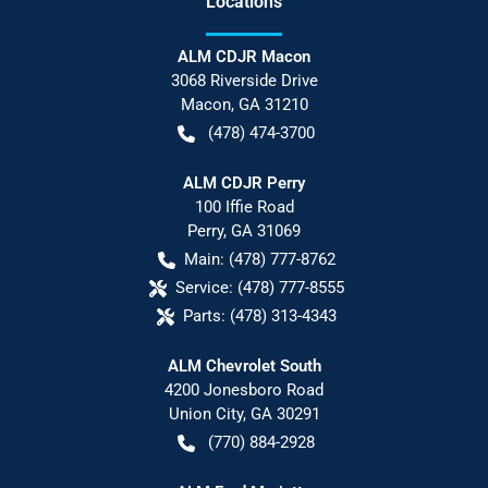
Location
s
ALM CDJR Macon
3068 Riverside Drive
Macon
,
GA
31210
(478) 474-3700
ALM CDJR Perry
100 Iffie Road
Perry
,
GA
31069
Main:
(478) 777-8762
Service:
(478) 777-8555
Parts:
(478) 313-4343
ALM Chevrolet South
4200 Jonesboro Road
Union City
,
GA
30291
(770) 884-2928