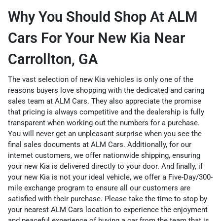
Why You Should Shop At ALM
Cars For Your New Kia Near
Carrollton, GA
The vast selection of new Kia vehicles is only one of the
reasons buyers love shopping with the dedicated and caring
sales team at ALM Cars. They also appreciate the promise
that pricing is always competitive and the dealership is fully
transparent when working out the numbers for a purchase.
You will never get an unpleasant surprise when you see the
final sales documents at ALM Cars. Additionally, for our
internet customers, we offer nationwide shipping, ensuring
your new Kia is delivered directly to your door. And finally, if
your new Kia is not your ideal vehicle, we offer a Five-Day/300-
mile exchange program to ensure all our customers are
satisfied with their purchase. Please take the time to stop by
your nearest ALM Cars location to experience the enjoyment
and peaceful experience of buying a car from the team that is