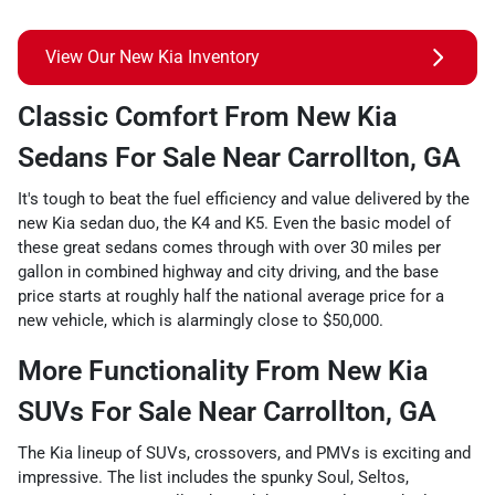
View Our New Kia Inventory
Classic Comfort From New Kia
Sedans For Sale Near Carrollton, GA
It's tough to beat the fuel efficiency and value delivered by the
new Kia sedan duo, the K4 and K5. Even the basic model of
these great sedans comes through with over 30 miles per
gallon in combined highway and city driving, and the base
price starts at roughly half the national average price for a
new vehicle, which is alarmingly close to $50,000.
More Functionality From New Kia
SUVs For Sale Near Carrollton, GA
The Kia lineup of SUVs, crossovers, and PMVs is exciting and
impressive. The list includes the spunky Soul, Seltos,