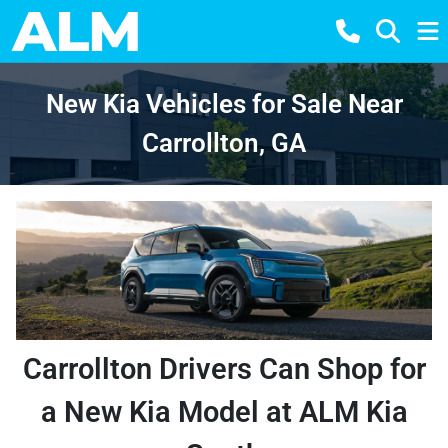
New Kia Vehicles for Sale Near
Carrollton, GA
Carrollton Drivers Can Shop for
a New Kia Model at ALM Kia