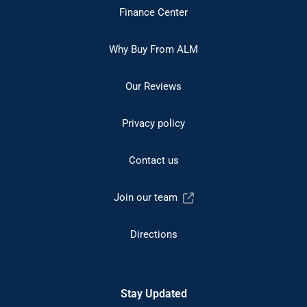
Finance Center
Why Buy From ALM
Our Reviews
Privacy policy
Contact us
Join our team
Directions
Stay Updated