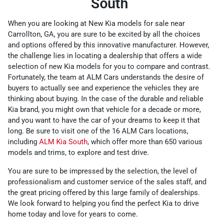
South
When you are looking at New Kia models for sale near
Carrollton, GA, you are sure to be excited by all the choices
and options offered by this innovative manufacturer. However,
the challenge lies in locating a dealership that offers a wide
selection of new Kia models for you to compare and contrast.
Fortunately, the team at ALM Cars understands the desire of
buyers to actually see and experience the vehicles they are
thinking about buying. In the case of the durable and reliable
Kia brand, you might own that vehicle for a decade or more,
and you want to have the car of your dreams to keep it that
long. Be sure to visit one of the 16 ALM Cars locations,
including
ALM Kia South
, which offer more than 650 various
models and trims, to explore and test drive.
You are sure to be impressed by the selection, the level of
professionalism and customer service of the sales staff, and
the great pricing offered by this large family of dealerships.
We look forward to helping you find the perfect Kia to drive
home today and love for years to come.