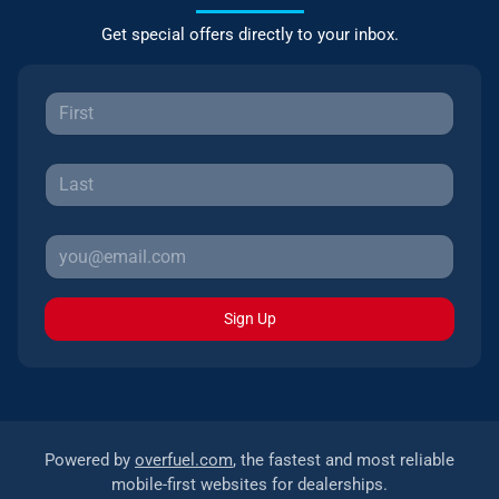
Get special offers directly to your inbox.
Sign Up
Powered by
overfuel.com
, the fastest and most reliable
mobile-first websites for dealerships.