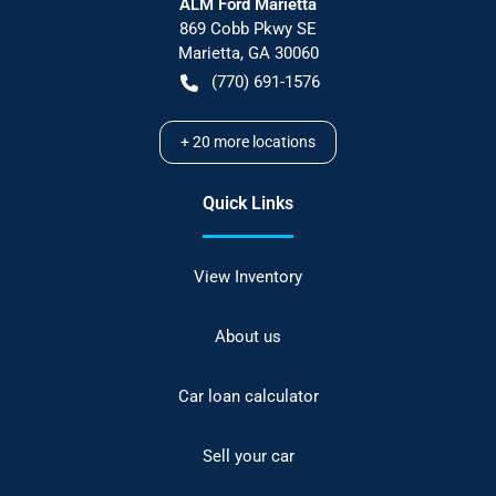
ALM Ford Marietta
869 Cobb Pkwy SE
Marietta
,
GA
30060
(770) 691-1576
+
20
more locations
Quick Links
View Inventory
About us
Car loan calculator
Sell your car