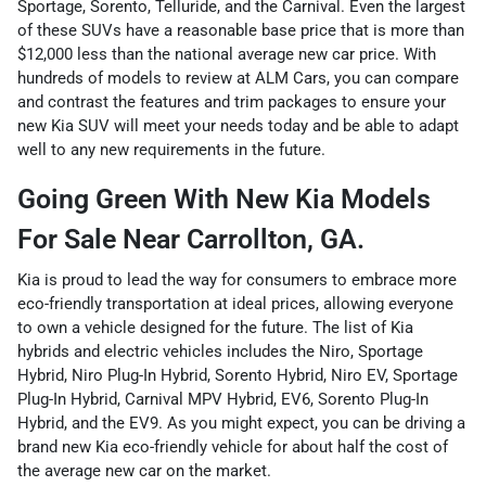
Sportage, Sorento, Telluride, and the Carnival. Even the largest
of these SUVs have a reasonable base price that is more than
$12,000 less than the national average new car price. With
hundreds of models to review at ALM Cars, you can compare
and contrast the features and trim packages to ensure your
new Kia SUV will meet your needs today and be able to adapt
well to any new requirements in the future.
Going Green With New Kia Models
For Sale Near Carrollton, GA.
Kia is proud to lead the way for consumers to embrace more
eco-friendly transportation at ideal prices, allowing everyone
to own a vehicle designed for the future. The list of Kia
hybrids and electric vehicles includes the Niro, Sportage
Hybrid, Niro Plug-In Hybrid, Sorento Hybrid, Niro EV, Sportage
Plug-In Hybrid, Carnival MPV Hybrid, EV6, Sorento Plug-In
Hybrid, and the EV9. As you might expect, you can be driving a
brand new Kia eco-friendly vehicle for about half the cost of
the average new car on the market.