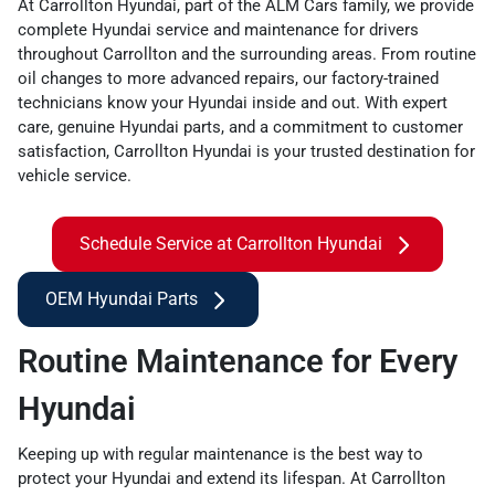
At Carrollton Hyundai, part of the ALM Cars family, we provide
complete Hyundai service and maintenance for drivers
throughout Carrollton and the surrounding areas. From routine
oil changes to more advanced repairs, our factory-trained
technicians know your Hyundai inside and out. With expert
care, genuine Hyundai parts, and a commitment to customer
satisfaction, Carrollton Hyundai is your trusted destination for
vehicle service.
Schedule Service at Carrollton Hyundai
OEM Hyundai Parts
Routine Maintenance for Every
Hyundai
Keeping up with regular maintenance is the best way to
protect your Hyundai and extend its lifespan. At Carrollton