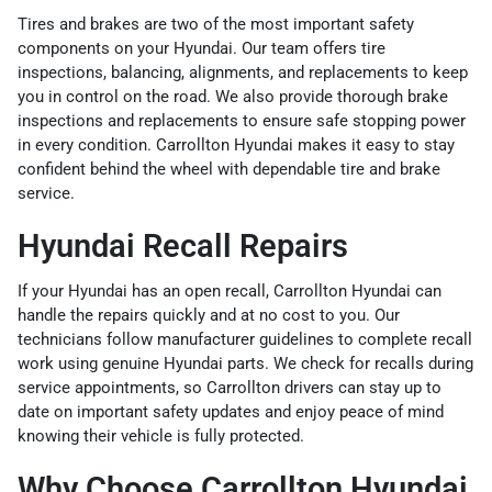
Tires and brakes are two of the most important safety
components on your Hyundai. Our team offers tire
inspections, balancing, alignments, and replacements to keep
you in control on the road. We also provide thorough brake
inspections and replacements to ensure safe stopping power
in every condition. Carrollton Hyundai makes it easy to stay
confident behind the wheel with dependable tire and brake
service.
Hyundai Recall Repairs
If your Hyundai has an open recall, Carrollton Hyundai can
handle the repairs quickly and at no cost to you. Our
technicians follow manufacturer guidelines to complete recall
work using genuine Hyundai parts. We check for recalls during
service appointments, so Carrollton drivers can stay up to
date on important safety updates and enjoy peace of mind
knowing their vehicle is fully protected.
Why Choose Carrollton Hyundai