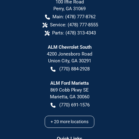
100 Iffie Road
Perry
,
GA
31069
Main:
(478) 777-8762
Service:
(478) 777-8555
Parts:
(478) 313-4343
ALM Chevrolet South
4200 Jonesboro Road
Union City
,
GA
30291
(770) 884-2928
ALM Ford Marietta
869 Cobb Pkwy SE
Marietta
,
GA
30060
(770) 691-1576
+
20
more locations
Quick Links