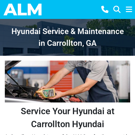
Hyundai Service & Maintenance
in Carrollton, GA
Service Your Hyundai at
Carrollton Hyundai