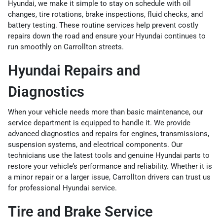
Hyundai, we make it simple to stay on schedule with oil
changes, tire rotations, brake inspections, fluid checks, and
battery testing. These routine services help prevent costly
repairs down the road and ensure your Hyundai continues to
run smoothly on Carrollton streets.
Hyundai Repairs and
Diagnostics
When your vehicle needs more than basic maintenance, our
service department is equipped to handle it. We provide
advanced diagnostics and repairs for engines, transmissions,
suspension systems, and electrical components. Our
technicians use the latest tools and genuine Hyundai parts to
restore your vehicle’s performance and reliability. Whether it is
a minor repair or a larger issue, Carrollton drivers can trust us
for professional Hyundai service.
Tire and Brake Service