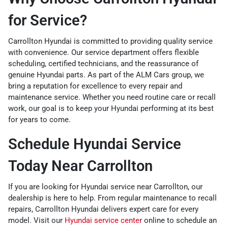
for Service?
Carrollton Hyundai is committed to providing quality service
with convenience. Our service department offers flexible
scheduling, certified technicians, and the reassurance of
genuine Hyundai parts. As part of the ALM Cars group, we
bring a reputation for excellence to every repair and
maintenance service. Whether you need routine care or recall
work, our goal is to keep your Hyundai performing at its best
for years to come.
Schedule Hyundai Service
Today Near Carrollton
If you are looking for Hyundai service near Carrollton, our
dealership is here to help. From regular maintenance to recall
repairs, Carrollton Hyundai delivers expert care for every
model. Visit our
Hyundai service center
online to schedule an