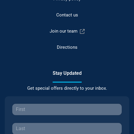
Contact us
Join our team
Directions
Stay Updated
Get special offers directly to your inbox.