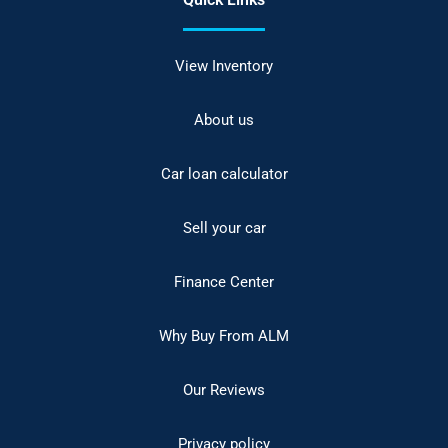
View Inventory
About us
Car loan calculator
Sell your car
Finance Center
Why Buy From ALM
Our Reviews
Privacy policy