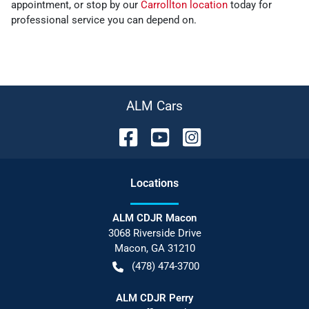
appointment, or stop by our
Carrollton location
today for
professional service you can depend on.
ALM Cars
Location
s
ALM CDJR Macon
3068 Riverside Drive
Macon
,
GA
31210
(478) 474-3700
ALM CDJR Perry