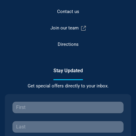
Contact us
Join our team
Directions
Stay Updated
Get special offers directly to your inbox.