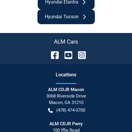
Hyundai Elantra
Hyundai Tucson
ALM Cars
Location
s
ALM CDJR Macon
3068 Riverside Drive
Macon
,
GA
31210
(478) 474-3700
ALM CDJR Perry
100 Iffie Road