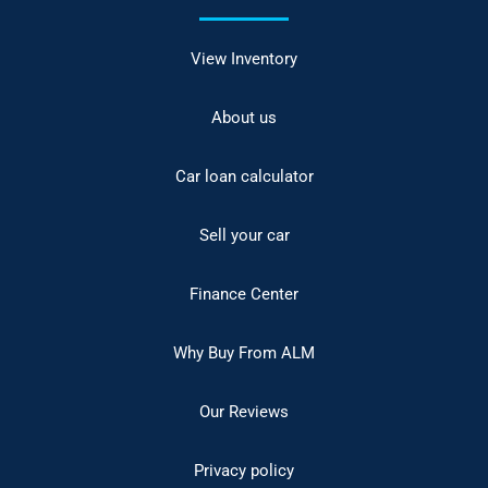
View Inventory
About us
Car loan calculator
Sell your car
Finance Center
Why Buy From ALM
Our Reviews
Privacy policy