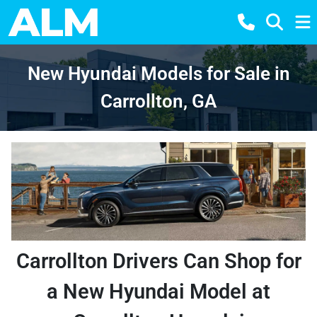
New Hyundai Models for Sale in
Carrollton, GA
Carrollton Drivers Can Shop for
a New Hyundai Model at