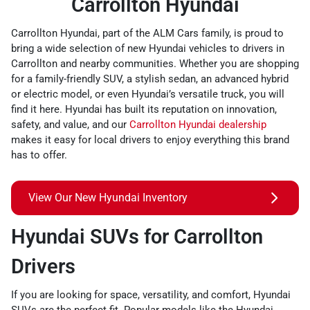
Carrollton Hyundai
Carrollton Hyundai, part of the ALM Cars family, is proud to
bring a wide selection of new Hyundai vehicles to drivers in
Carrollton and nearby communities. Whether you are shopping
for a family-friendly SUV, a stylish sedan, an advanced hybrid
or electric model, or even Hyundai’s versatile truck, you will
find it here. Hyundai has built its reputation on innovation,
safety, and value, and our
Carrollton Hyundai dealership
makes it easy for local drivers to enjoy everything this brand
has to offer.
View Our New Hyundai Inventory
Hyundai SUVs for Carrollton
Drivers
If you are looking for space, versatility, and comfort, Hyundai
SUVs are the perfect fit. Popular models like the Hyundai