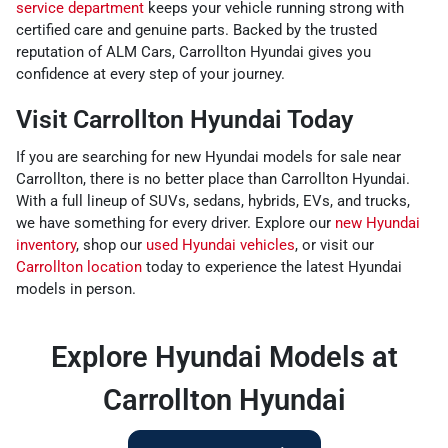
service department
keeps your vehicle running strong with
certified care and genuine parts. Backed by the trusted
reputation of ALM Cars, Carrollton Hyundai gives you
confidence at every step of your journey.
Visit Carrollton Hyundai Today
If you are searching for new Hyundai models for sale near
Carrollton, there is no better place than Carrollton Hyundai.
With a full lineup of SUVs, sedans, hybrids, EVs, and trucks,
we have something for every driver. Explore our
new Hyundai
inventory
, shop our
used Hyundai vehicles
, or visit our
Carrollton location
today to experience the latest Hyundai
models in person.
Explore Hyundai Models at
Carrollton Hyundai