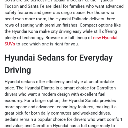
Tucson and Santa Fe are ideal for families who want advanced
safety features and generous cargo space. For those who
need even more room, the Hyundai Palisade delivers three
rows of seating with premium finishes. Compact options like
the Hyundai Kona make city driving easy while still offering
plenty of technology. Browse our full lineup of
new Hyundai
SUVs
to see which one is right for you.
Hyundai Sedans for Everyday
Driving
Hyundai sedans offer efficiency and style at an affordable
price. The Hyundai Elantra is a smart choice for Carrollton
drivers who want a modern design with excellent fuel
economy. For a larger option, the Hyundai Sonata provides
more space and advanced technology features, making it a
great pick for both daily commutes and weekend drives.
Sedans remain a popular choice for drivers who want comfort
and value, and Carrollton Hyundai has a full range ready to