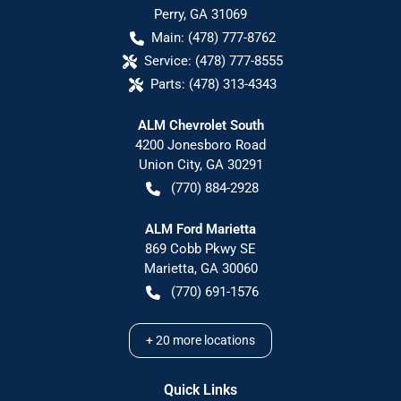
Perry
,
GA
31069
Main:
(478) 777-8762
Service:
(478) 777-8555
Parts:
(478) 313-4343
ALM Chevrolet South
4200 Jonesboro Road
Union City
,
GA
30291
(770) 884-2928
ALM Ford Marietta
869 Cobb Pkwy SE
Marietta
,
GA
30060
(770) 691-1576
+
20
more locations
Quick Links