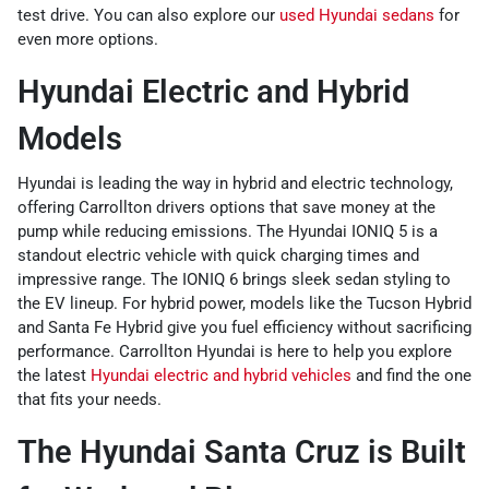
test drive. You can also explore our
used Hyundai sedans
for
even more options.
Hyundai Electric and Hybrid
Models
Hyundai is leading the way in hybrid and electric technology,
offering Carrollton drivers options that save money at the
pump while reducing emissions. The Hyundai IONIQ 5 is a
standout electric vehicle with quick charging times and
impressive range. The IONIQ 6 brings sleek sedan styling to
the EV lineup. For hybrid power, models like the Tucson Hybrid
and Santa Fe Hybrid give you fuel efficiency without sacrificing
performance. Carrollton Hyundai is here to help you explore
the latest
Hyundai electric and hybrid vehicles
and find the one
that fits your needs.
The Hyundai Santa Cruz is Built