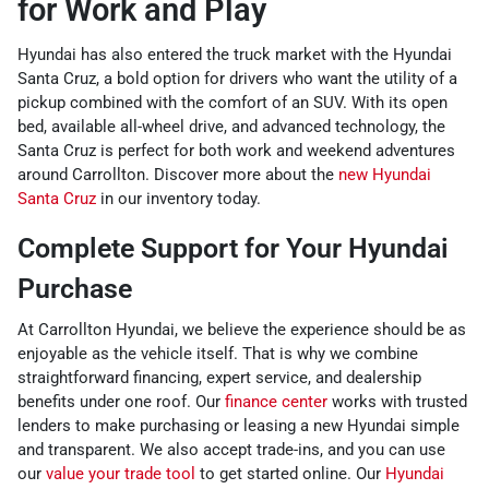
for Work and Play
Hyundai has also entered the truck market with the Hyundai
Santa Cruz, a bold option for drivers who want the utility of a
pickup combined with the comfort of an SUV. With its open
bed, available all-wheel drive, and advanced technology, the
Santa Cruz is perfect for both work and weekend adventures
around Carrollton. Discover more about the
new Hyundai
Santa Cruz
in our inventory today.
Complete Support for Your Hyundai
Purchase
At Carrollton Hyundai, we believe the experience should be as
enjoyable as the vehicle itself. That is why we combine
straightforward financing, expert service, and dealership
benefits under one roof. Our
finance center
works with trusted
lenders to make purchasing or leasing a new Hyundai simple
and transparent. We also accept trade-ins, and you can use
our
value your trade tool
to get started online. Our
Hyundai