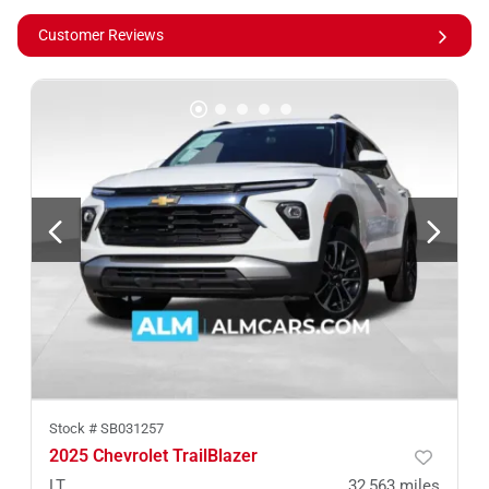
Customer Reviews
Stock #
SB031257
2025 Chevrolet TrailBlazer
LT
32,563
miles