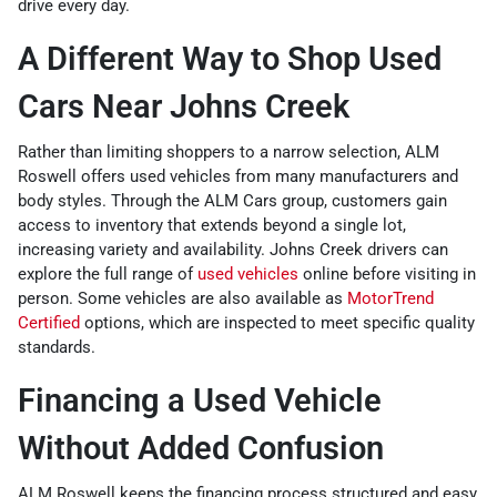
drive every day.
A Different Way to Shop Used
Cars Near Johns Creek
Rather than limiting shoppers to a narrow selection, ALM
Roswell offers used vehicles from many manufacturers and
body styles. Through the ALM Cars group, customers gain
access to inventory that extends beyond a single lot,
increasing variety and availability. Johns Creek drivers can
explore the full range of
used vehicles
online before visiting in
person. Some vehicles are also available as
MotorTrend
Certified
options, which are inspected to meet specific quality
standards.
Financing a Used Vehicle
Without Added Confusion
ALM Roswell keeps the financing process structured and easy