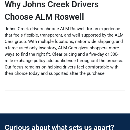
Why Johns Creek Drivers
Choose ALM Roswell
Johns Creek drivers choose ALM Roswell for an experience
that feels flexible, transparent, and well supported by the ALM
Cars group. With multiple locations, nationwide shipping, and
a large used-only inventory, ALM Cars gives shoppers more
ways to find the right fit. Clear pricing and a five-day or 300-
mile exchange policy add confidence throughout the process.
Our focus remains on helping drivers feel comfortable with
their choice today and supported after the purchase.
Curious about what sets us apart?