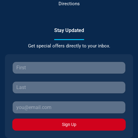
Directions
Stay Updated
Get special offers directly to your inbox.
Sign Up