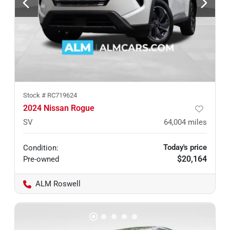
Stock #
RC719624
2024 Nissan Rogue
SV
64,004
miles
Today's price
Condition:
$20,164
Pre-owned
ALM Roswell