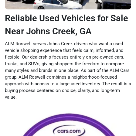
Reliable Used Vehicles for Sale
Near Johns Creek, GA
ALM Roswell serves Johns Creek drivers who want a used
vehicle shopping experience that feels calm, informed, and
flexible. Our dealership focuses entirely on pre-owned cars,
trucks, and SUVs, giving shoppers the freedom to compare
many styles and brands in one place. As part of the ALM Cars
group, ALM Roswell combines a neighborhood-focused
approach with access to a large used inventory. The result is a
buying process centered on choice, clarity, and long-term
value.