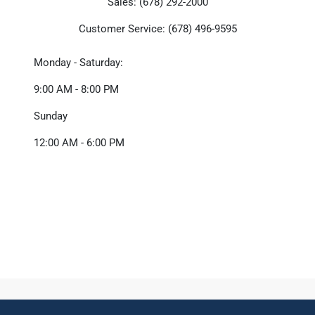
Sales: (678) 292-2000
Customer Service: (678) 496-9595
Monday - Saturday:
9:00 AM - 8:00 PM
Sunday
12:00 AM - 6:00 PM