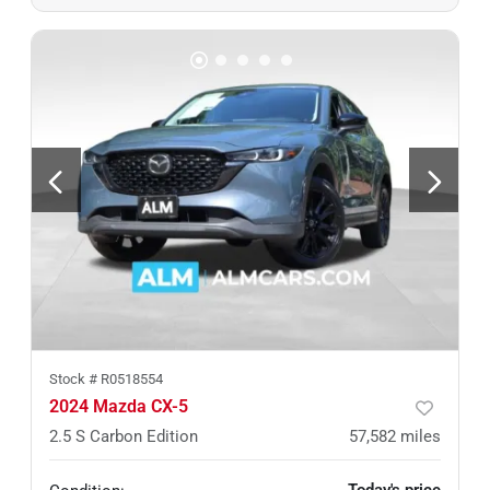
Stock #
R0518554
2024 Mazda CX-5
2.5 S Carbon Edition
57,582
miles