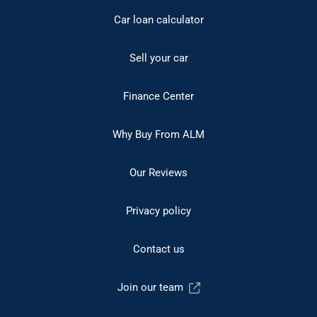
Car loan calculator
Sell your car
Finance Center
Why Buy From ALM
Our Reviews
Privacy policy
Contact us
Join our team