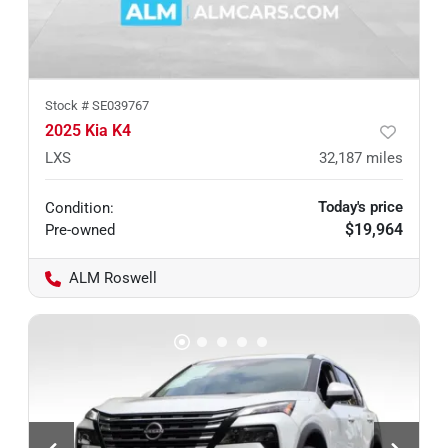
Stock #
SE039767
2025 Kia K4
LXS
32,187
miles
Today's price
Condition:
$19,964
Pre-owned
ALM Roswell