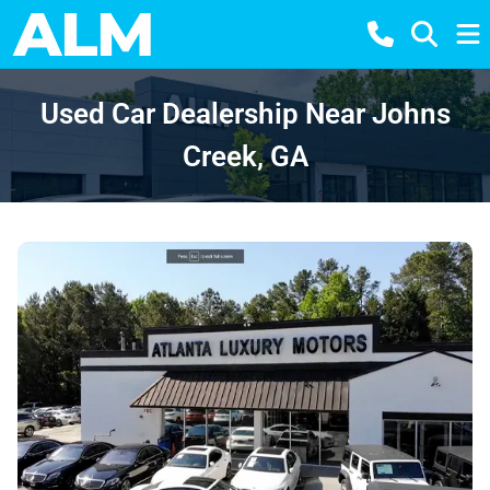
Used Car Dealership Near Johns
Creek, GA