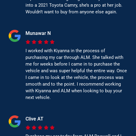
into a 2021 Toyota Camry, she’s a pro at her job.
Wouldn’t want to buy from anyone else again.
Munawar N
I worked with Kiyanna in the process of
purchasing my car through ALM. She talked with
me for weeks before I came in to purchase the
vehicle and was super helpful the entire way. Once
I came in to look at the vehicle, the process was
smooth and to the point. I recommend working
with Kiyanna and ALM when looking to buy your
next vehicle.
Clive AT