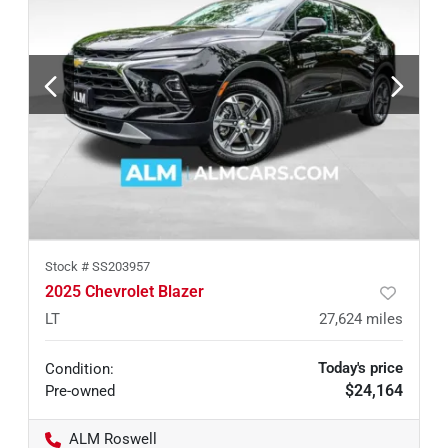
Stock #
SS203957
2025 Chevrolet Blazer
LT
27,624
miles
Today's price
Condition:
$24,164
Pre-owned
ALM Roswell