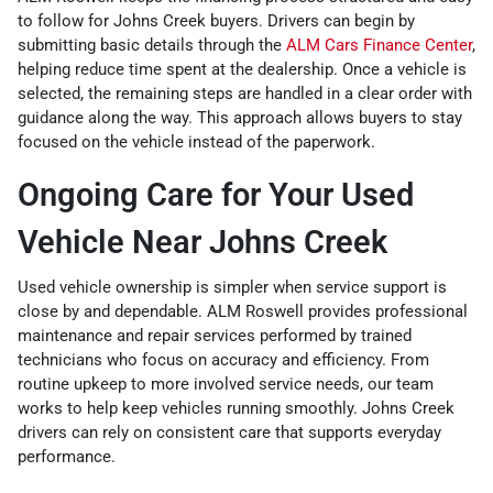
to follow for Johns Creek buyers. Drivers can begin by
submitting basic details through the
ALM Cars Finance Center
,
helping reduce time spent at the dealership. Once a vehicle is
selected, the remaining steps are handled in a clear order with
guidance along the way. This approach allows buyers to stay
focused on the vehicle instead of the paperwork.
Ongoing Care for Your Used
Vehicle Near Johns Creek
Used vehicle ownership is simpler when service support is
close by and dependable. ALM Roswell provides professional
maintenance and repair services performed by trained
technicians who focus on accuracy and efficiency. From
routine upkeep to more involved service needs, our team
works to help keep vehicles running smoothly. Johns Creek
drivers can rely on consistent care that supports everyday
performance.