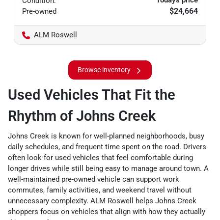
Today's price
Condition:
$24,664
Pre-owned
ALM Roswell
Browse inventory
Used Vehicles That Fit the
Rhythm of Johns Creek
Johns Creek is known for well-planned neighborhoods, busy
daily schedules, and frequent time spent on the road. Drivers
often look for used vehicles that feel comfortable during
longer drives while still being easy to manage around town. A
well-maintained pre-owned vehicle can support work
commutes, family activities, and weekend travel without
unnecessary complexity. ALM Roswell helps Johns Creek
shoppers focus on vehicles that align with how they actually