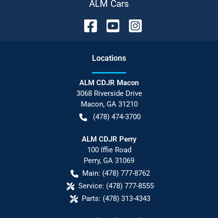
ALM Cars
Location
s
ALM CDJR Macon
3068 Riverside Drive
Macon
,
GA
31210
(478) 474-3700
ALM CDJR Perry
100 Iffie Road
Perry
,
GA
31069
Main:
(478) 777-8762
Service:
(478) 777-8555
Parts:
(478) 313-4343