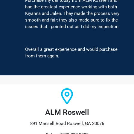
Purchase my car today from ALM Roswell and I
had the greatest experience working with both
Kiyanna and Jalen. They made the process very
smooth and fair; they also made sure to fix the
issues that I pointed out as I did my inspection.
Overall a great experience and would purchase
from them again.
ALM Roswell
891 Mansell Road Roswell, GA 30076