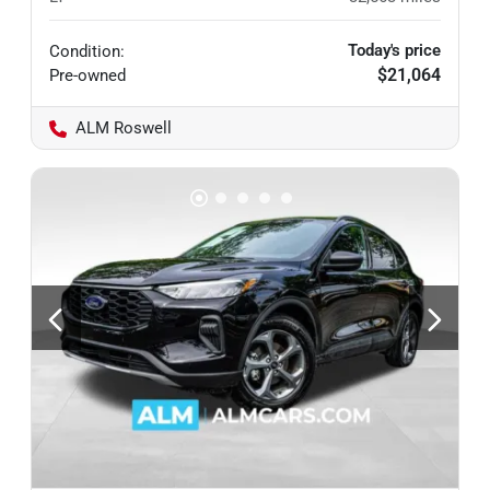
Today's price
Condition:
$21,064
Pre-owned
ALM Roswell