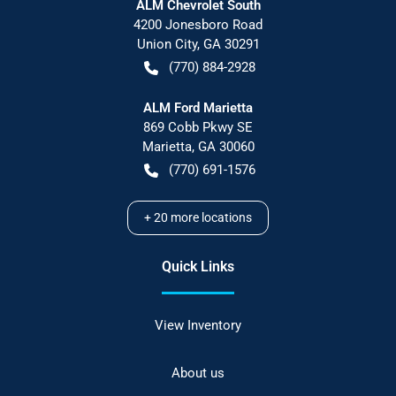
ALM Chevrolet South
4200 Jonesboro Road
Union City
,
GA
30291
(770) 884-2928
ALM Ford Marietta
869 Cobb Pkwy SE
Marietta
,
GA
30060
(770) 691-1576
+
20
more locations
Quick Links
View Inventory
About us