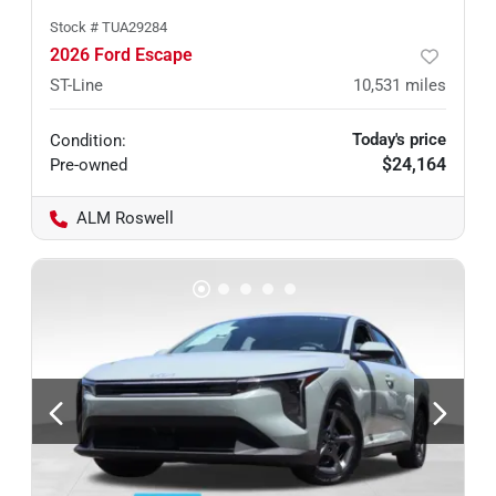
Stock #
TUA29284
2026 Ford Escape
ST-Line
10,531
miles
Today's price
Condition:
$24,164
Pre-owned
ALM Roswell