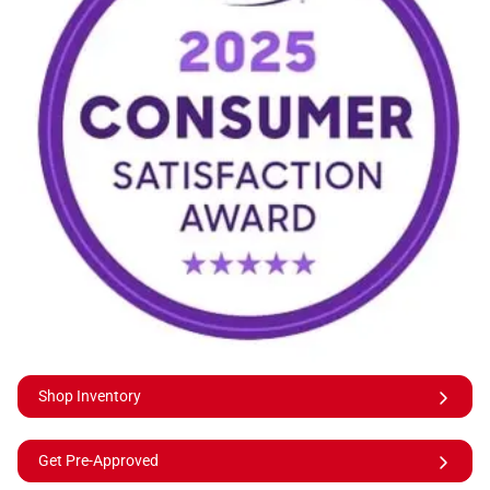
Shop Inventory
Get Pre-Approved