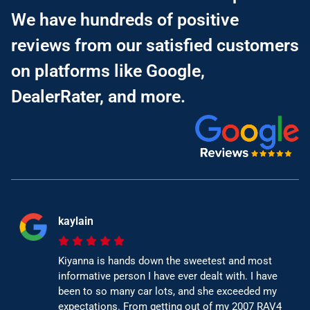
We have hundreds of positive
reviews from our satisfied customers
on platforms like Google,
DealerRater, and more.
kaylain
Kiyanna is hands down the sweetest and most
informative person I have ever dealt with. I have
been to so many car lots, and she exceeded my
expectations. From getting out of my 2007 RAV4