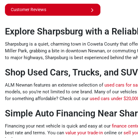
Customer Reviews
Explore Sharpsburg with a Relia
Sharpsburg is a quiet, charming town in Coweta County that offer
Miller Park, grabbing a bite in downtown Newnan, or commuting
to major highways, Sharpsburg is best experienced behind the whe
Shop Used Cars, Trucks, and SUV
ALM Newnan features an extensive selection of
used cars for sa
models, so you’re not limited to one brand. Many of our vehicles
for something affordable? Check out our
used cars under $20,00
Simple Auto Financing Near Sha
Financing your next vehicle is quick and easy at our
finance cent
best rate and terms. You can
value your trade-in
online or
sell yo