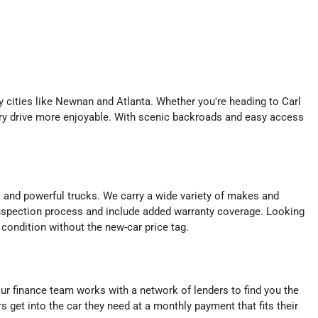
y cities like Newnan and Atlanta. Whether you're heading to Carl
y drive more enjoyable. With scenic backroads and easy access
s and powerful trucks. We carry a wide variety of makes and
nspection process and include added warranty coverage. Looking
 condition without the new-car price tag.
, our finance team works with a network of lenders to find you the
s get into the car they need at a monthly payment that fits their