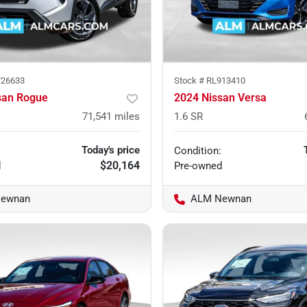
26633
Stock #
RL913410
san Rogue
2024 Nissan Versa
71,541
miles
1.6 SR
Today's price
Condition:
$20,164
d
Pre-owned
ewnan
ALM Newnan