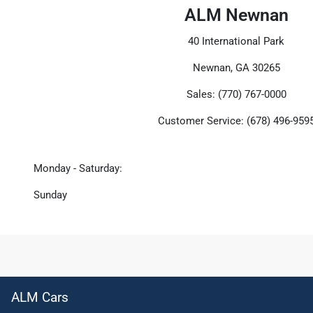
ALM Newnan
40 International Park
Newnan, GA 30265
Sales: (770) 767-0000
Customer Service: (678) 496-959
Monday - Saturday:
Sunday
ALM Cars