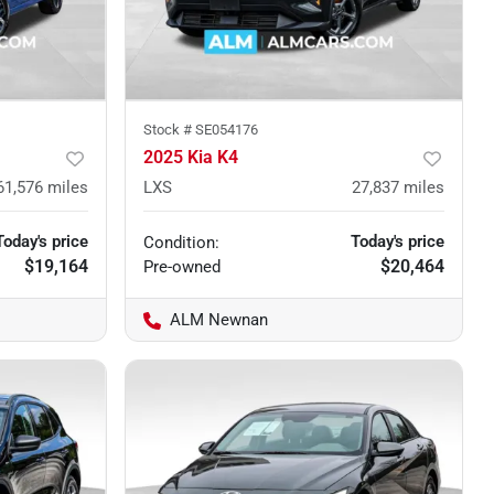
Stock #
SE054176
2025 Kia K4
61,576
miles
LXS
27,837
miles
Today's price
Today's price
Condition:
$19,164
$20,464
Pre-owned
ALM Newnan