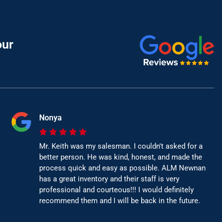
our
Nonya
Mr. Keith was my salesman. I couldn't asked for a
better person. He was kind, honest, and made the
process quick and easy as possible. ALM Newnan
has a great inventory and their staff is very
professional and courteous!!! I would definitely
recommend them and I will be back in the future.