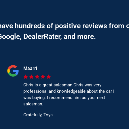
have hundreds of positive reviews from 
Google, DealerRater, and more.
Maarri
Chris is a great salesman.Chris was very
professional and knowledgeable about the car I
was buying. I recommend him as your next
salesman.
Gratefully, Toya