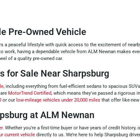
ble Pre-Owned Vehicle
s a peaceful lifestyle with quick access to the excitement of nearb
 to work, having a dependable vehicle from ALM Newnan makes ever
el of a quality pre-owned car.
s for Sale Near Sharpsburg
le
, including everything from fuel-efficient sedans to spacious SUV
 are
MotorTrend Certified
, which means they've passed a rigorous i
0
or our
low-mileage vehicles under 20,000 miles
that offer like-new
rpsburg at ALM Newnan
er
. Whether you're a first-time buyer or have years of credit history
ur current vehicle
directly to us. We’re here to help Sharpsburg driver