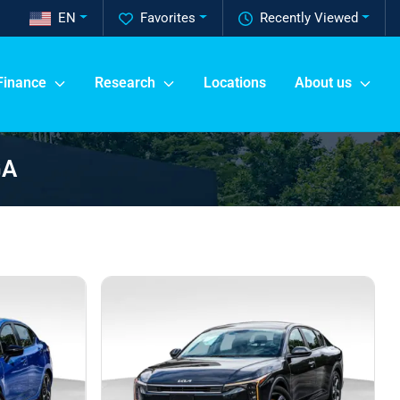
EN
Favorites
Recently Viewed
Finance
Research
Locations
About us
GA