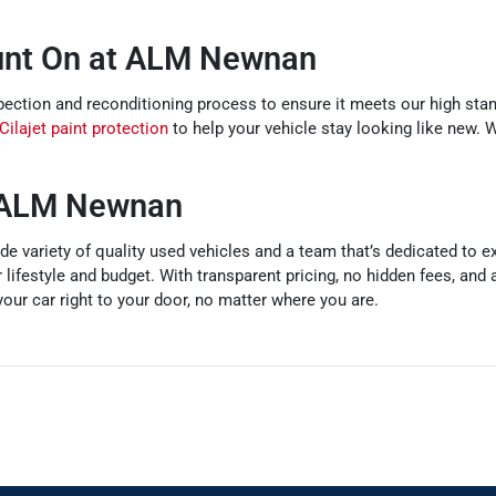
unt On at ALM Newnan
tion and reconditioning process to ensure it meets our high stand
Cilajet paint protection
to help your vehicle stay looking like new. 
e ALM Newnan
e variety of quality used vehicles and a team that’s dedicated to e
r lifestyle and budget. With transparent pricing, no hidden fees, and
our car right to your door, no matter where you are.