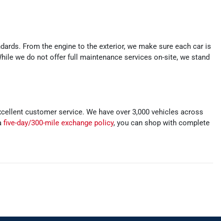
ards. From the engine to the exterior, we make sure each car is
While we do not offer full maintenance services on-site, we stand
xcellent customer service. We have over 3,000 vehicles across
 a
five-day/300-mile exchange policy
, you can shop with complete