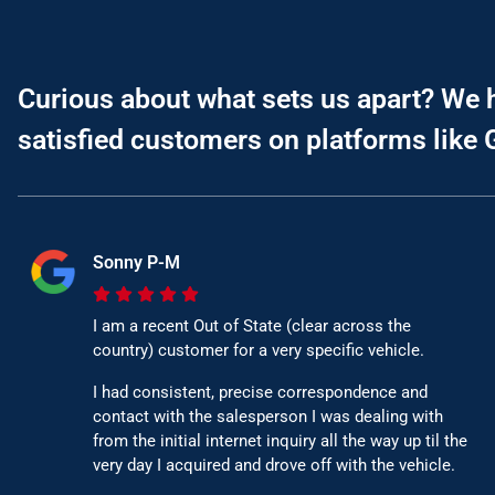
Curious about what sets us apart? We 
satisfied customers on platforms like 
Sonny P-M
I am a recent Out of State (clear across the
country) customer for a very specific vehicle.
I had consistent, precise correspondence and
contact with the salesperson I was dealing with
from the initial internet inquiry all the way up til the
very day I acquired and drove off with the vehicle.