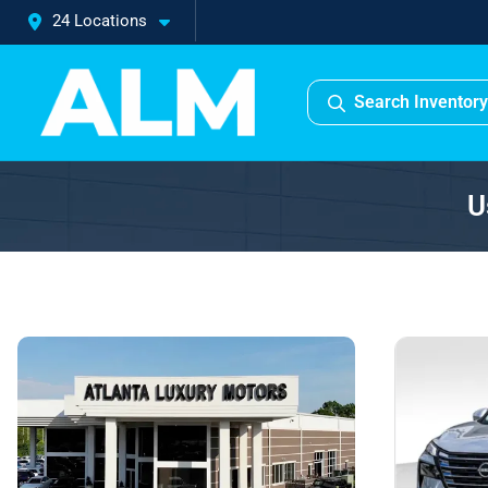
24 Locations
Search Inventory
U