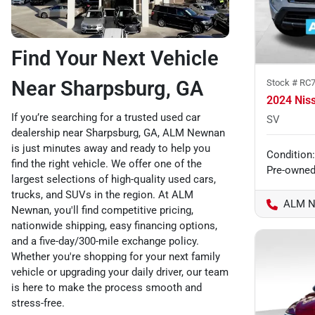
Find Your Next Vehicle
Near Sharpsburg, GA
Stock #
RC7
2024 Nis
If you’re searching for a trusted used car
SV
dealership near Sharpsburg, GA, ALM Newnan
is just minutes away and ready to help you
Condition:
find the right vehicle. We offer one of the
Pre-owne
largest selections of high-quality used cars,
trucks, and SUVs in the region. At ALM
ALM N
Newnan, you'll find competitive pricing,
nationwide shipping, easy financing options,
and a five-day/300-mile exchange policy.
Whether you're shopping for your next family
vehicle or upgrading your daily driver, our team
is here to make the process smooth and
stress-free.