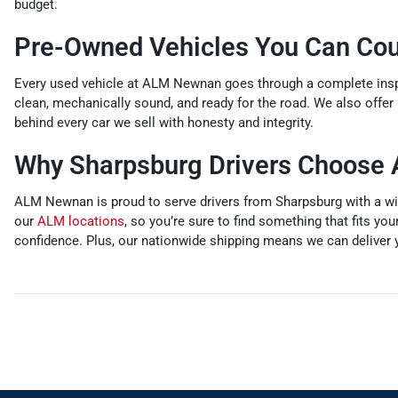
budget.
Pre-Owned Vehicles You Can Co
Every used vehicle at ALM Newnan goes through a complete inspec
clean, mechanically sound, and ready for the road. We also offer
behind every car we sell with honesty and integrity.
Why Sharpsburg Drivers Choos
ALM Newnan is proud to serve drivers from Sharpsburg with a wid
our
ALM locations
, so you’re sure to find something that fits you
confidence. Plus, our nationwide shipping means we can deliver y