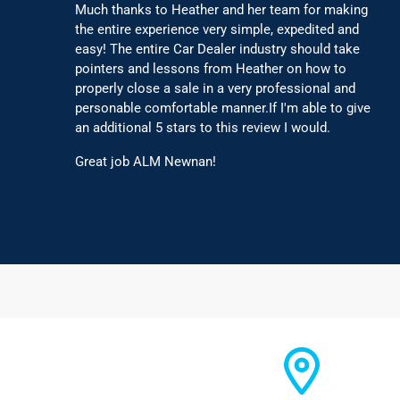
Much thanks to Heather and her team for making
the entire experience very simple, expedited and
easy! The entire Car Dealer industry should take
pointers and lessons from Heather on how to
properly close a sale in a very professional and
personable comfortable manner.If I'm able to give
an additional 5 stars to this review I would.
Great job ALM Newnan!