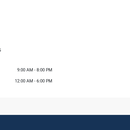
5
9:00 AM - 8:00 PM
12:00 AM - 6:00 PM