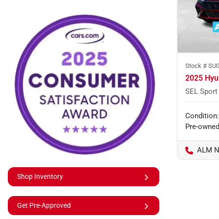
Stock #
SU0
2025 Hyu
SEL Sport
Condition:
Pre-owne
ALM N
Shop Inventory
Get Pre-Approved