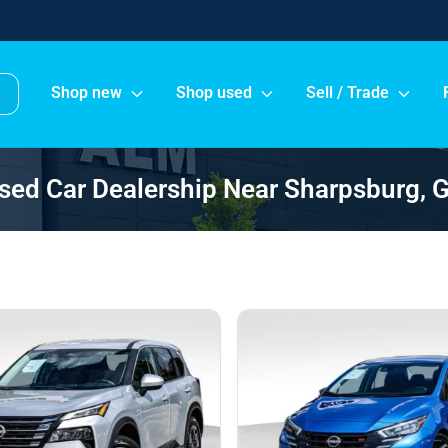
Shop new
Shop used
Sell / Trade
sed Car Dealership Near Sharpsburg, 