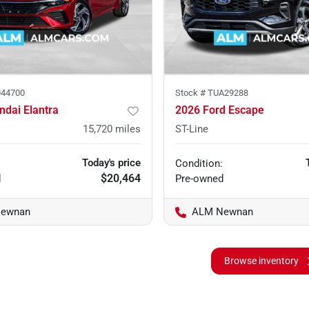
44700
Stock #
TUA29288
ndai Elantra
2026 Ford Escape
15,720
miles
ST-Line
Today's price
Condition:
$20,464
d
Pre-owned
ewnan
ALM Newnan
Browse inventory