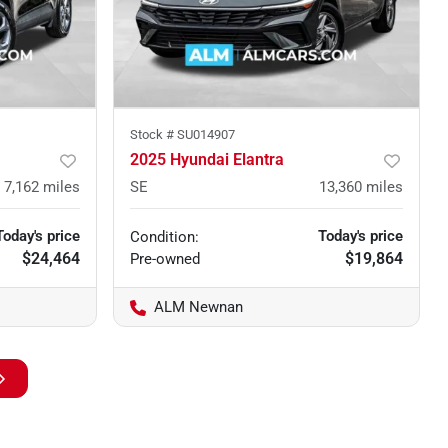
Stock #
SU014907
2025 Hyundai Elantra
7,162
miles
SE
13,360
miles
Today's price
Today's price
Condition:
$24,464
$19,864
Pre-owned
ALM Newnan