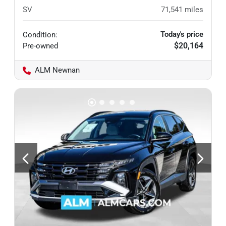
SV
71,541
miles
Today's price
Condition:
$20,164
Pre-owned
ALM Newnan