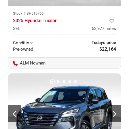
Stock #
SH515766
2025 Hyundai Tucson
SEL
53,977
miles
Today's price
Condition:
$22,164
Pre-owned
ALM Newnan