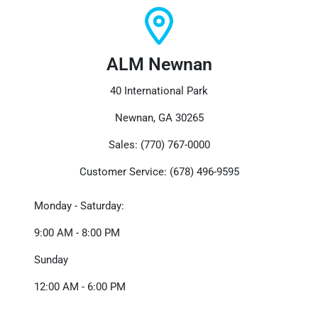
ALM Newnan
40 International Park
Newnan, GA 30265
Sales: (770) 767-0000
Customer Service: (678) 496-9595
Monday - Saturday:
9:00 AM - 8:00 PM
Sunday
12:00 AM - 6:00 PM