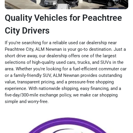
Quality Vehicles for Peachtree
City Drivers
If you’re searching for a reliable used car dealership near
Peachtree City, ALM Newnan is your go-to destination. Just a
short drive away, our dealership offers one of the largest
selections of high-quality used cars, trucks, and SUVs in the
area. Whether you're looking for a fuel-efficient commuter car
or a family-friendly SUV, ALM Newnan provides outstanding
value, transparent pricing, and a pressure-free shopping
experience. With nationwide shipping, easy financing, and a
five-day/300-mile exchange policy, we make car shopping
simple and worry-free.