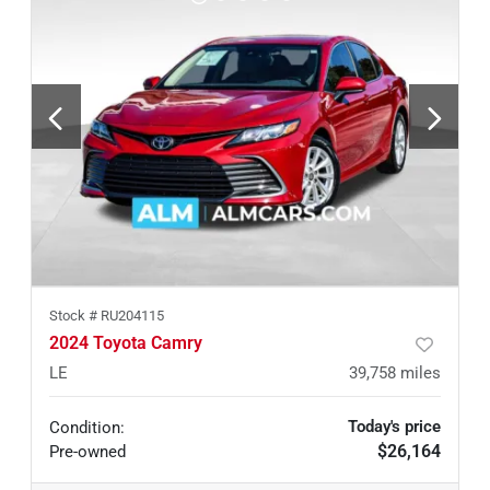
Stock #
RU204115
2024 Toyota Camry
LE
39,758
miles
Today's price
Condition:
$26,164
Pre-owned