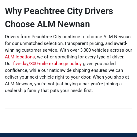
Why Peachtree City Drivers
Choose ALM Newnan
Drivers from Peachtree City continue to choose ALM Newnan
for our unmatched selection, transparent pricing, and award-
winning customer service. With over 3,000 vehicles across our
ALM locations
, we offer something for every type of driver.
Our
five-day/300-mile exchange policy
gives you added
confidence, while our nationwide shipping ensures we can
deliver your next vehicle right to your door. When you shop at
ALM Newnan, you’re not just buying a car, you’re joining a
dealership family that puts your needs first.