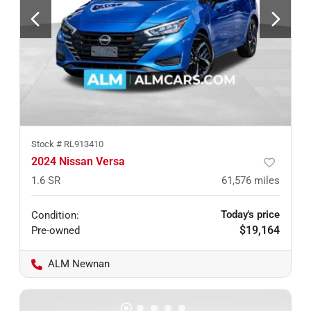
Stock #
RL913410
2024 Nissan Versa
1.6 SR
61,576
miles
Today's price
Condition:
$19,164
Pre-owned
ALM Newnan