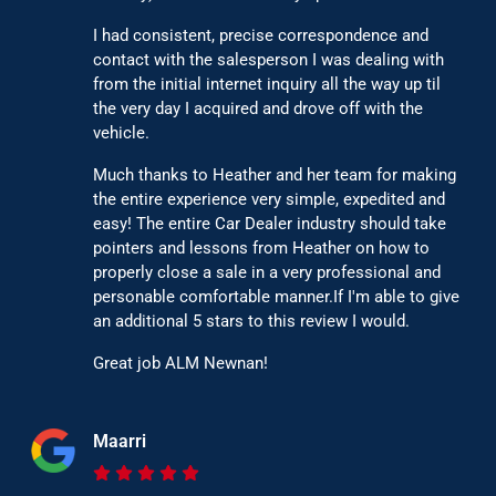
I had consistent, precise correspondence and
contact with the salesperson I was dealing with
from the initial internet inquiry all the way up til
the very day I acquired and drove off with the
vehicle.
Much thanks to Heather and her team for making
the entire experience very simple, expedited and
easy! The entire Car Dealer industry should take
pointers and lessons from Heather on how to
properly close a sale in a very professional and
personable comfortable manner.If I'm able to give
an additional 5 stars to this review I would.
Great job ALM Newnan!
Maarri