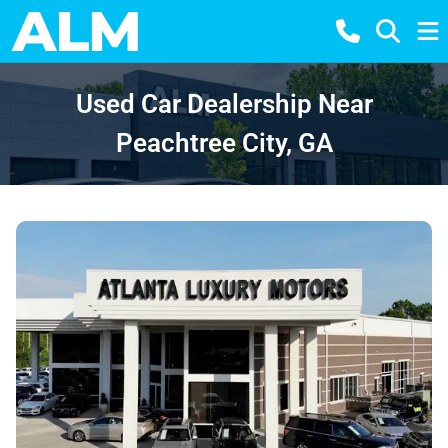
Used Car Dealership Near
Peachtree City, GA