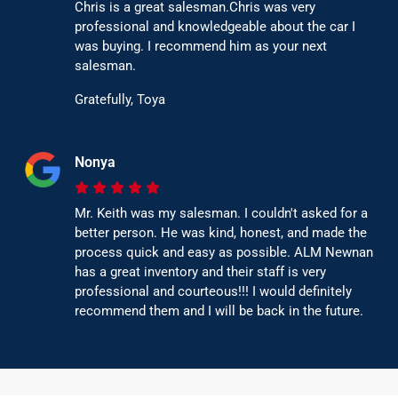
Chris is a great salesman.Chris was very
professional and knowledgeable about the car I
was buying. I recommend him as your next
salesman.
Gratefully, Toya
Nonya
Mr. Keith was my salesman. I couldn't asked for a
better person. He was kind, honest, and made the
process quick and easy as possible. ALM Newnan
has a great inventory and their staff is very
professional and courteous!!! I would definitely
recommend them and I will be back in the future.