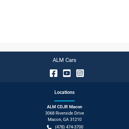
ALM Cars
Location
s
ALM CDJR Macon
3068 Riverside Drive
Macon
,
GA
31210
(478) 474-3700