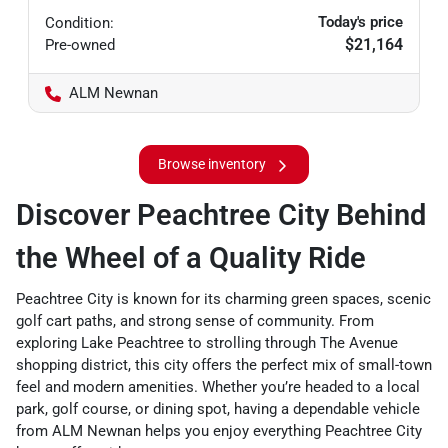
Today's price
Condition:
$21,164
Pre-owned
ALM Newnan
Browse inventory
Discover Peachtree City Behind
the Wheel of a Quality Ride
Peachtree City is known for its charming green spaces, scenic
golf cart paths, and strong sense of community. From
exploring Lake Peachtree to strolling through The Avenue
shopping district, this city offers the perfect mix of small-town
feel and modern amenities. Whether you’re headed to a local
park, golf course, or dining spot, having a dependable vehicle
from ALM Newnan helps you enjoy everything Peachtree City