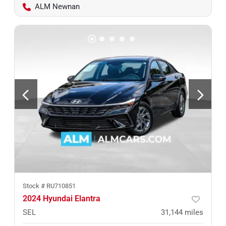
ALM Newnan
Stock #
RU710851
2024 Hyundai Elantra
SEL
31,144
miles