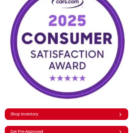
Shop Inventory
Get Pre-Approved