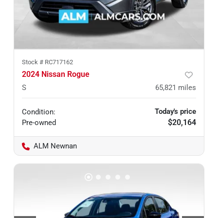
Stock #
RC717162
2024 Nissan Rogue
S
65,821
miles
Today's price
Condition:
$20,164
Pre-owned
ALM Newnan