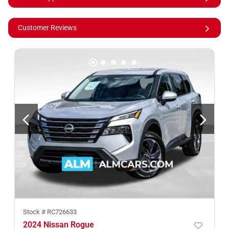
Customer Reviews
Stock #
RC726633
2024 Nissan Rogue