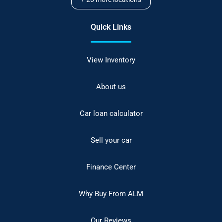
Quick Links
View Inventory
About us
Car loan calculator
Sell your car
Finance Center
Why Buy From ALM
Our Reviews