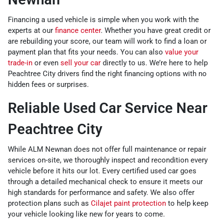
Financing a used vehicle is simple when you work with the
experts at our
finance center
. Whether you have great credit or
are rebuilding your score, our team will work to find a loan or
payment plan that fits your needs. You can also
value your
trade-in
or even
sell your car
directly to us. We’re here to help
Peachtree City drivers find the right financing options with no
hidden fees or surprises.
Reliable Used Car Service Near
Peachtree City
While ALM Newnan does not offer full maintenance or repair
services on-site, we thoroughly inspect and recondition every
vehicle before it hits our lot. Every certified used car goes
through a detailed mechanical check to ensure it meets our
high standards for performance and safety. We also offer
protection plans such as
Cilajet paint protection
to help keep
your vehicle looking like new for years to come.