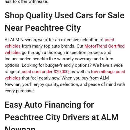
has to offer with ease.
Shop Quality Used Cars for Sale
Near Peachtree City
At ALM Newnan, we offer an extensive selection of
used
vehicles
from many top auto brands. Our
MotorTrend Certified
vehicles
go through a thorough inspection process and
include added benefits like warranty coverage and return
options. Looking for budget-friendly options? We have a wide
range of
used cars under $20,000
, as well as
low-mileage used
vehicles
that feel nearly new. When you buy from ALM
Newnan, you’ll enjoy quality, selection, and peace of mind with
every purchase.
Easy Auto Financing for
Peachtree City Drivers at ALM
Newnan