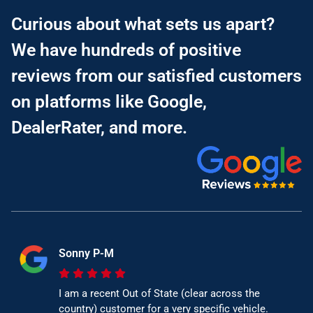
Curious about what sets us apart?
We have hundreds of positive
reviews from our satisfied customers
on platforms like Google,
DealerRater, and more.
Sonny P-M
I am a recent Out of State (clear across the
country) customer for a very specific vehicle.