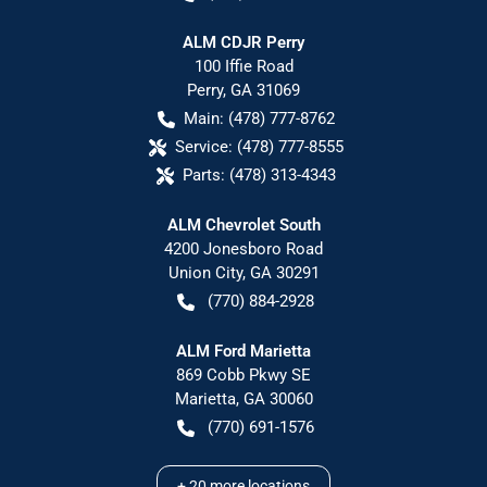
ALM CDJR Perry
100 Iffie Road
Perry
,
GA
31069
Main:
(478) 777-8762
Service:
(478) 777-8555
Parts:
(478) 313-4343
ALM Chevrolet South
4200 Jonesboro Road
Union City
,
GA
30291
(770) 884-2928
ALM Ford Marietta
869 Cobb Pkwy SE
Marietta
,
GA
30060
(770) 691-1576
+
20
more locations