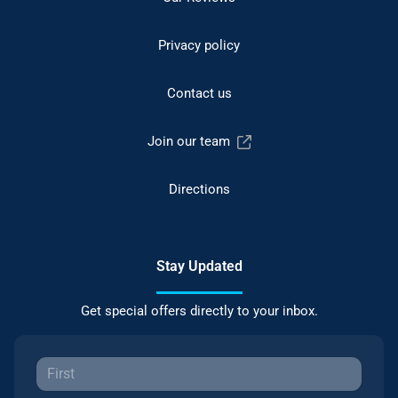
Privacy policy
Contact us
Join our team
Directions
Stay Updated
Get special offers directly to your inbox.