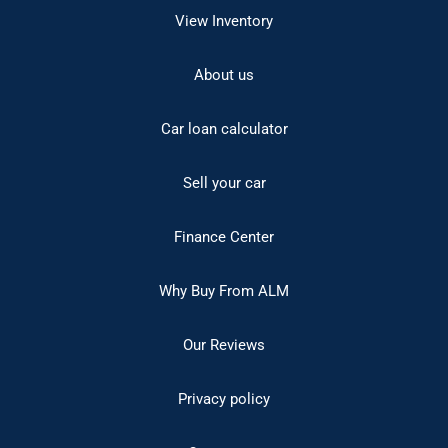
View Inventory
About us
Car loan calculator
Sell your car
Finance Center
Why Buy From ALM
Our Reviews
Privacy policy