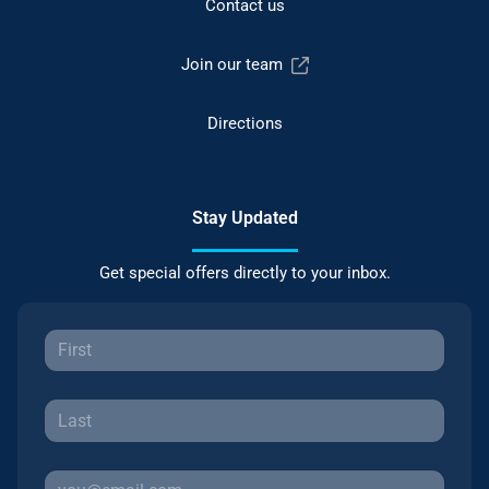
Contact us
Join our team
Directions
Stay Updated
Get special offers directly to your inbox.