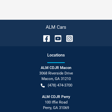
ALM Cars
Location
s
ALM CDJR Macon
3068 Riverside Drive
Macon
,
GA
31210
(478) 474-3700
ALM CDJR Perry
100 Iffie Road
Perry
,
GA
31069