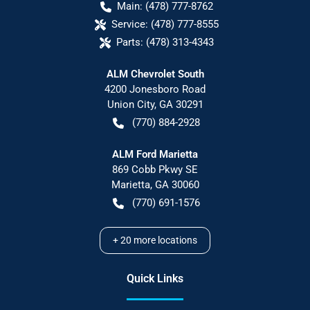
Main:
(478) 777-8762
Service:
(478) 777-8555
Parts:
(478) 313-4343
ALM Chevrolet South
4200 Jonesboro Road
Union City
,
GA
30291
(770) 884-2928
ALM Ford Marietta
869 Cobb Pkwy SE
Marietta
,
GA
30060
(770) 691-1576
+
20
more locations
Quick Links