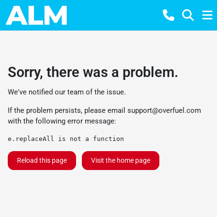
Sorry, there was a problem.
We've notified our team of the issue.
If the problem persists, please email
support@overfuel.com
with the following error message:
e.replaceAll is not a function
Reload this page
Visit the home page