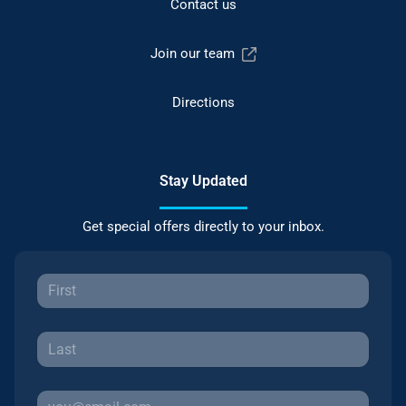
Contact us
Join our team
Directions
Stay Updated
Get special offers directly to your inbox.