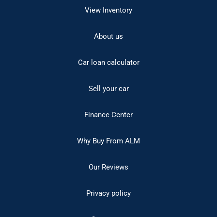
View Inventory
About us
Car loan calculator
Sell your car
Finance Center
Why Buy From ALM
Our Reviews
Privacy policy