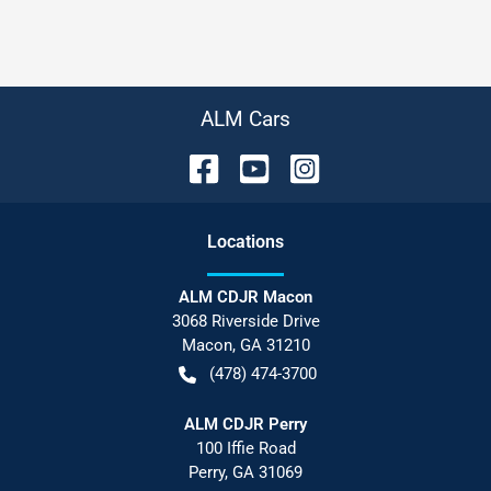
ALM Cars
Location
s
ALM CDJR Macon
3068 Riverside Drive
Macon
,
GA
31210
(478) 474-3700
ALM CDJR Perry
100 Iffie Road
Perry
,
GA
31069