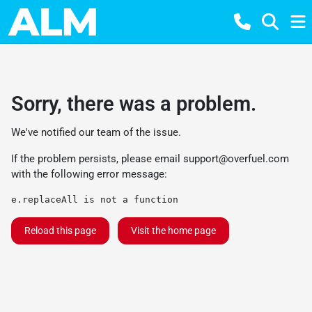
Sorry, there was a problem.
We've notified our team of the issue.
If the problem persists, please email
support@overfuel.com
with the following error message:
e.replaceAll is not a function
Reload this page
Visit the home page