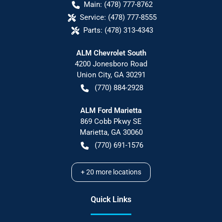
Main:
(478) 777-8762
Service:
(478) 777-8555
Parts:
(478) 313-4343
ALM Chevrolet South
4200 Jonesboro Road
Union City
,
GA
30291
(770) 884-2928
ALM Ford Marietta
869 Cobb Pkwy SE
Marietta
,
GA
30060
(770) 691-1576
+
20
more locations
Quick Links