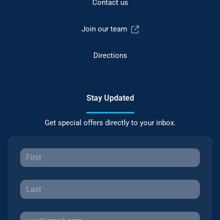
Contact us
Join our team
Directions
Stay Updated
Get special offers directly to your inbox.