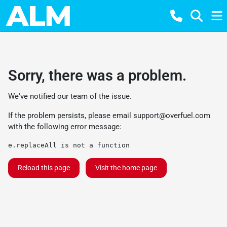
Sorry, there was a problem.
We've notified our team of the issue.
If the problem persists, please email
support@overfuel.com
with the following error message:
e.replaceAll is not a function
Reload this page
Visit the home page