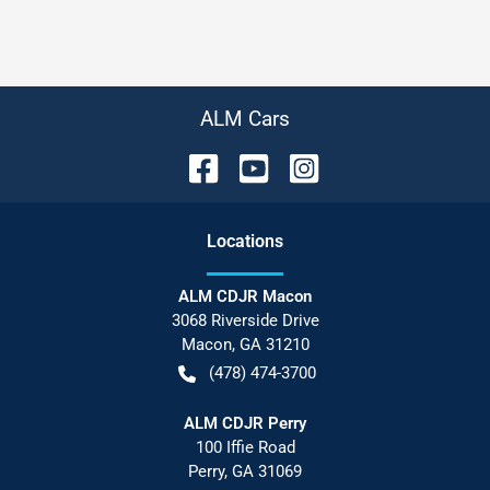
ALM Cars
Location
s
ALM CDJR Macon
3068 Riverside Drive
Macon
,
GA
31210
(478) 474-3700
ALM CDJR Perry
100 Iffie Road
Perry
,
GA
31069