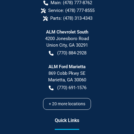
Main:
(478) 777-8762
Service:
(478) 777-8555
Parts:
(478) 313-4343
ALM Chevrolet South
4200 Jonesboro Road
Union City
,
GA
30291
(770) 884-2928
ALM Ford Marietta
869 Cobb Pkwy SE
Marietta
,
GA
30060
(770) 691-1576
+
20
more locations
Quick Links