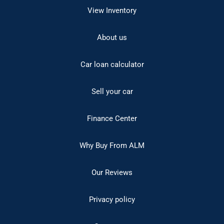
View Inventory
About us
Car loan calculator
Sell your car
Finance Center
Why Buy From ALM
Our Reviews
Privacy policy