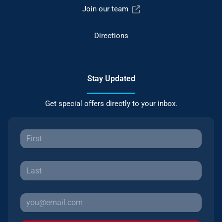
Join our team
Directions
Stay Updated
Get special offers directly to your inbox.