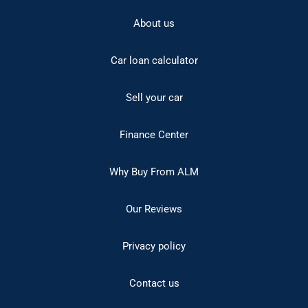
About us
Car loan calculator
Sell your car
Finance Center
Why Buy From ALM
Our Reviews
Privacy policy
Contact us