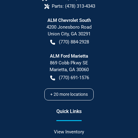
Parts:
(478) 313-4343
ALM Chevrolet South
4200 Jonesboro Road
Union City
,
GA
30291
(770) 884-2928
ALM Ford Marietta
869 Cobb Pkwy SE
Marietta
,
GA
30060
(770) 691-1576
+
20
more locations
Quick Links
View Inventory