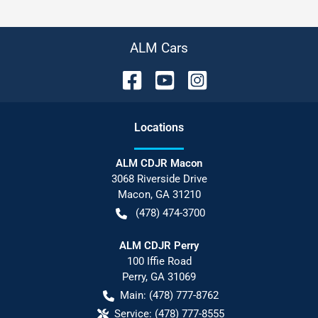
ALM Cars
Location
s
ALM CDJR Macon
3068 Riverside Drive
Macon
,
GA
31210
(478) 474-3700
ALM CDJR Perry
100 Iffie Road
Perry
,
GA
31069
Main:
(478) 777-8762
Service:
(478) 777-8555