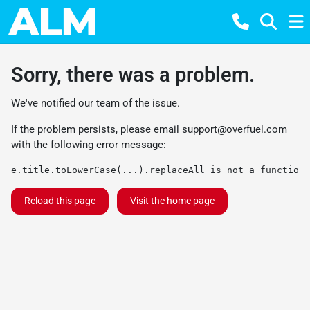
Sorry, there was a problem.
We've notified our team of the issue.
If the problem persists, please email
support@overfuel.com
with the following error message:
e.title.toLowerCase(...).replaceAll is not a function
Reload this page
Visit the home page