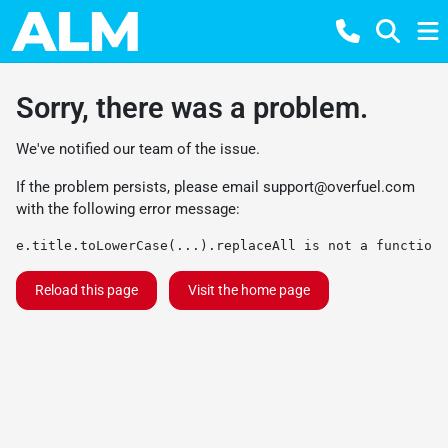
Sorry, there was a problem.
We've notified our team of the issue.
If the problem persists, please email
support@overfuel.com
with the following error message:
e.title.toLowerCase(...).replaceAll is not a function
Reload this page
Visit the home page