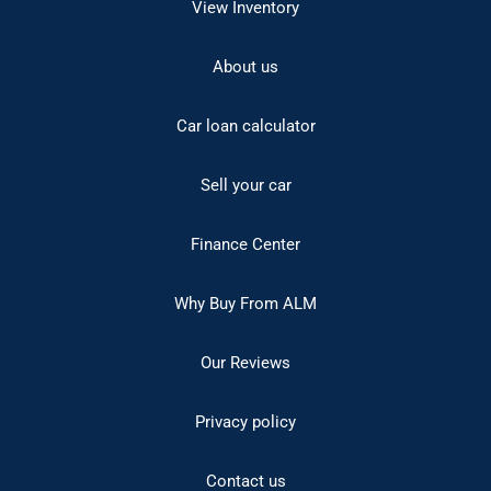
View Inventory
About us
Car loan calculator
Sell your car
Finance Center
Why Buy From ALM
Our Reviews
Privacy policy
Contact us