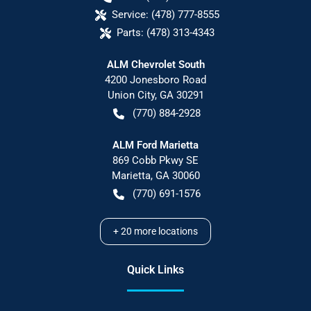
Service:
(478) 777-8555
Parts:
(478) 313-4343
ALM Chevrolet South
4200 Jonesboro Road
Union City
,
GA
30291
(770) 884-2928
ALM Ford Marietta
869 Cobb Pkwy SE
Marietta
,
GA
30060
(770) 691-1576
+
20
more locations
Quick Links