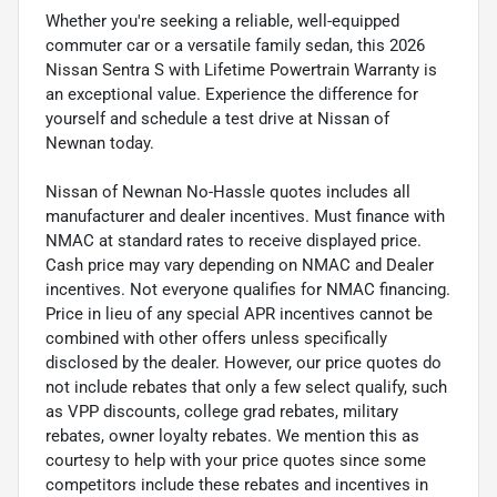
Whether you're seeking a reliable, well-equipped
commuter car or a versatile family sedan, this 2026
Nissan Sentra S with Lifetime Powertrain Warranty is
an exceptional value. Experience the difference for
yourself and schedule a test drive at Nissan of
Newnan today.
Nissan of Newnan No-Hassle quotes includes all
manufacturer and dealer incentives. Must finance with
NMAC at standard rates to receive displayed price.
Cash price may vary depending on NMAC and Dealer
incentives. Not everyone qualifies for NMAC financing.
Price in lieu of any special APR incentives cannot be
combined with other offers unless specifically
disclosed by the dealer. However, our price quotes do
not include rebates that only a few select qualify, such
as VPP discounts, college grad rebates, military
rebates, owner loyalty rebates. We mention this as
courtesy to help with your price quotes since some
competitors include these rebates and incentives in