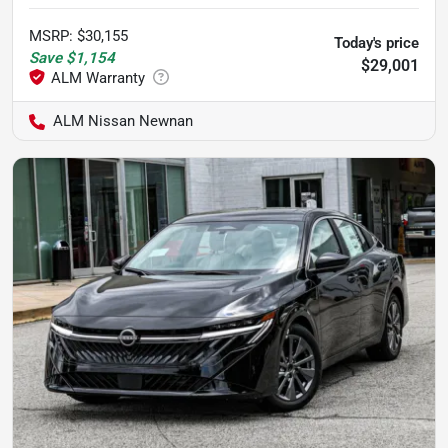
MSRP
:
$30,155
Today's price
Save
$1,154
$29,001
ALM Nissan Newnan