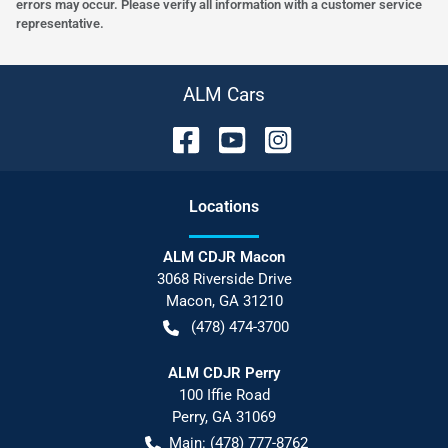
errors may occur. Please verify all information with a customer service
representative.
ALM Cars
Location
s
ALM CDJR Macon
3068 Riverside Drive
Macon
,
GA
31210
(478) 474-3700
ALM CDJR Perry
100 Iffie Road
Perry
,
GA
31069
Main:
(478) 777-8762