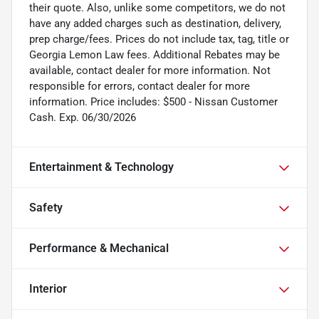
their quote. Also, unlike some competitors, we do not
have any added charges such as destination, delivery,
prep charge/fees. Prices do not include tax, tag, title or
Georgia Lemon Law fees. Additional Rebates may be
available, contact dealer for more information. Not
responsible for errors, contact dealer for more
information. Price includes: $500 - Nissan Customer
Cash. Exp. 06/30/2026
Entertainment & Technology
Safety
Performance & Mechanical
Interior