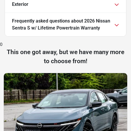
Exterior
Frequently asked questions about
2026 Nissan
Sentra S w/ Lifetime Powertrain Warranty
0
This one got away, but we have many more
to choose from!