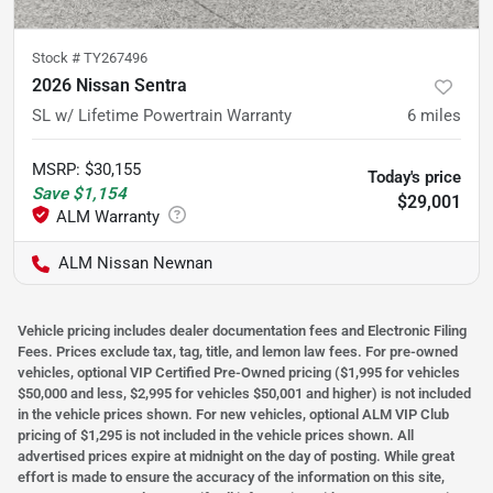
Stock #
TY267496
2026 Nissan Sentra
SL w/ Lifetime Powertrain Warranty
6
miles
MSRP
:
$30,155
Today's price
Save
$1,154
$29,001
ALM Nissan Newnan
Vehicle pricing includes dealer documentation fees and Electronic Filing
Fees. Prices exclude tax, tag, title, and lemon law fees. For pre-owned
vehicles, optional VIP Certified Pre-Owned pricing ($1,995 for vehicles
$50,000 and less, $2,995 for vehicles $50,001 and higher) is not included
in the vehicle prices shown. For new vehicles, optional ALM VIP Club
pricing of $1,295 is not included in the vehicle prices shown. All
advertised prices expire at midnight on the day of posting. While great
effort is made to ensure the accuracy of the information on this site,