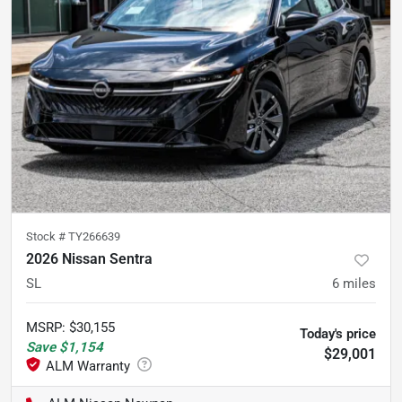
Stock #
TY266639
2026 Nissan Sentra
SL
6
miles
MSRP
:
$30,155
Today's price
Save
$1,154
$29,001