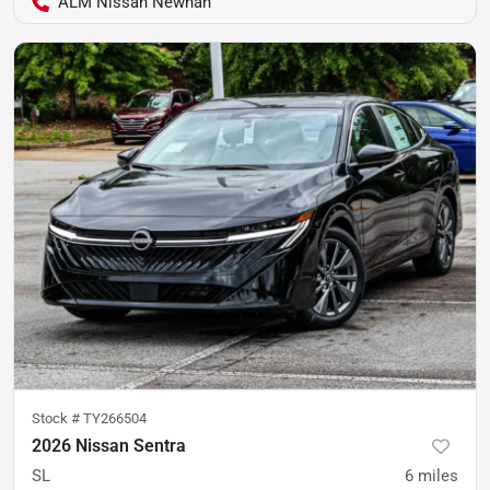
ALM Nissan Newnan
Stock #
TY266504
2026 Nissan Sentra
SL
6
miles