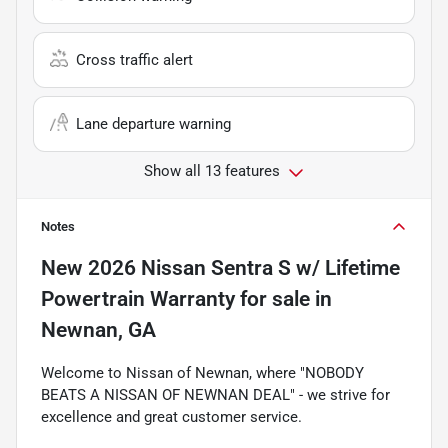
Cross traffic alert
Lane departure warning
Show all 13 features
Notes
New
2026 Nissan Sentra S w/ Lifetime
Powertrain Warranty
for sale
in
Newnan, GA
Welcome to Nissan of Newnan, where "NOBODY
BEATS A NISSAN OF NEWNAN DEAL" - we strive for
excellence and great customer service.