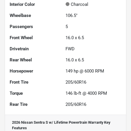
Interior Color
Charcoal
Wheelbase
106.5"
Passengers
5
Front Wheel
16.0 x 6.5
Drivetrain
FWD
Rear Wheel
16.0 x 6.5
Horsepower
149 hp @ 6000 RPM
Front Tire
205/60R16
Torque
146 lb-ft @ 4000 RPM
Rear Tire
205/60R16
2026 Nissan Sentra S w/ Lifetime Powertrain Warranty
Key
Features