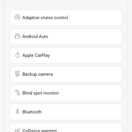
Adaptive cruise control
Android Auto
Apple CarPlay
Backup camera
Blind spot monitor
Bluetooth
Collision warning