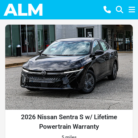
2026 Nissan Sentra S w/ Lifetime
Powertrain Warranty
5 miles