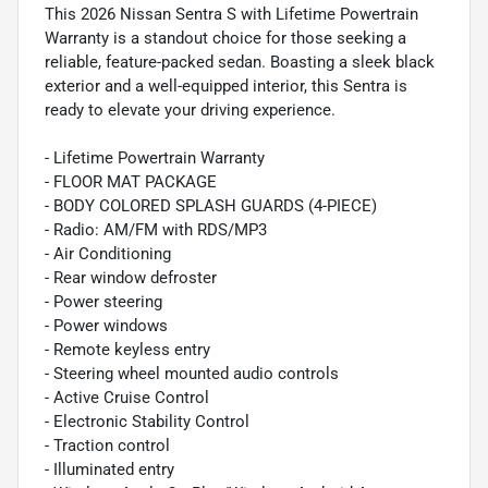
This 2026 Nissan Sentra S with Lifetime Powertrain
Warranty is a standout choice for those seeking a
reliable, feature-packed sedan. Boasting a sleek black
exterior and a well-equipped interior, this Sentra is
ready to elevate your driving experience.
- Lifetime Powertrain Warranty
- FLOOR MAT PACKAGE
- BODY COLORED SPLASH GUARDS (4-PIECE)
- Radio: AM/FM with RDS/MP3
- Air Conditioning
- Rear window defroster
- Power steering
- Power windows
- Remote keyless entry
- Steering wheel mounted audio controls
- Active Cruise Control
- Electronic Stability Control
- Traction control
- Illuminated entry