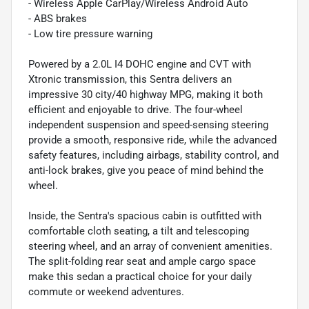
- Wireless Apple CarPlay/Wireless Android Auto
- ABS brakes
- Low tire pressure warning
Powered by a 2.0L I4 DOHC engine and CVT with
Xtronic transmission, this Sentra delivers an
impressive 30 city/40 highway MPG, making it both
efficient and enjoyable to drive. The four-wheel
independent suspension and speed-sensing steering
provide a smooth, responsive ride, while the advanced
safety features, including airbags, stability control, and
anti-lock brakes, give you peace of mind behind the
wheel.
Inside, the Sentra's spacious cabin is outfitted with
comfortable cloth seating, a tilt and telescoping
steering wheel, and an array of convenient amenities.
The split-folding rear seat and ample cargo space
make this sedan a practical choice for your daily
commute or weekend adventures.