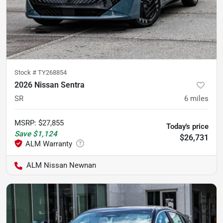
Stock #
TY268854
2026 Nissan Sentra
SR
6
miles
MSRP
:
$27,855
Today's price
Save
$1,124
$26,731
ALM Nissan Newnan