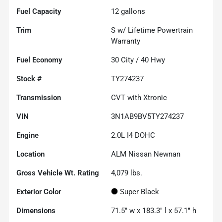
Fuel Capacity
12
gallons
Trim
S w/ Lifetime Powertrain
Warranty
Fuel Economy
30
City /
40
Hwy
Stock #
TY274237
Transmission
CVT with Xtronic
VIN
3N1AB9BV5TY274237
Engine
2.0L I4 DOHC
Location
ALM Nissan Newnan
Gross Vehicle Wt. Rating
4,079
lbs.
Exterior Color
Super Black
Dimensions
71.5" w x 183.3" l x 57.1" h