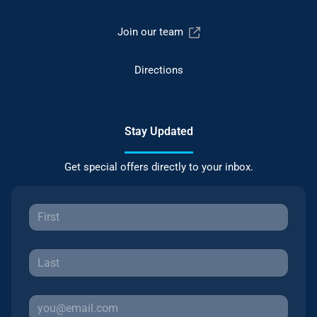
Join our team
Directions
Stay Updated
Get special offers directly to your inbox.