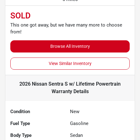
SOLD
This one got away, but we have many more to choose
from!
Browse All Inventory
View Similar Inventory
2026 Nissan Sentra S w/ Lifetime Powertrain
Warranty
Details
Condition
New
Fuel Type
Gasoline
Body Type
Sedan