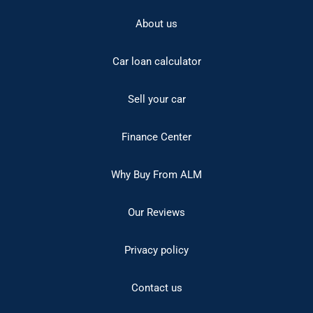
About us
Car loan calculator
Sell your car
Finance Center
Why Buy From ALM
Our Reviews
Privacy policy
Contact us