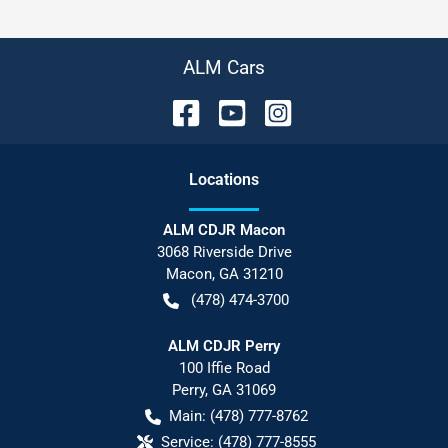
ALM Cars
Location
s
ALM CDJR Macon
3068 Riverside Drive
Macon
,
GA
31210
(478) 474-3700
ALM CDJR Perry
100 Iffie Road
Perry
,
GA
31069
Main:
(478) 777-8762
Service:
(478) 777-8555