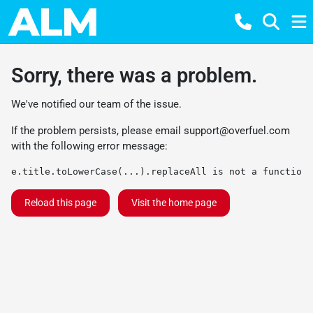
Sorry, there was a problem.
We've notified our team of the issue.
If the problem persists, please email
support@overfuel.com
with the following error message:
e.title.toLowerCase(...).replaceAll is not a function
Reload this page
Visit the home page