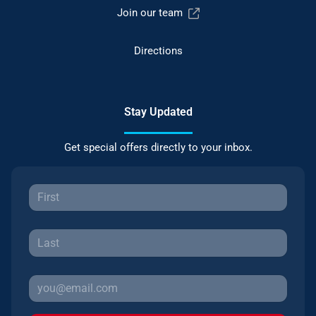
Join our team
Directions
Stay Updated
Get special offers directly to your inbox.