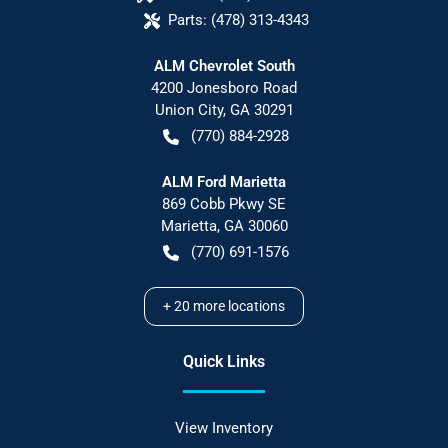
Parts:
(478) 313-4343
ALM Chevrolet South
4200 Jonesboro Road
Union City
,
GA
30291
(770) 884-2928
ALM Ford Marietta
869 Cobb Pkwy SE
Marietta
,
GA
30060
(770) 691-1576
+
20
more locations
Quick Links
View Inventory