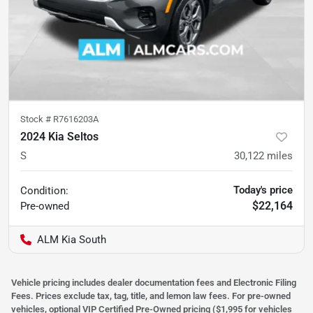
Stock #
R7616203A
2024 Kia Seltos
S
30,122
miles
Today's price
Condition:
$22,164
Pre-owned
ALM Kia South
Vehicle pricing includes dealer documentation fees and Electronic Filing
Fees. Prices exclude tax, tag, title, and lemon law fees. For pre-owned
vehicles, optional VIP Certified Pre-Owned pricing ($1,995 for vehicles