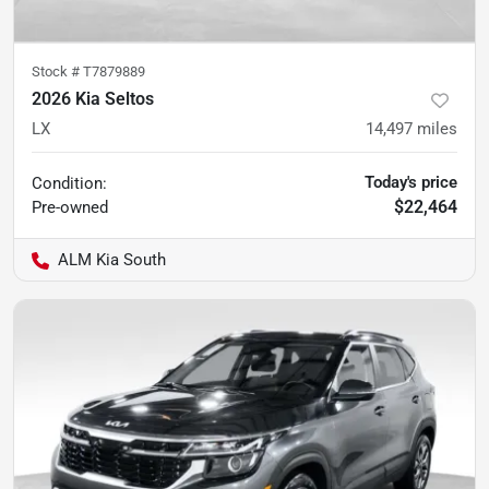
Stock #
T7879889
2026 Kia Seltos
LX
14,497
miles
Today's price
Condition:
$22,464
Pre-owned
ALM Kia South