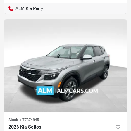
ALM Kia Perry
Stock #
T7874845
2026 Kia Seltos