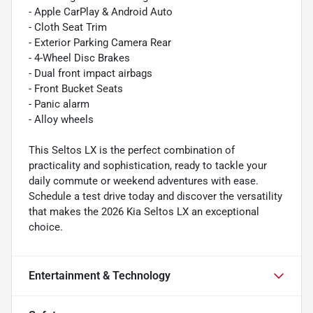
- Apple CarPlay & Android Auto
- Cloth Seat Trim
- Exterior Parking Camera Rear
- 4-Wheel Disc Brakes
- Dual front impact airbags
- Front Bucket Seats
- Panic alarm
- Alloy wheels
This Seltos LX is the perfect combination of
practicality and sophistication, ready to tackle your
daily commute or weekend adventures with ease.
Schedule a test drive today and discover the versatility
that makes the 2026 Kia Seltos LX an exceptional
choice.
Entertainment & Technology