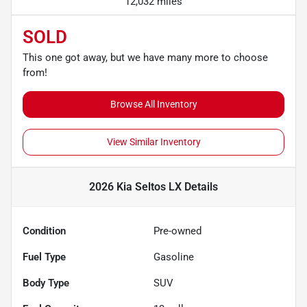
12,032 miles
SOLD
This one got away, but we have many more to choose
from!
Browse All Inventory
View Similar Inventory
2026 Kia Seltos LX
Details
Condition
Pre-owned
Fuel Type
Gasoline
Body Type
SUV