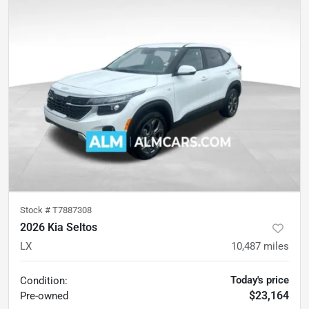
Stock #
T7887308
2026 Kia Seltos
LX
10,487
miles
Today's price
Condition:
$23,164
Pre-owned