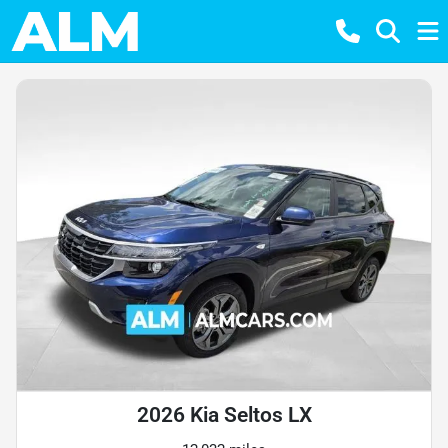
2026 Kia Seltos LX