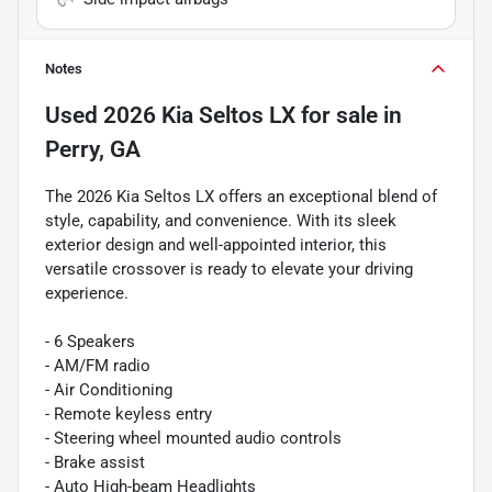
Notes
Used
2026 Kia Seltos LX
for sale
in
Perry, GA
The 2026 Kia Seltos LX offers an exceptional blend of
style, capability, and convenience. With its sleek
exterior design and well-appointed interior, this
versatile crossover is ready to elevate your driving
experience.
- 6 Speakers
- AM/FM radio
- Air Conditioning
- Remote keyless entry
- Steering wheel mounted audio controls
- Brake assist
- Auto High-beam Headlights