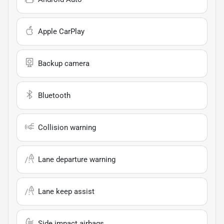
Apple CarPlay
Backup camera
Bluetooth
Collision warning
Lane departure warning
Lane keep assist
Side impact airbags