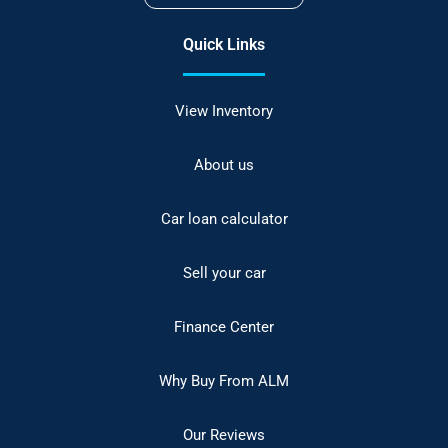
Quick Links
View Inventory
About us
Car loan calculator
Sell your car
Finance Center
Why Buy From ALM
Our Reviews