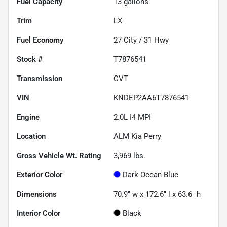
Fuel Capacity
13
gallons
Trim
LX
Fuel Economy
27
City /
31
Hwy
Stock #
T7876541
Transmission
CVT
VIN
KNDEP2AA6T7876541
Engine
2.0L I4 MPI
Location
ALM Kia Perry
Gross Vehicle Wt. Rating
3,969
lbs.
Exterior Color
Dark Ocean Blue
Dimensions
70.9" w x 172.6" l x 63.6" h
Interior Color
Black