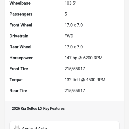
Wheelbase
103.5"
Passengers
5
Front Wheel
17.0 x 7.0
Drivetrain
FWD
Rear Wheel
17.0 x 7.0
Horsepower
147 hp @ 6200 RPM
Front Tire
215/55R17
Torque
132 lb-ft @ 4500 RPM
Rear Tire
215/55R17
2026 Kia Seltos LX
Key Features
Android Auto