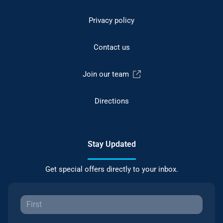
Privacy policy
Contact us
Join our team
Directions
Stay Updated
Get special offers directly to your inbox.