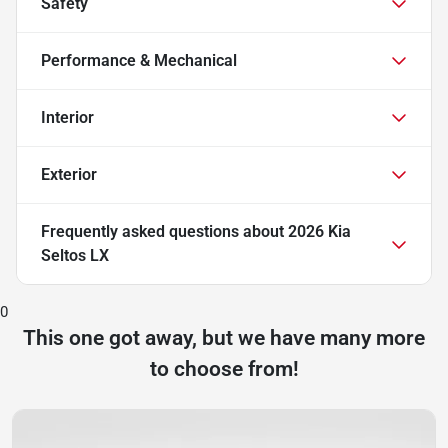
Safety
Performance & Mechanical
Interior
Exterior
Frequently asked questions about
2026 Kia
Seltos LX
0
This one got away, but we have many more
to choose from!