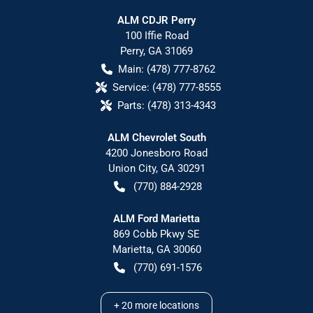
ALM CDJR Perry
100 Iffie Road
Perry
,
GA
31069
Main:
(478) 777-8762
Service:
(478) 777-8555
Parts:
(478) 313-4343
ALM Chevrolet South
4200 Jonesboro Road
Union City
,
GA
30291
(770) 884-2928
ALM Ford Marietta
869 Cobb Pkwy SE
Marietta
,
GA
30060
(770) 691-1576
+
20
more locations