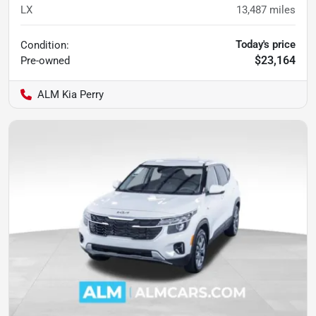
LX
13,487
miles
Today's price
Condition:
$23,164
Pre-owned
ALM Kia Perry