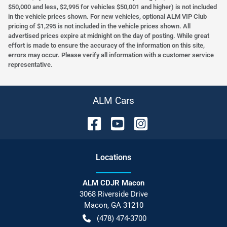
$50,000 and less, $2,995 for vehicles $50,001 and higher) is not included
in the vehicle prices shown. For new vehicles, optional ALM VIP Club
pricing of $1,295 is not included in the vehicle prices shown. All
advertised prices expire at midnight on the day of posting. While great
effort is made to ensure the accuracy of the information on this site,
errors may occur. Please verify all information with a customer service
representative.
ALM Cars
Location
s
ALM CDJR Macon
3068 Riverside Drive
Macon
,
GA
31210
(478) 474-3700