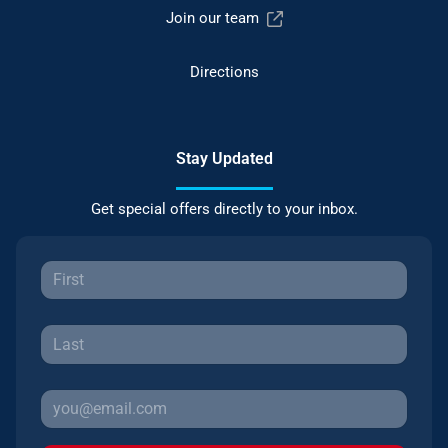
Join our team
Directions
Stay Updated
Get special offers directly to your inbox.