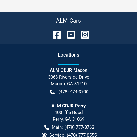
ALM Cars
Location
s
ALM CDJR Macon
3068 Riverside Drive
Macon
,
GA
31210
(478) 474-3700
ALM CDJR Perry
100 Iffie Road
Perry
,
GA
31069
Main:
(478) 777-8762
Service:
(478) 777-8555