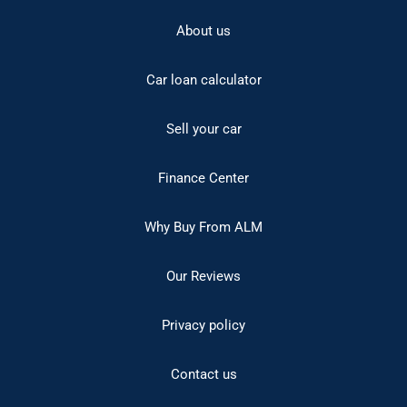
About us
Car loan calculator
Sell your car
Finance Center
Why Buy From ALM
Our Reviews
Privacy policy
Contact us