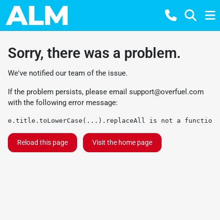
Sorry, there was a problem.
We've notified our team of the issue.
If the problem persists, please email
support@overfuel.com
with the following error message:
e.title.toLowerCase(...).replaceAll is not a function
Reload this page
Visit the home page