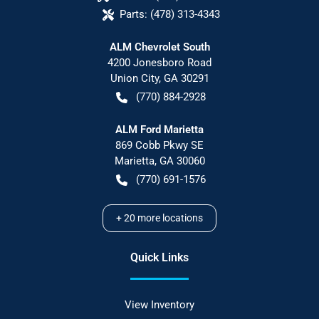
Parts:
(478) 313-4343
ALM Chevrolet South
4200 Jonesboro Road
Union City
,
GA
30291
(770) 884-2928
ALM Ford Marietta
869 Cobb Pkwy SE
Marietta
,
GA
30060
(770) 691-1576
+
20
more locations
Quick Links
View Inventory