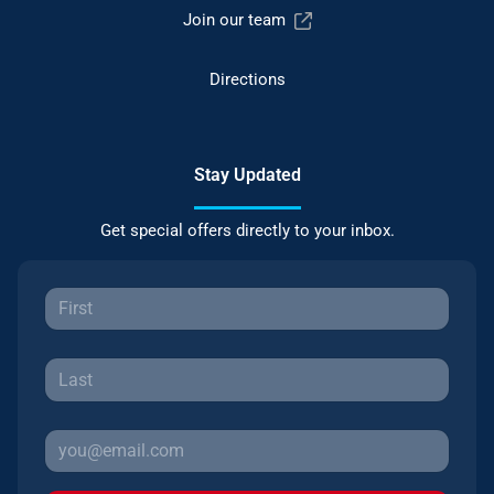
Join our team
Directions
Stay Updated
Get special offers directly to your inbox.