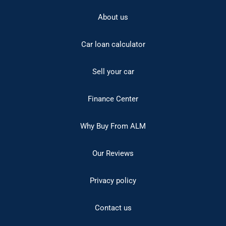
About us
Car loan calculator
Sell your car
Finance Center
Why Buy From ALM
Our Reviews
Privacy policy
Contact us