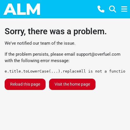
Sorry, there was a problem.
We've notified our team of the issue.
If the problem persists, please email
support@overfuel.com
with the following error message:
e.title.toLowerCase(...).replaceAll is not a function
Reload this page
Visit the home page