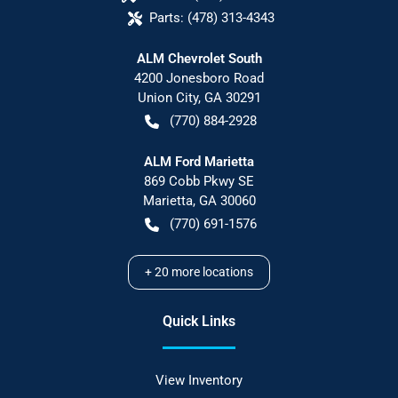
Parts:
(478) 313-4343
ALM Chevrolet South
4200 Jonesboro Road
Union City
,
GA
30291
(770) 884-2928
ALM Ford Marietta
869 Cobb Pkwy SE
Marietta
,
GA
30060
(770) 691-1576
+
20
more locations
Quick Links
View Inventory