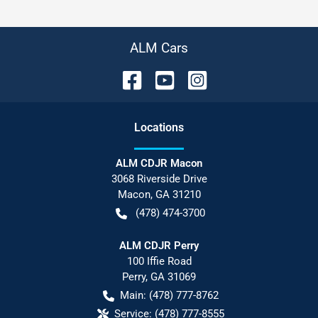
ALM Cars
Location
s
ALM CDJR Macon
3068 Riverside Drive
Macon
,
GA
31210
(478) 474-3700
ALM CDJR Perry
100 Iffie Road
Perry
,
GA
31069
Main:
(478) 777-8762
Service:
(478) 777-8555