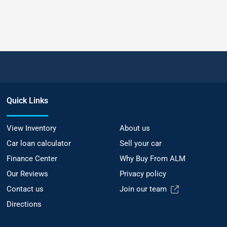
Quick Links
View Inventory
About us
Car loan calculator
Sell your car
Finance Center
Why Buy From ALM
Our Reviews
Privacy policy
Contact us
Join our team
Directions