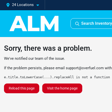
24 Locations
Search Inventory
Sorry, there was a problem.
We've notified our team of the issue.
If the problem persists, please email
support@overfuel.com
with
e.title.toLowerCase(...).replaceAll is not a function
Reload this page
Visit the home page