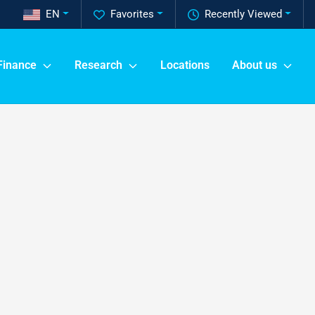
EN
Favorites
Recently Viewed
Finance
Research
Locations
About us