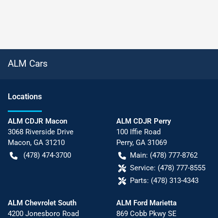
ALM Cars
Location
s
ALM CDJR Macon
ALM CDJR Perry
3068 Riverside Drive
100 Iffie Road
Macon
,
GA
31210
Perry
,
GA
31069
(478) 474-3700
Main:
(478) 777-8762
Service:
(478) 777-8555
Parts:
(478) 313-4343
ALM Chevrolet South
ALM Ford Marietta
4200 Jonesboro Road
869 Cobb Pkwy SE