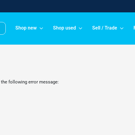
Shop new
Shop used
Sell / Trade
 the following error message: