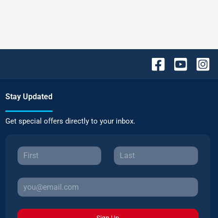
Stay Updated
Get special offers directly to your inbox.
Sign Up