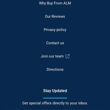
Why Buy From ALM
Our Reviews
Privacy policy
Contact us
Join our team
Directions
Stay Updated
Get special offers directly to your inbox.