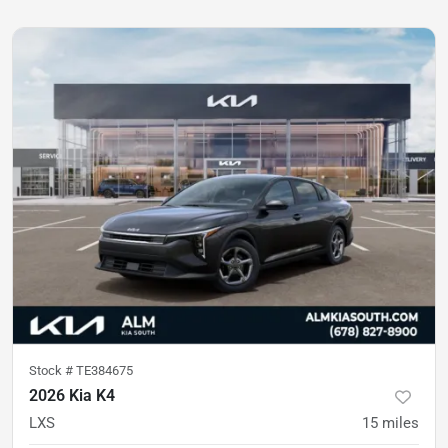
Stock #
TE384675
2026 Kia K4
LXS
15
miles