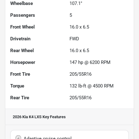
Wheelbase
107.1"
Passengers
5
Front Wheel
16.0 x 6.5
Drivetrain
FWD
Rear Wheel
16.0 x 6.5
Horsepower
147 hp @ 6200 RPM
Front Tire
205/55R16
Torque
132 lb-ft @ 4500 RPM
Rear Tire
205/55R16
2026 Kia K4 LXS
Key Features
Adaptive cruise control