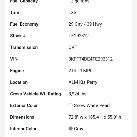
Fuel Capacity
12
gallons
Trim
LXS
Fuel Economy
29
City /
39
Hwy
Stock #
TE292312
Transmission
CVT
VIN
3KPFT4DE4TE292312
Engine
2.0L I4 MPI
Location
ALM Kia Perry
Gross Vehicle Wt. Rating
3,924
lbs.
Exterior Color
Snow White Pearl
Dimensions
72.8" w x 185.4" l x 55.9" h
Interior Color
Gray