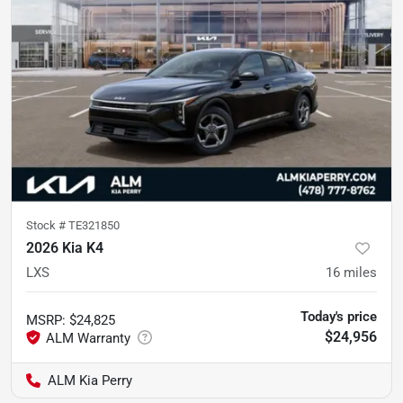
Stock #
TE321850
2026 Kia K4
LXS
16
miles
Today's price
MSRP
:
$24,825
$24,956
ALM Kia Perry