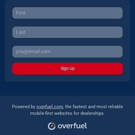
Sign Up
Powered by
overfuel.com
, the fastest and most reliable
mobile-first websites for dealerships.