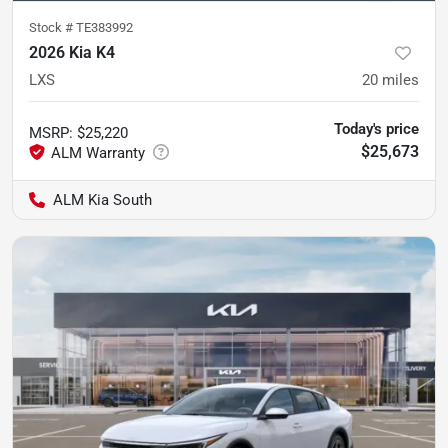
Stock #
TE383992
2026 Kia K4
LXS
20
miles
Today's price
MSRP
:
$25,220
$25,673
ALM Kia South