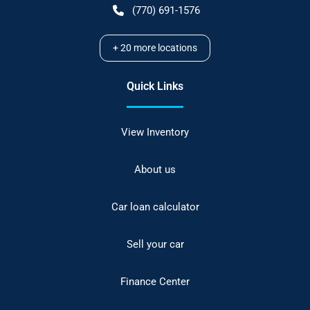
(770) 691-1576
+
20
more locations
Quick Links
View Inventory
About us
Car loan calculator
Sell your car
Finance Center