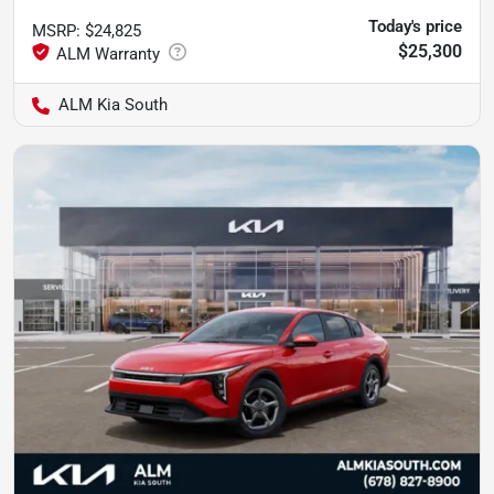
Today's price
MSRP
:
$24,825
$25,300
ALM Kia South