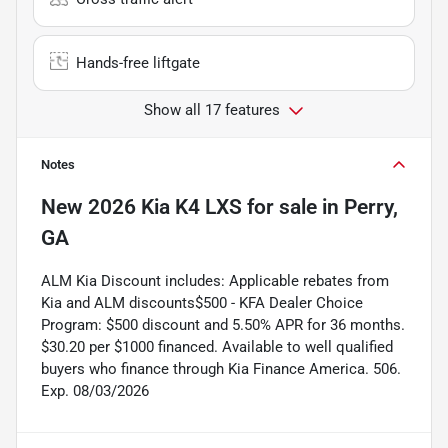
Hands-free liftgate
Show all 17 features
Notes
New
2026 Kia K4 LXS
for sale
in
Perry,
GA
ALM Kia Discount includes: Applicable rebates from
Kia and ALM discounts$500 - KFA Dealer Choice
Program: $500 discount and 5.50% APR for 36 months.
$30.20 per $1000 financed. Available to well qualified
buyers who finance through Kia Finance America. 506.
Exp. 08/03/2026