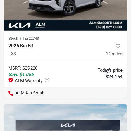
Stock #
TE322743
2026 Kia K4
LXS
14
miles
MSRP
:
$25,220
Today's price
Save
$1,056
$24,164
ALM Kia South