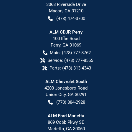
3068 Riverside Drive
Macon
,
GA
31210
(478) 474-3700
ALM CDJR Perry
100 Iffie Road
Perry
,
GA
31069
Main:
(478) 777-8762
Service:
(478) 777-8555
Parts:
(478) 313-4343
ALM Chevrolet South
4200 Jonesboro Road
Union City
,
GA
30291
(770) 884-2928
ALM Ford Marietta
869 Cobb Pkwy SE
Marietta
,
GA
30060