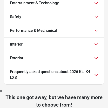
Entertainment & Technology
Safety
Performance & Mechanical
Interior
Exterior
Frequently asked questions about
2026 Kia K4
LXS
0
This one got away, but we have many more
to choose from!