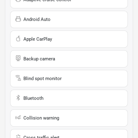
Android Auto
Apple CarPlay
Backup camera
Blind spot monitor
Bluetooth
Collision warning
Cross traffic alert