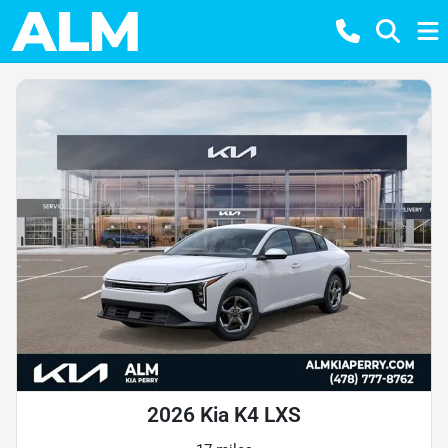
2026 Kia K4 LXS