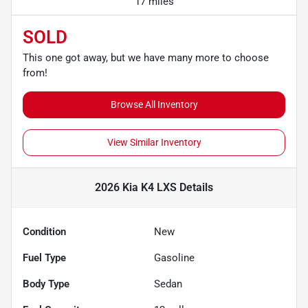
17 miles
SOLD
This one got away, but we have many more to choose
from!
Browse All Inventory
View Similar Inventory
2026 Kia K4 LXS
Details
Condition
New
Fuel Type
Gasoline
Body Type
Sedan