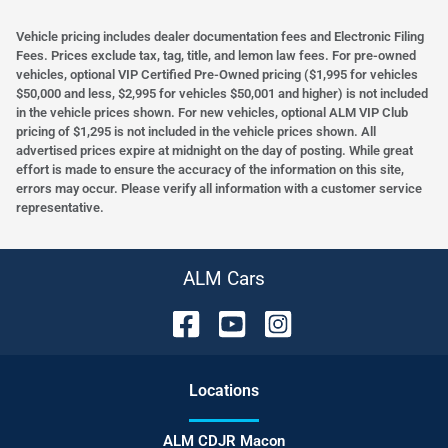
Vehicle pricing includes dealer documentation fees and Electronic Filing
Fees. Prices exclude tax, tag, title, and lemon law fees. For pre-owned
vehicles, optional VIP Certified Pre-Owned pricing ($1,995 for vehicles
$50,000 and less, $2,995 for vehicles $50,001 and higher) is not included
in the vehicle prices shown. For new vehicles, optional ALM VIP Club
pricing of $1,295 is not included in the vehicle prices shown. All
advertised prices expire at midnight on the day of posting. While great
effort is made to ensure the accuracy of the information on this site,
errors may occur. Please verify all information with a customer service
representative.
ALM Cars
Location
s
ALM CDJR Macon