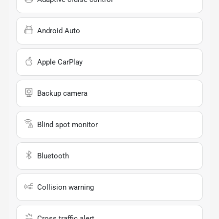
Android Auto
Apple CarPlay
Backup camera
Blind spot monitor
Bluetooth
Collision warning
Cross traffic alert