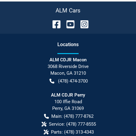
ALM Cars
Location
s
ALM CDJR Macon
3068 Riverside Drive
Macon
,
GA
31210
(478) 474-3700
ALM CDJR Perry
100 Iffie Road
Perry
,
GA
31069
Main:
(478) 777-8762
Service:
(478) 777-8555
Parts:
(478) 313-4343