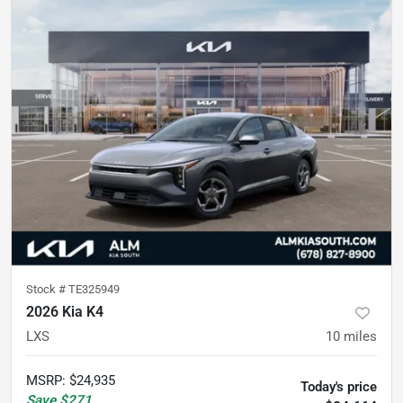
Stock #
TE325949
2026 Kia K4
LXS
10
miles
MSRP
:
$24,935
Today's price
Save
$271