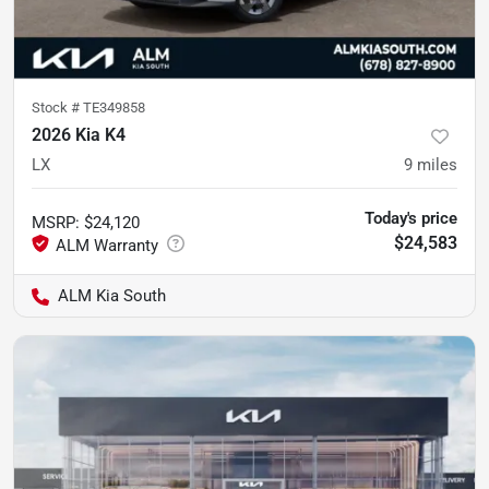
Stock #
TE349858
2026 Kia K4
LX
9
miles
Today's price
MSRP
:
$24,120
$24,583
ALM Kia South