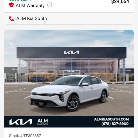
$24,664
ALM Kia South
Stock #
TE308687