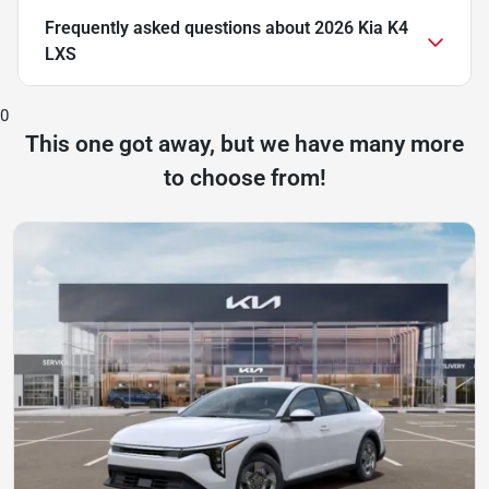
Frequently asked questions about
2026 Kia K4
LXS
0
This one got away, but we have many more
to choose from!