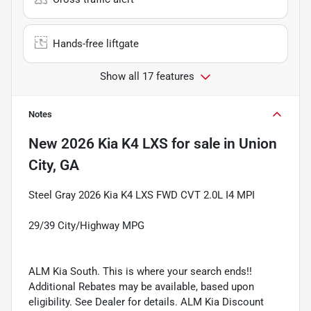
Hands-free liftgate
Show all 17 features
Notes
New
2026 Kia K4 LXS
for sale
in
Union
City, GA
Steel Gray 2026 Kia K4 LXS FWD CVT 2.0L I4 MPI
29/39 City/Highway MPG
ALM Kia South. This is where your search ends!!
Additional Rebates may be available, based upon
eligibility. See Dealer for details. ALM Kia Discount