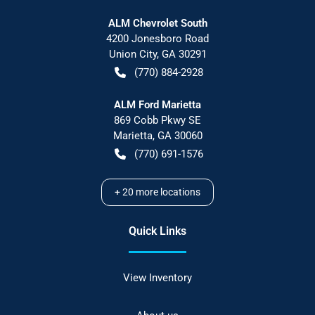
ALM Chevrolet South
4200 Jonesboro Road
Union City
,
GA
30291
(770) 884-2928
ALM Ford Marietta
869 Cobb Pkwy SE
Marietta
,
GA
30060
(770) 691-1576
+
20
more locations
Quick Links
View Inventory