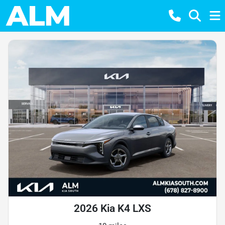
2026 Kia K4 LXS