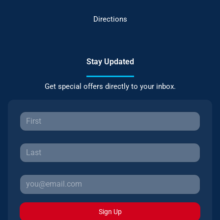
Directions
Stay Updated
Get special offers directly to your inbox.
Sign Up