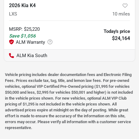
2026 Kia K4
LXS
10
miles
MSRP
:
$25,220
Today's price
Save
$1,056
$24,164
ALM Kia South
Vehicle pricing includes dealer documentation fees and Electronic Filing
Fees. Prices exclude tax, tag, title, and lemon law fees. For pre-owned
vehicles, optional VIP Certified Pre-Owned pricing ($1,995 for vehicles
$50,000 and less, $2,995 for vehicles $50,001 and higher) is not included
in the vehicle prices shown. For new vehicles, optional ALM VIP Club
pricing of $1,295 is not included in the vehicle prices shown. All
advertised prices expire at midnight on the day of posting. While great
effort is made to ensure the accuracy of the information on this site,
errors may occur. Please verify all information with a customer service
representative.