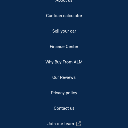
About us
Car loan calculator
Sell your car
Finance Center
Why Buy From ALM
Our Reviews
Privacy policy
Contact us
Join our team