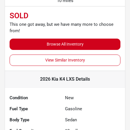
10 miles
SOLD
This one got away, but we have many more to choose
from!
Browse All Inventory
View Similar Inventory
2026 Kia K4 LXS
Details
Condition
New
Fuel Type
Gasoline
Body Type
Sedan