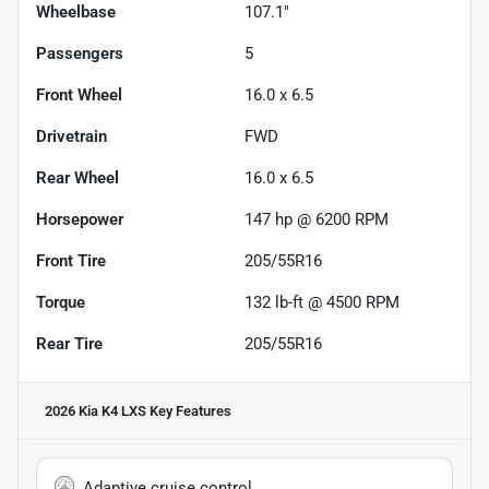
Wheelbase
107.1"
Passengers
5
Front Wheel
16.0 x 6.5
Drivetrain
FWD
Rear Wheel
16.0 x 6.5
Horsepower
147 hp @ 6200 RPM
Front Tire
205/55R16
Torque
132 lb-ft @ 4500 RPM
Rear Tire
205/55R16
2026 Kia K4 LXS
Key Features
Adaptive cruise control