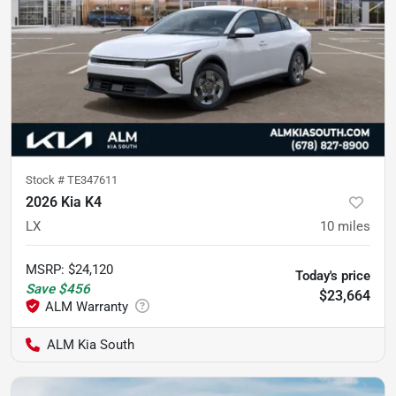
Stock #
TE347611
2026 Kia K4
LX
10
miles
MSRP
:
$24,120
Today's price
Save
$456
$23,664
ALM Kia South