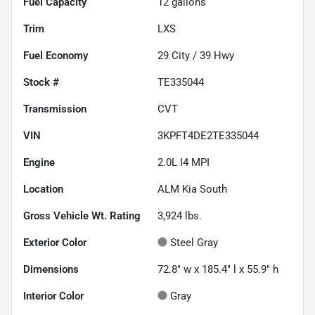
Fuel Capacity
12
gallons
Trim
LXS
Fuel Economy
29
City /
39
Hwy
Stock #
TE335044
Transmission
CVT
VIN
3KPFT4DE2TE335044
Engine
2.0L I4 MPI
Location
ALM Kia South
Gross Vehicle Wt. Rating
3,924
lbs.
Exterior Color
Steel Gray
Dimensions
72.8" w x 185.4" l x 55.9" h
Interior Color
Gray