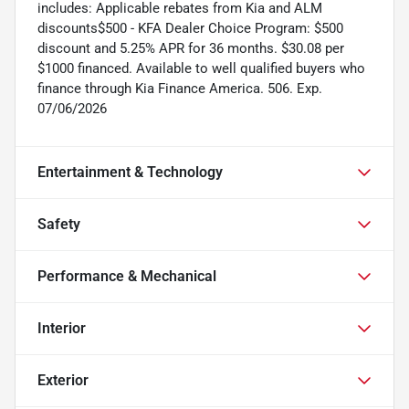
includes: Applicable rebates from Kia and ALM
discounts$500 - KFA Dealer Choice Program: $500
discount and 5.25% APR for 36 months. $30.08 per
$1000 financed. Available to well qualified buyers who
finance through Kia Finance America. 506. Exp.
07/06/2026
Entertainment & Technology
Safety
Performance & Mechanical
Interior
Exterior